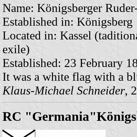
Name: Königsberger Ruder
Established in: Königsberg
Located in: Kassel (taditio
exile)
Established: 23 February 1
It was a white flag with a bl
Klaus-Michael Schneider
, 
RC "Germania"Königs