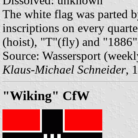
Dissolved: unknown
The white flag was parted by
inscriptions on every quart
(hoist), "T"(fly) and "1886
Source: Wassersport (weekl
Klaus-Michael Schneider
, 
"Wiking" CfW