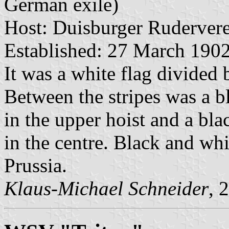
German exile)
Host: Duisburger Rudervere
Established: 27 March 190
It was a white flag divided 
Between the stripes was a b
in the upper hoist and a bl
in the centre. Black and whi
Prussia.
Klaus-Michael Schneider
, 