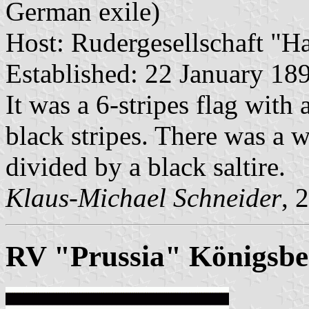
German exile)
Host: Rudergesellschaft "Ha
Established: 22 January 18
It was a 6-stripes flag with
black stripes. There was a w
divided by a black saltire.
Klaus-Michael Schneider
, 
RV "Prussia" Königsbe