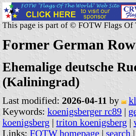
This page is part of © FOTW Flags Of
Former German Rowi
Ehemalige deutsche Ru
(Kaliningrad)
Last modified:
2026-04-11
by
k
Keywords:
koenigsberger rc89
|
g
koenigsberg
|
triton koenigsberg
|
Links:
FOTW homepage
|
search