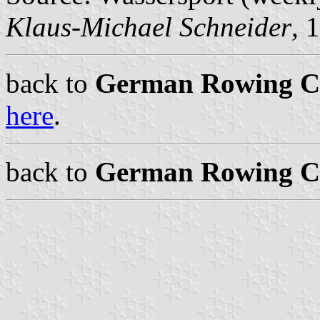
Klaus-Michael Schneider
, 
back to
German Rowing Cl
here
.
back to
German Rowing Cl