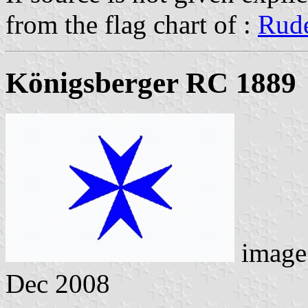
from the flag chart of :
Rude
Königsberger RC 1889
image
Dec 2008