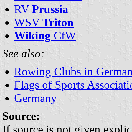
RV
Prussia
WSV
Triton
Wiking
CfW
See also:
Rowing Clubs in Germa
Flags of Sports Associat
Germany
Source:
If source is not given explic