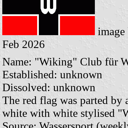
image
Feb 2026
Name: "Wiking" Club für Wa
Established: unknown
Dissolved: unknown
The red flag was parted by 
white with white stylised "
Source: Wassersport (weekl