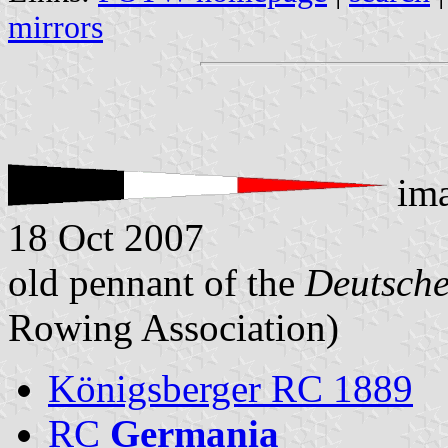
mirrors
im
18 Oct 2007
old pennant of the
Deutsch
Rowing Association)
Königsberger RC 1889
RC
Germania