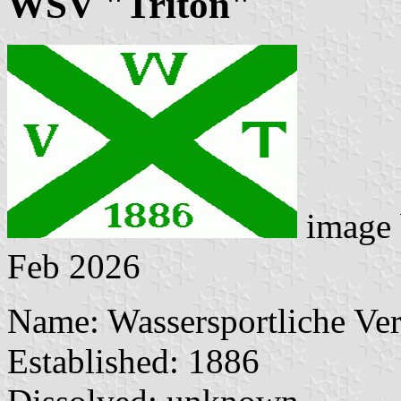
WSV "Triton"
image
Feb 2026
Name: Wassersportliche Ver
Established: 1886