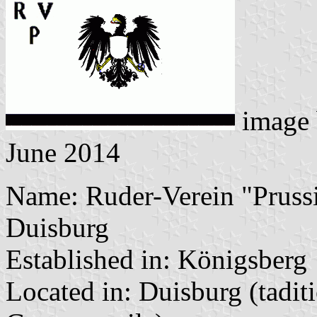
image
June 2014
Name: Ruder-Verein "Prussi
Duisburg
Established in: Königsberg
Located in: Duisburg (tadit