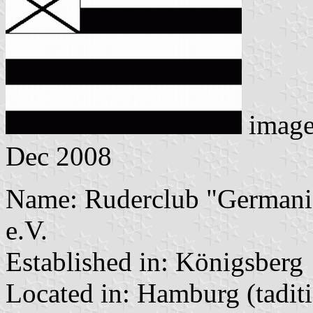
imag
Dec 2008
Name: Ruderclub "Germania
e.V.
Established in: Königsberg
Located in: Hamburg (tadit