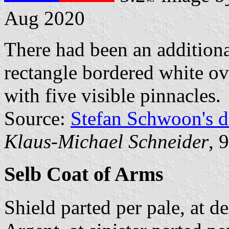
Aug 2020
There had been an additiona
rectangle bordered white ov
with five visible pinnacles.
Source:
Stefan Schwoon's d
Klaus-Michael Schneider
, 
Selb Coat of Arms
Shield parted per pale, at d