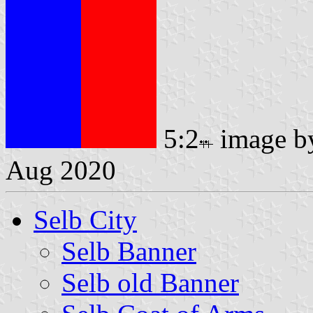
5:2
image 
Aug 2020
Selb City
Selb Banner
Selb old Banner