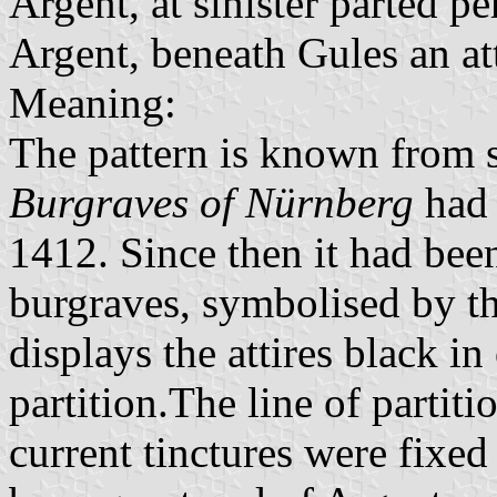
Argent, at sinister parted pe
Argent, beneath Gules an at
Meaning:
The pattern is known from s
Burgraves of Nürnberg
had 
1412. Since then it had bee
burgraves, symbolised by th
displays the attires black in
partition.The line of partit
current tinctures were fixed