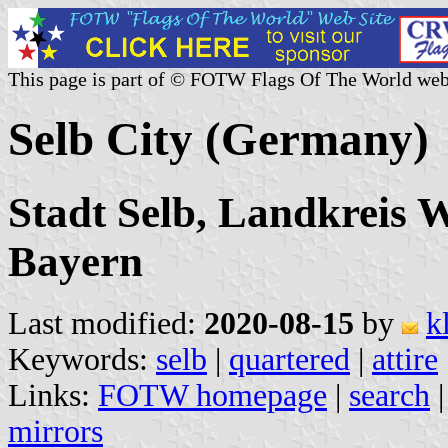
This page is part of © FOTW Flags Of The World web
Selb City (Germany)
Stadt Selb, Landkreis W
Bayern
Last modified:
2020-08-15
by
k
Keywords:
selb
|
quartered
|
attire
Links:
FOTW homepage
|
search
mirrors