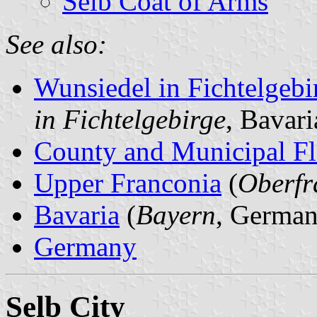
Selb Coat of Arms
See also:
Wunsiedel in Fichtelgeb
in Fichtelgebirge
, Bavar
County and Municipal Fl
Upper Franconia
(
Oberfr
Bavaria
(
Bayern
, German
Germany
Selb City