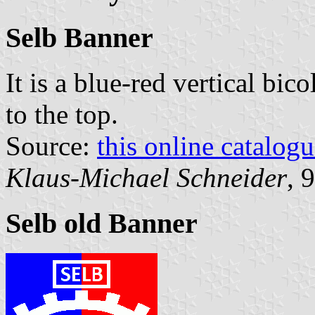
Selb Banner
It is a blue-red vertical bic
to the top.
Source:
this online catalog
Klaus-Michael Schneider
, 
Selb old Banner