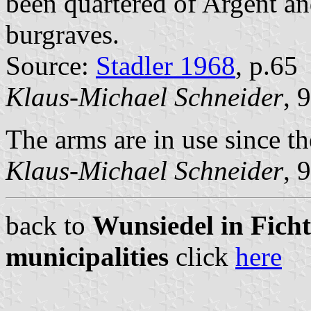
been quartered of Argent an
burgraves.
Source:
Stadler 1968
, p.65
Klaus-Michael Schneider
, 
The arms are in use since th
Klaus-Michael Schneider
, 
back to
Wunsiedel in Ficht
municipalities
click
here