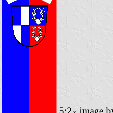
5:2
image 