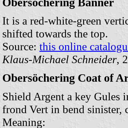
Obersöchering Banner
It is a red-white-green verti
shifted towards the top.
Source:
this online catalog
Klaus-Michael Schneider
, 
Obersöchering Coat of A
Shield Argent a key Gules 
frond Vert in bend sinister, c
Meaning: