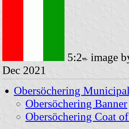
5:2
image 
Dec 2021
Obersöchering Municipal
Obersöchering Banner
Obersöchering Coat o