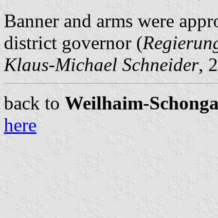
Banner and arms were appr
district governor (
Regierun
Klaus-Michael Schneider
, 
back to
Weilhaim-Schongau 
here