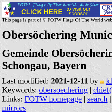
This page is part of © FOTW Flags Of The World web
Obersöchering Munic
Gemeinde Obersöcherin
Schongau, Bayern
Last modified:
2021-12-11
by
k
Keywords:
obersoechering
|
chief(
Links:
FOTW homepage
|
search
mirrors