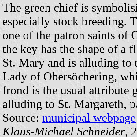
The green chief is symbolis
especially stock breeding. Th
one of the patron saints of
the key has the shape of a fl
St. Mary and is alluding to 
Lady of Obersöchering, whi
frond is the usual attribute 
alluding to St. Margareth, p
Source:
municipal webpage
Klaus-Michael Schneider
, 