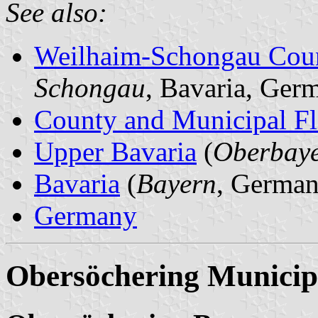
See also:
Weilhaim-Schongau Cou
Schongau
, Bavaria, Ger
County and Municipal Fl
Upper Bavaria
(
Oberbay
Bavaria
(
Bayern
, German
Germany
Obersöchering Municip