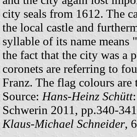
city seals from 1612. The cas
the local castle and further
syllable of its name means "c
the fact that the city was a
coronets are referring to f
Franz. The flag colours are
Source:
Hans-Heinz Schütt
Schwerin 2011, pp.340-341
Klaus-Michael Schneider
, 