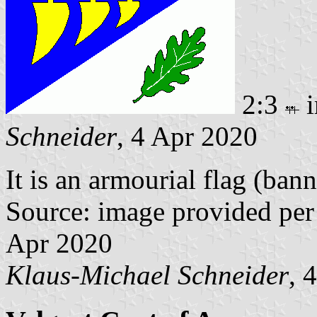
2:3
i
Schneider
, 4 Apr 2020
It is an armourial flag (bann
Source: image provided per
Apr 2020
Klaus-Michael Schneider
, 