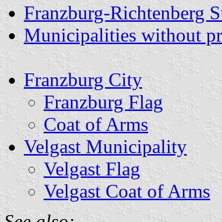
Franzburg-Richtenberg 
Municipalities without p
Franzburg City
Franzburg Flag
Coat of Arms
Velgast Municipality
Velgast Flag
Velgast Coat of Arms
See also: