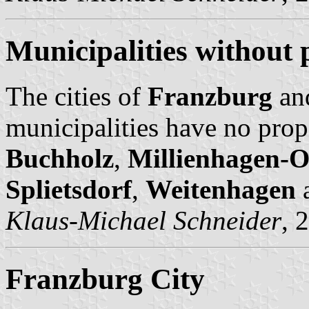
Municipalities without 
The cities of
Franzburg
an
municipalities have no prop
Buchholz
,
Millienhagen-O
Splietsdorf
,
Weitenhagen
Klaus-Michael Schneider
, 
Franzburg City