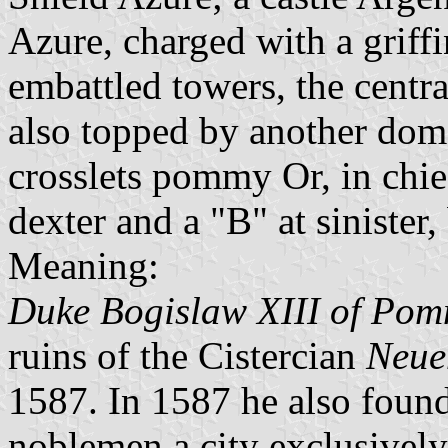
Azure, charged with a griff
embattled towers, the centr
also topped by another dom
crosslets pommy Or, in chie
dexter and a "B" at sinister
Meaning:
Duke Bogislaw XIII of Po
ruins of the Cistercian
Neue
1587. In 1587 he also found
noblemen a city exclusively