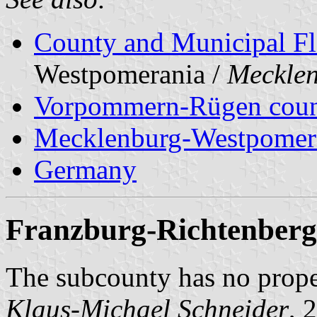
County and Municipal Fl
Westpomerania /
Meckle
Vorpommern-Rügen cou
Mecklenburg-Westpomer
Germany
Franzburg-Richtenberg
The subcounty has no prop
Klaus-Michael Schneider
, 