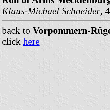
Klaus-Michael Schneider
, 
back to
Vorpommern-Rügen 
click
here