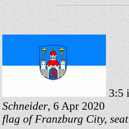
3:5 
Schneider
, 6 Apr 2020
flag of Franzburg City, seat