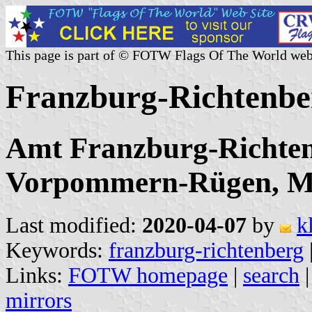
This page is part of © FOTW Flags Of The World web
Franzburg-Richtenbe
Amt Franzburg-Richten
Vorpommern-Rügen, M
Last modified:
2020-04-07
by
k
Keywords:
franzburg-richtenberg
Links:
FOTW homepage
|
search
mirrors