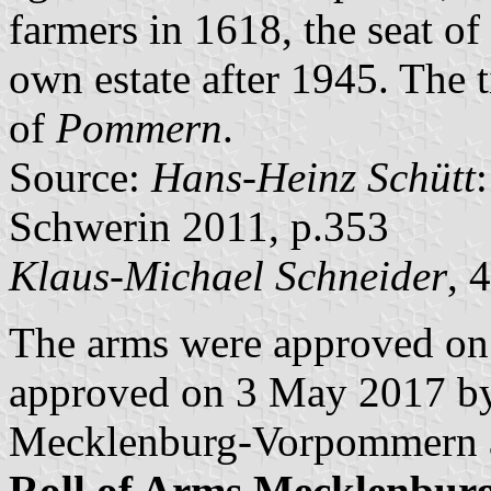
farmers in 1618, the seat o
own estate after 1945. The t
of
Pommern
.
Source:
Hans-Heinz Schütt
Schwerin 2011, p.353
Klaus-Michael Schneider
, 
The arms were approved on
approved on 3 May 2017 by 
Mecklenburg-Vorpommern a
Roll of Arms Mecklenbu