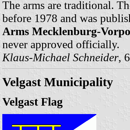
The arms are traditional. Th
before 1978 and was publis
Arms Mecklenburg-Vorp
never approved officially.
Klaus-Michael Schneider
, 
Velgast Municipality
Velgast Flag