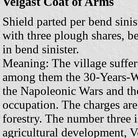
Velgast Coat of Arms
Shield parted per bend sinis
with three plough shares, be
in bend sinister.
Meaning: The village suffer
among them the 30-Years-W
the Napoleonic Wars and the
occupation. The charges are
forestry. The number three i
agricultural development, V