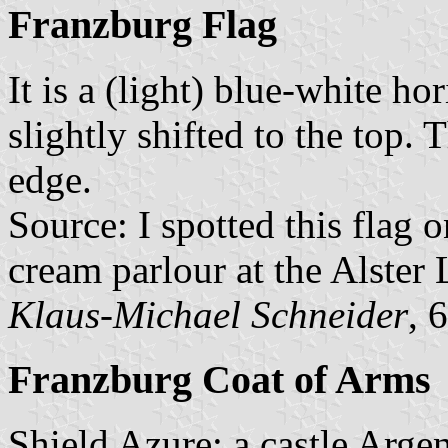
Franzburg Flag
It is a (light) blue-white h
slightly shifted to the top
edge.
Source: I spotted this flag 
cream parlour at the Alster
Klaus-Michael Schneider
, 
Franzburg Coat of Arms
Shield Azure; a castle Arge