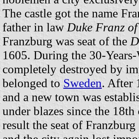
The castle got the name Fra
father in law
Duke Franz o
Franzburg was seat of the
D
1605. During the 30-Years-W
completely destroyed by imp
belonged to
Sweden
. After
and a new town was establis
under blazes since the 18th 
result the seat of Franzburg
and the city again lost imp