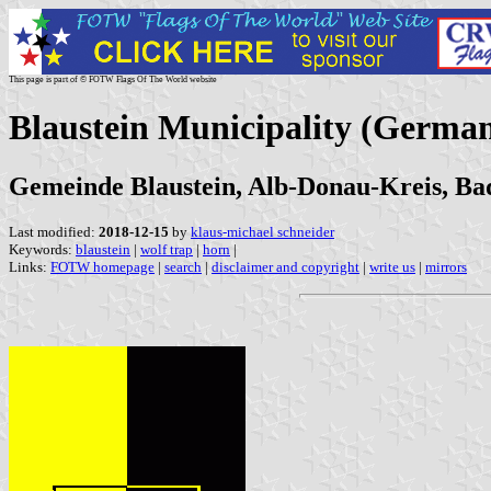
This page is part of © FOTW Flags Of The World website
Blaustein Municipality (Germa
Gemeinde Blaustein, Alb-Donau-Kreis, B
Last modified:
2018-12-15
by
klaus-michael schneider
Keywords:
blaustein
|
wolf trap
|
horn
|
Links:
FOTW homepage
|
search
|
disclaimer and copyright
|
write us
|
mirrors