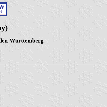
ny)
aden-Württemberg