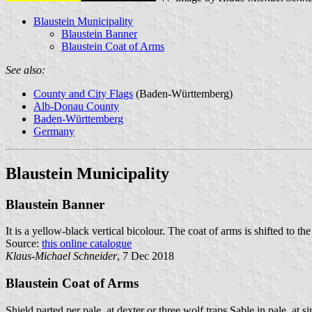
Blaustein Municipality
Blaustein Banner
Blaustein Coat of Arms
See also:
County and City Flags
(Baden-Württemberg)
Alb-Donau County
Baden-Württemberg
Germany
Blaustein Municipality
Blaustein Banner
It is a yellow-black vertical bicolour. The coat of arms is shifted to the
Source:
this online catalogue
Klaus-Michael Schneider
, 7 Dec 2018
Blaustein Coat of Arms
Shield parted per pale, at dexter or three wolf traps Sable in pale, at s