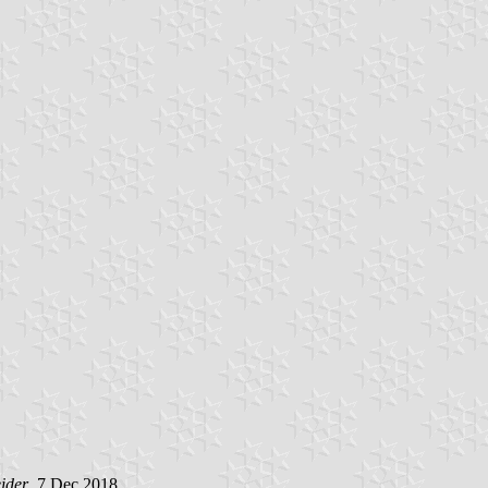
ider
, 7 Dec 2018