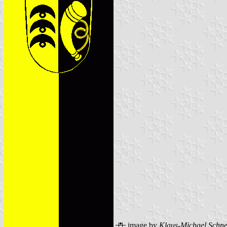
image by
Klaus-Michael Schne