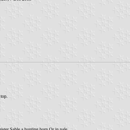
 top.
inister Sable a hunting horn Or in pale.