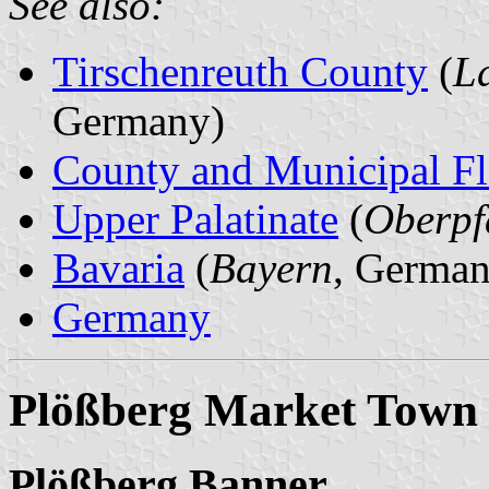
See also:
Tirschenreuth County
(
L
Germany)
County and Municipal Fl
Upper Palatinate
(
Oberpf
Bavaria
(
Bayern
, German
Germany
Plößberg Market Town
Plößberg Banner