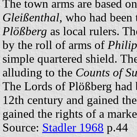
The town arms are based on
Gleißenthal
, who had been 
Plößberg
as local rulers. T
by the roll of arms of
Phili
simple quartered shield. The
alluding to the
Counts of S
The Lords of Plößberg had b
12th century and gained the
gained the rights of a mark
Source:
Stadler 1968
p.44