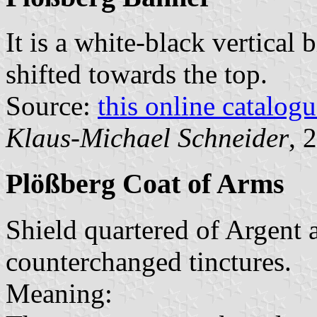
It is a white-black vertical 
shifted towards the top.
Source:
this online catalog
Klaus-Michael Schneider
, 
Plößberg Coat of Arms
Shield quartered of Argent a
counterchanged tinctures.
Meaning: