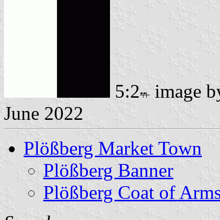
5:2
image 
June 2022
Plößberg Market Town
Plößberg Banner
Plößberg Coat of Arm