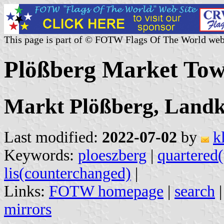
This page is part of © FOTW Flags Of The World web
Plößberg Market To
Markt Plößberg, Landkr
Last modified:
2022-07-02
by
k
Keywords:
ploeszberg
|
quartered(
lis(counterchanged)
|
Links:
FOTW homepage
|
search
mirrors