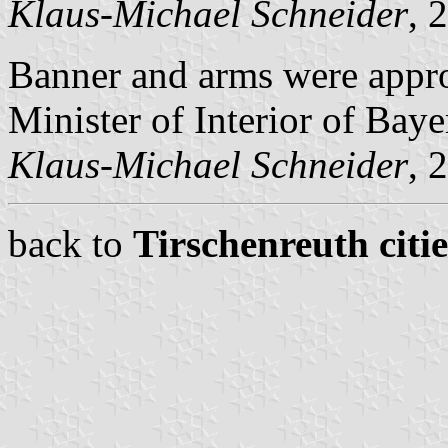
Klaus-Michael Schneider
, 
Banner and arms were appr
Minister of Interior of Baye
Klaus-Michael Schneider
, 
back to
Tirschenreuth citi