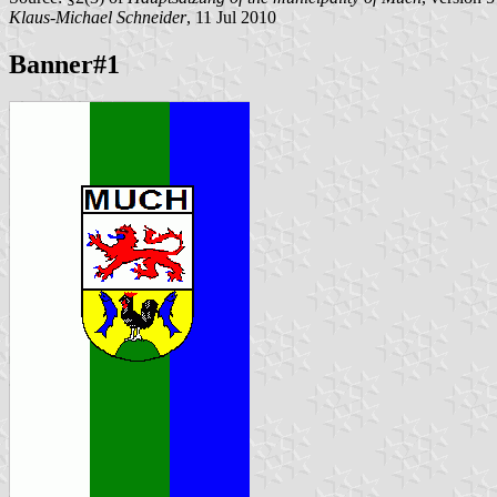
Klaus-Michael Schneider
, 11 Jul 2010
Banner#1