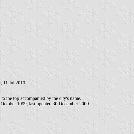
r
, 11 Jul 2010
ted to the top accompanied by the city's name.
5 October 1999, last updated 30 December 2009