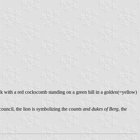
ock with a red cockscomb standing on a green hill in a golden(=yellow)
 council, the lion is symbolizing the
counts and dukes of Berg
, the