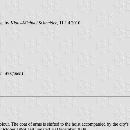
ge by
Klaus-Michael Schneider
, 11 Jul 2010
n-Westfalen
)
icolour. The coat of arms is shifted to the hoist accompanied by the city'
5 October 1999, last updated 30 December 2009