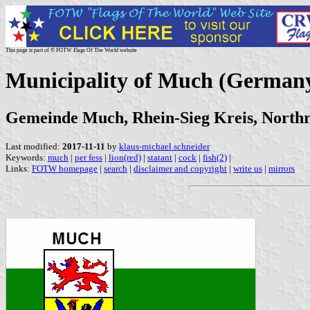
This page is part of © FOTW Flags Of The World website
Municipality of Much (German
Gemeinde Much, Rhein-Sieg Kreis, Northr
Last modified:
2017-11-11
by
klaus-michael schneider
Keywords:
much
|
per fess
|
lion(red)
|
statant
|
cock
|
fish(2)
|
Links:
FOTW homepage
|
search
|
disclaimer and copyright
|
write us
|
mirrors