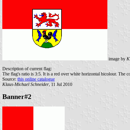
image by
K
Description of current flag:
The flag's ratio is 3:5. It is a red over white horizontal bicolour. The co
Source:
this online catalogue
Klaus-Michael Schneider
, 11 Jul 2010
Banner#2