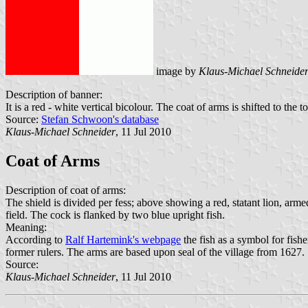
image by
Klaus-Michael Schneide
Description of banner:
It is a red - white vertical bicolour. The coat of arms is shifted to the t
Source:
Stefan Schwoon's database
Klaus-Michael Schneider
, 11 Jul 2010
Coat of Arms
Description of coat of arms:
The shield is divided per fess; above showing a red, statant lion, ar
field. The cock is flanked by two blue upright fish.
Meaning:
According to
Ralf Hartemink's webpage
the fish as a symbol for fishe
former rulers. The arms are based upon seal of the village from 1627.
Source:
Klaus-Michael Schneider
, 11 Jul 2010