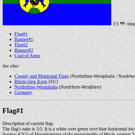
3:5
ima
Flag#1
Banner#1
Flag#2
Banner#2
Coat of Arms
See also:
County and Municipal Flags
(Northrhine-Westphalia /
Nordrhei
Rhein-Sieg Kreis
[SU]
Northrhine-Westphalia
(
Nordrhein-Westfalen
)
Germany
Flag#1
Description of current flag:
The flag's ratio is 3:5. It is a white over green over blue horizontal tr
Source: §2(3) of
Hauptsatzung of the municipality of Much
, version 