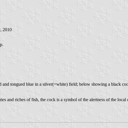
r
, 2010
op.
med and tongued blue in a silver(=white) field; below showing a black c
ries and riches of fish, the cock is a symbol of the alertness of the local