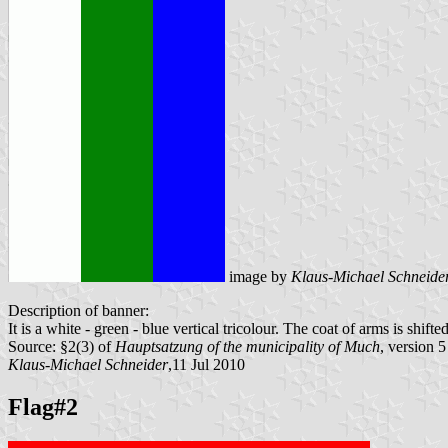
image by
Klaus-Michael Schneide
Description of banner:
It is a white - green - blue vertical tricolour. The coat of arms is shif
Source: §2(3) of
Hauptsatzung of the municipality of Much
, version 
Klaus-Michael Schneider
,11 Jul 2010
Flag#2