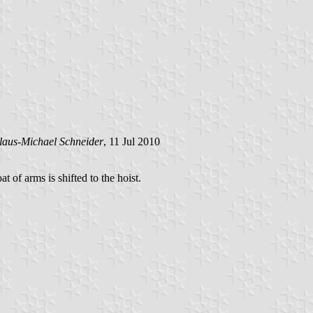
laus-Michael Schneider
, 11 Jul 2010
at of arms is shifted to the hoist.