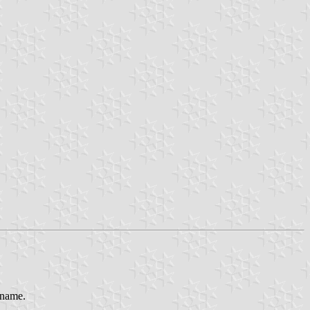
s name.