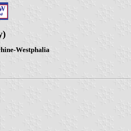
y)
hine-Westphalia