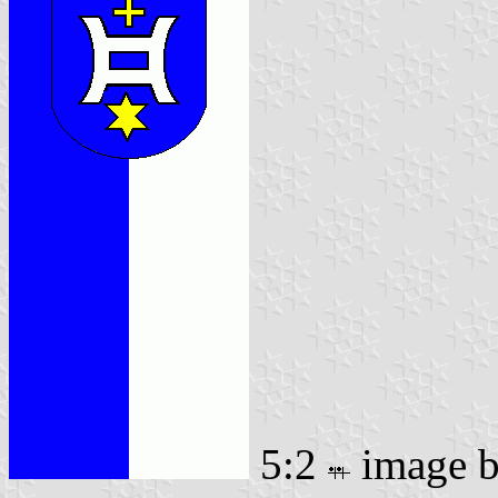
5:2
image 