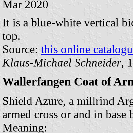
Mar 2020
It is a blue-white vertical b
top.
Source:
this online catalog
Klaus-Michael Schneider
, 
Wallerfangen Coat of Ar
Shield Azure, a millrind Arg
armed cross or and in base b
Meaning: