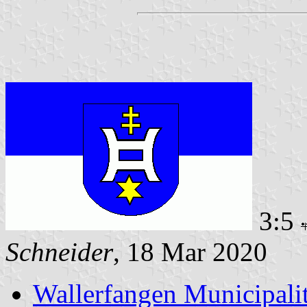
3:5
Schneider
, 18 Mar 2020
Wallerfangen Municipali