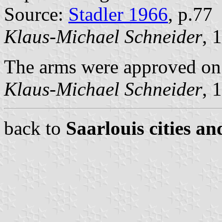
Source:
Stadler 1966
, p.77
Klaus-Michael Schneider
, 
The arms were approved on 
Klaus-Michael Schneider
, 
back to
Saarlouis cities an