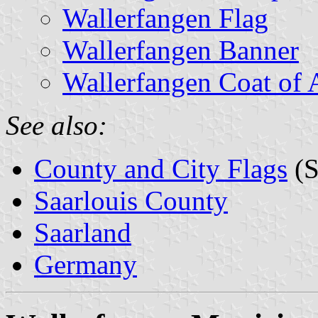
Wallerfangen Flag
Wallerfangen Banner
Wallerfangen Coat of
See also:
County and City Flags
(S
Saarlouis County
Saarland
Germany