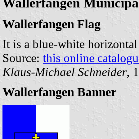
Wallerfangen Municipal
Wallerfangen Flag
It is a blue-white horizonta
Source:
this online catalog
Klaus-Michael Schneider
, 
Wallerfangen Banner