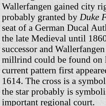
Wallerfangen gained city rig
probably granted by
Duke F
seat of a German Ducal Au
the late Medieval until 186
successor and Wallerfangen 
millrind could be found on 
current pattern first appeare
1614. The cross is a symbol
the star probably is symboli
important regional court.