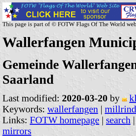
This page is part of © FOTW Flags Of The World web
Wallerfangen Munici
Gemeinde Wallerfangen,
Saarland
Last modified:
2020-03-20
by
k
Keywords:
wallerfangen
|
millrin
Links:
FOTW homepage
|
search
mirrors