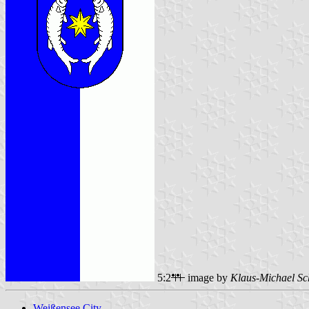
5:2
image by
Klaus-Michael Sc
Weißensee City