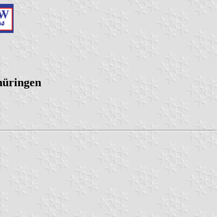
hüringen