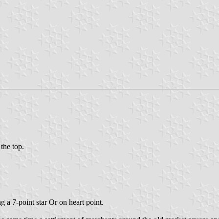
 the top.
a 7-point star Or on heart point.