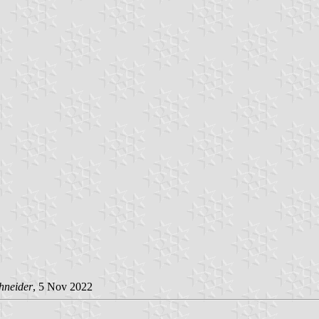
hneider
, 5 Nov 2022