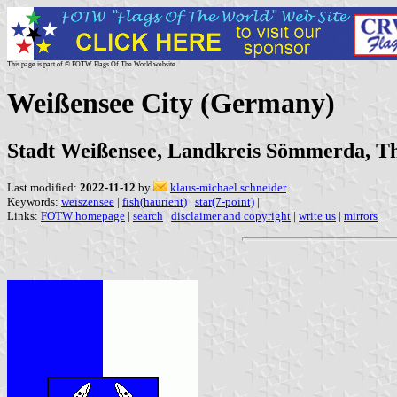
This page is part of © FOTW Flags Of The World website
Weißensee City (Germany)
Stadt Weißensee, Landkreis Sömmerda, T
Last modified:
2022-11-12
by
klaus-michael schneider
Keywords:
weiszensee
|
fish(haurient)
|
star(7-point)
|
Links:
FOTW homepage
|
search
|
disclaimer and copyright
|
write us
|
mirrors