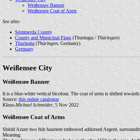
Weißensee Banner
Weißensee Coat of Arms
See also:
Sömmerda County
County and Municipal Flags
(Thuringia /
Thüringen
)
Thuringia
(
Thüringen
, Germany)
Germany
Weißensee City
Weißensee Banner
It is a blue-white vertical bicolour. The coat of arms is shifted towards
Source:
this online catalogue
Klaus-Michael Schneider
, 5 Nov 2022
Weißensee Coat of Arms
Shield Azure two fish haurient embowed addorsed Argent, surrounding 
Meaning: