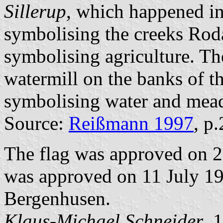
Sillerup
, which happened in
symbolising the creeks Rod
symbolising agriculture. The
watermill on the banks of t
symbolising water and mea
Source:
Reißmann 1997
, p
The flag was approved on 
was approved on 11 July 198
Bergenhusen.
Klaus-Michael Schneider
, 