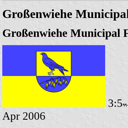
Großenwiehe Municipal
Großenwiehe Municipal 
3:5
Apr 2006