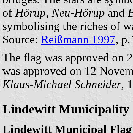
of
Hörup, Neu-Hörup
and
B
symbolising the riches of wa
Source:
Reißmann 1997
, p
The flag was approved on 2
was approved on 12 Novem
Klaus-Michael Schneider
, 
Lindewitt Municipality
Lindewitt Municipal Flag