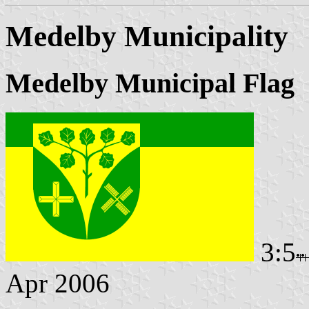
Medelby Municipality
Medelby Municipal Flag
3:5
Apr 2006