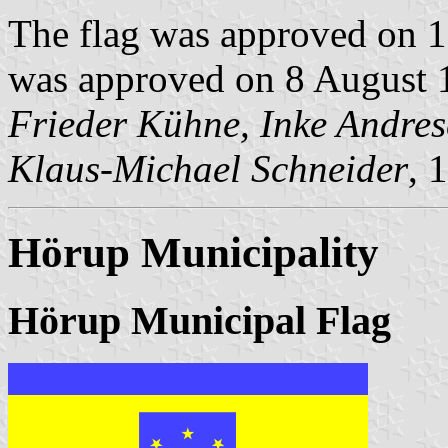
The flag was approved on 1
was approved on 8 August 1
Frieder Kühne, Inke Andre
Klaus-Michael Schneider
, 
Hörup Municipality
Hörup Municipal Flag