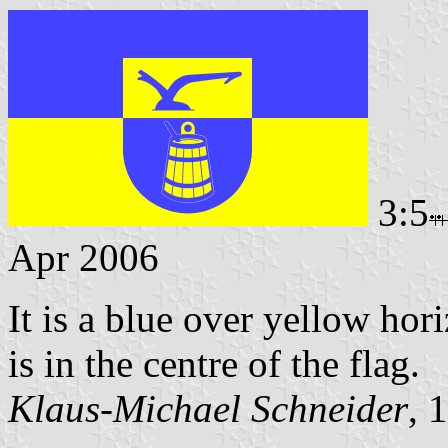
3:5
Apr 2006
It is a blue over yellow hor
is in the centre of the flag.
Klaus-Michael Schneider
, 