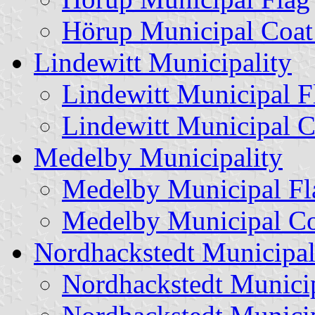
Hörup Municipal Coat
Lindewitt Municipality
Lindewitt Municipal F
Lindewitt Municipal C
Medelby Municipality
Medelby Municipal Fl
Medelby Municipal Co
Nordhackstedt Municipal
Nordhackstedt Munici