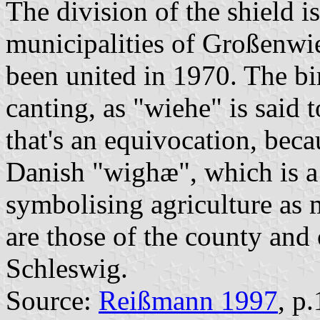
The division of the shield i
municipalities of Großenwi
been united in 1970. The bir
canting, as "wiehe" is said t
that's an equivocation, bec
Danish "wighæ", which is a f
symbolising agriculture as 
are those of the county and
Schleswig.
Source:
Reißmann 1997
, p