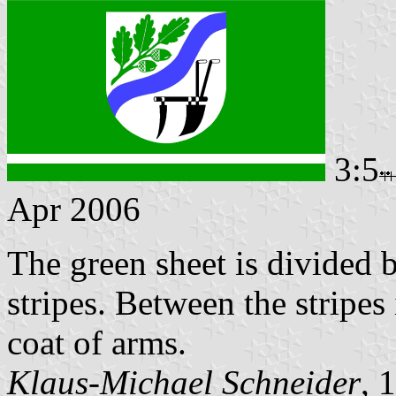
3:5
Apr 2006
The green sheet is divided 
stripes. Between the stripes
coat of arms.
Klaus-Michael Schneider
, 