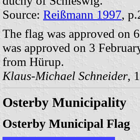
duchy of Schleswig.
Source:
Reißmann 1997
, p
The flag was approved on 6
was approved on 3 February
from Hürup.
Klaus-Michael Schneider
, 
Osterby Municipality
Osterby Municipal Flag