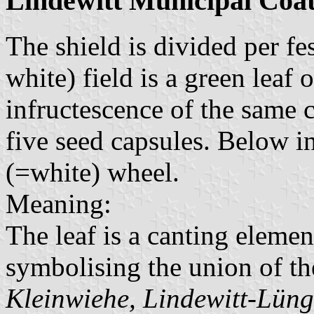
Lindewitt Municipal Coa
The shield is divided per fe
white) field is a green leaf
infructescence of the same 
five seed capsules. Below in 
(=white) wheel.
Meaning:
The leaf is a canting eleme
symbolising the union of th
Kleinwiehe, Lindewitt-Lüng