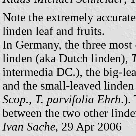
Note the extremely accurate 
linden leaf and fruits.
In Germany, the three mos
linden (aka Dutch linden),
T
intermedia DC.), the big-le
and the small-leaved linde
Scop., T. parvifolia Ehrh
.).
between the two other linde
Ivan Sache
, 29 Apr 2006