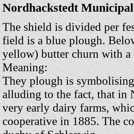
Nordhackstedt Municipal
The shield is divided per f
field is a blue plough. Below
yellow) butter churn with a 
Meaning:
They plough is symbolising 
alluding to the fact, that i
very early dairy farms, whi
cooperative in 1885. The co