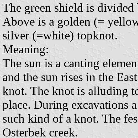
The green shield is divided 
Above is a golden (= yellow)
silver (=white) topknot.
Meaning:
The sun is a canting element
and the sun rises in the East
knot. The knot is alluding t
place. During excavations 
such kind of a knot. The fe
Osterbek creek.