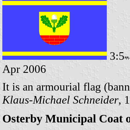
3:5
Apr 2006
It is an armourial flag (bann
Klaus-Michael Schneider
, 
Osterby Municipal Coat 