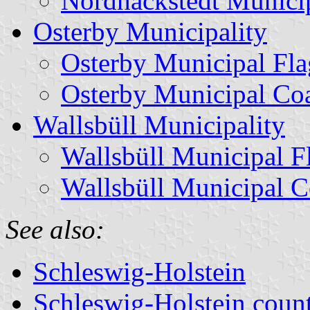
Nordhackstedt Munici
Osterby Municipality
Osterby Municipal Fla
Osterby Municipal Co
Wallsbüll Municipality
Wallsbüll Municipal F
Wallsbüll Municipal C
See also:
Schleswig-Holstein
Schleswig-Holstein count