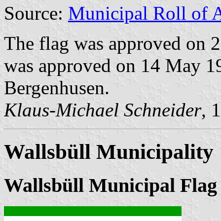
Source:
Municipal Roll of 
The flag was approved on 2
was approved on 14 May 199
Bergenhusen.
Klaus-Michael Schneider
, 
Wallsbüll Municipality
Wallsbüll Municipal Flag