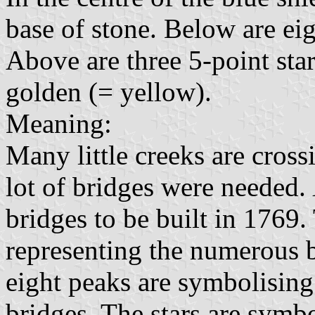
base of stone. Below are ei
Above are three 5-point star
golden (= yellow).
Meaning:
Many little creeks are cross
lot of bridges were needed.
bridges to be built in 1769.
representing the numerous b
eight peaks are symbolising
bridges. The stars are symbo