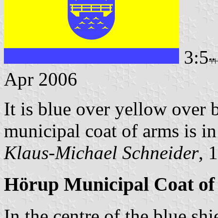
3:5
Apr 2006
It is blue over yellow over 
municipal coat of arms is in 
Klaus-Michael Schneider
, 
Hörup Municipal Coat o
In the centre of the blue sh