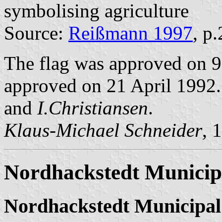
symbolising agriculture
Source:
Reißmann 1997
, p
The flag was approved on 9
approved on 21 April 1992. 
and
I.Christiansen
.
Klaus-Michael Schneider
, 
Nordhackstedt Municip
Nordhackstedt Municipal