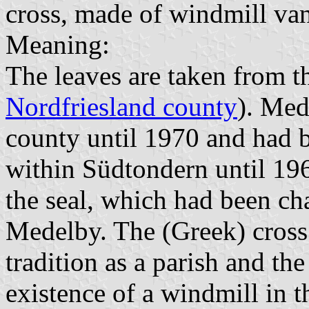
cross, made of windmill vane
Meaning:
The leaves are taken from t
Nordfriesland county
). Med
county until 1970 and had b
within Südtondern until 196
the seal, which had been cha
Medelby. The (Greek) cross 
tradition as a parish and the
existence of a windmill in t