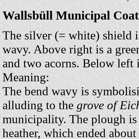
Wallsbüll Municipal Coat
The silver (= white) shield 
wavy. Above right is a gree
and two acorns. Below left 
Meaning:
The bend wavy is symbolisi
alluding to the
grove of Eic
municipality. The plough is
heather, which ended about 