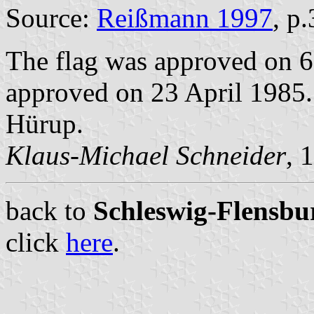
Source:
Reißmann 1997
, p
The flag was approved on 6
approved on 23 April 1985. 
Hürup.
Klaus-Michael Schneider
, 
back to
Schleswig-Flensbur
click
here
.