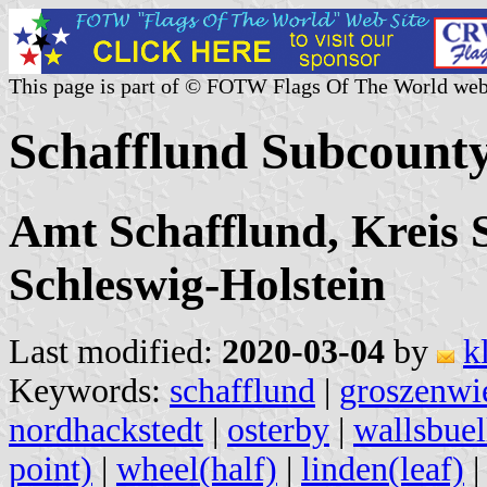
This page is part of © FOTW Flags Of The World web
Schafflund Subcount
Amt Schafflund, Kreis 
Schleswig-Holstein
Last modified:
2020-03-04
by
k
Keywords:
schafflund
|
groszenwi
nordhackstedt
|
osterby
|
wallsbuel
point)
|
wheel(half)
|
linden(leaf)