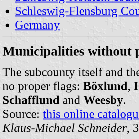
Schleswig-Flensburg Co
Germany
Municipalities without 
The subcounty itself and th
no proper flags:
Böxlund
,
Schafflund
and
Weesby
.
Source:
this online catalog
Klaus-Michael Schneider
, 