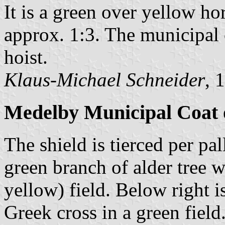
It is a green over yellow ho
approx. 1:3. The municipal c
hoist.
Klaus-Michael Schneider
, 
Medelby Municipal Coat 
The shield is tierced per pal
green branch of alder tree w
yellow) field. Below right i
Greek cross in a green field