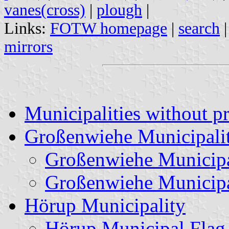
vanes(cross)
|
plough
|
Links:
FOTW homepage
|
search
mirrors
Municipalities without p
Großenwiehe Municipali
Großenwiehe Municipa
Großenwiehe Municipa
Hörup Municipality
Hörup Municipal Flag