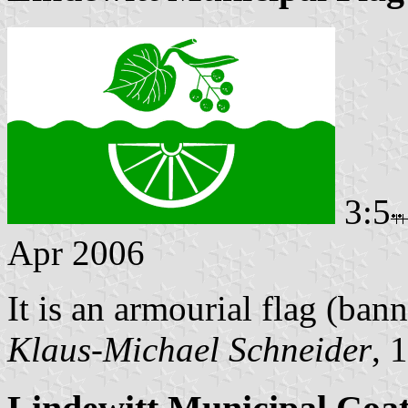
3:5
Apr 2006
It is an armourial flag (bann
Klaus-Michael Schneider
, 