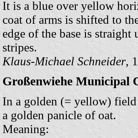
It is a blue over yellow hor
coat of arms is shifted to th
edge of the base is straight
stripes.
Klaus-Michael Schneider
, 
Großenwiehe Municipal 
In a golden (= yellow) field 
a golden panicle of oat.
Meaning: