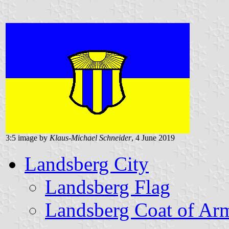
3:5 image by
Klaus-Michael Schneider
, 4 June 2019
Landsberg City
Landsberg Flag
Landsberg Coat of Ar