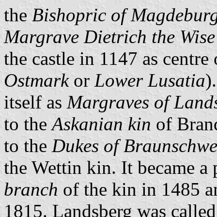
the
Bishopric of Magdebur
Margrave Dietrich the Wise
the castle in 1147 as centr
Ostmark
or
Lower Lusatia
)
itself as
Margraves of Land
to the
Askanian kin
of Bran
to the
Dukes of Braunschwe
the Wettin kin. It became a
branch
of the kin in 1485 a
1815. Landsberg was called 