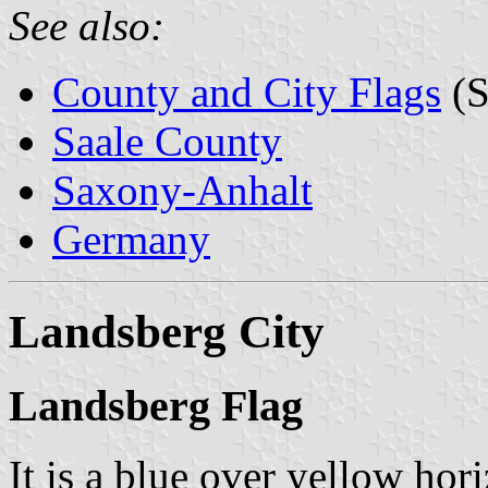
See also:
County and City Flags
(S
Saale County
Saxony-Anhalt
Germany
Landsberg City
Landsberg Flag
It is a blue over yellow hor