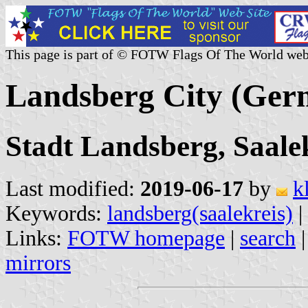
This page is part of © FOTW Flags Of The World web
Landsberg City (Ger
Stadt Landsberg, Saale
Last modified:
2019-06-17
by
k
Keywords:
landsberg(saalekreis)
|
Links:
FOTW homepage
|
search
mirrors