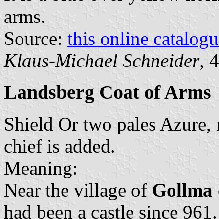
arms.
Source:
this online catalog
Klaus-Michael Schneider
, 
Landsberg Coat of Arms
Shield Or two pales Azure,
chief is added.
Meaning:
Near the village of
Gollma
had been a castle since 961.