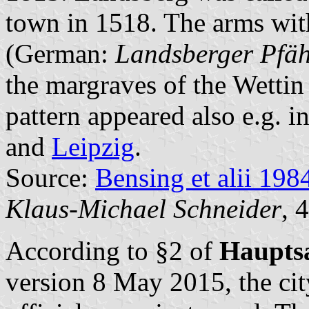
town in 1518. The arms wit
(German:
Landsberger Pfäh
the margraves of the Wettin 
pattern appeared also e.g. in
and
Leipzig
.
Source:
Bensing et alii 198
Klaus-Michael Schneider
, 
According to §2 of
Haupts
version 8 May 2015, the city