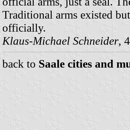
official arms, just a seal. Th
Traditional arms existed bu
officially.
Klaus-Michael Schneider
, 
back to
Saale cities and mu