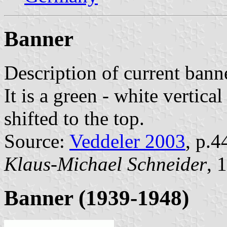
Banner
Description of current bann
It is a green - white vertica
shifted to the top.
Source:
Veddeler 2003
, p.4
Klaus-Michael Schneider
, 
Banner (1939-1948)