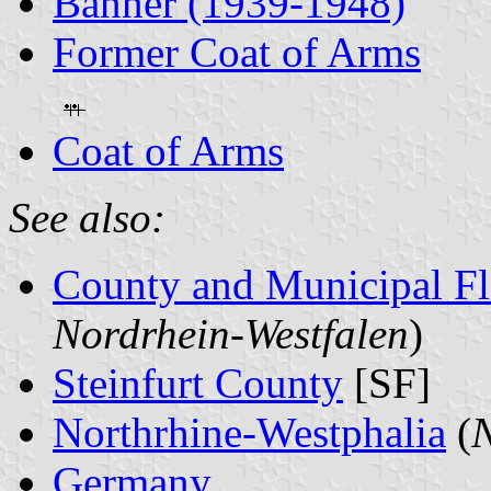
Banner (1939-1948)
Former Coat of Arms
Coat of Arms
See also:
County and Municipal Fl
Nordrhein-Westfalen
)
Steinfurt County
[SF]
Northrhine-Westphalia
(
N
Germany