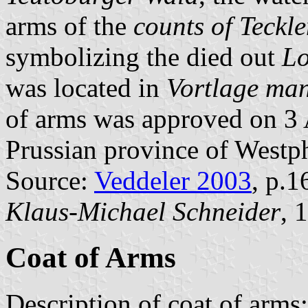
arms of the
counts of Teckl
symbolizing the died out
Lo
was located in
Vortlage ma
of arms was approved on 3 
Prussian province of Westph
Source:
Veddeler 2003
, p.1
Klaus-Michael Schneider
, 
Coat of Arms
Description of coat of arms: