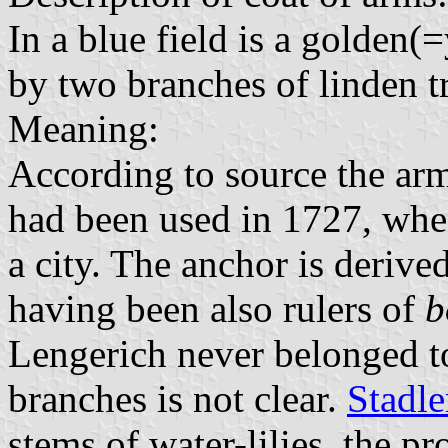
In a blue field is a golden
by two branches of linden t
Meaning:
According to source the arm
had been used in 1727, when
a city. The anchor is deriv
having been also rulers of
b
Lengerich never belonged t
branches is not clear.
Stadle
stems of water-lilies, the p