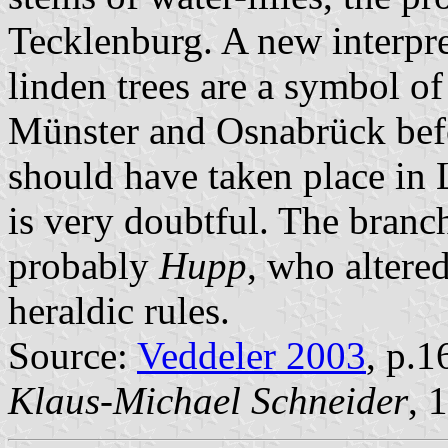
Tecklenburg. A new interpre
linden trees are a symbol of
Münster and Osnabrück befo
should have taken place in L
is very doubtful. The branc
probably
Hupp
, who altered
heraldic rules.
Source:
Veddeler 2003
, p.1
Klaus-Michael Schneider
, 