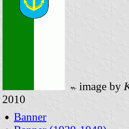
image by
K
2010
Banner