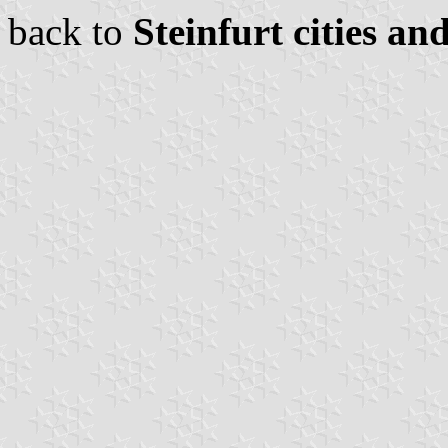
back to
Steinfurt cities an