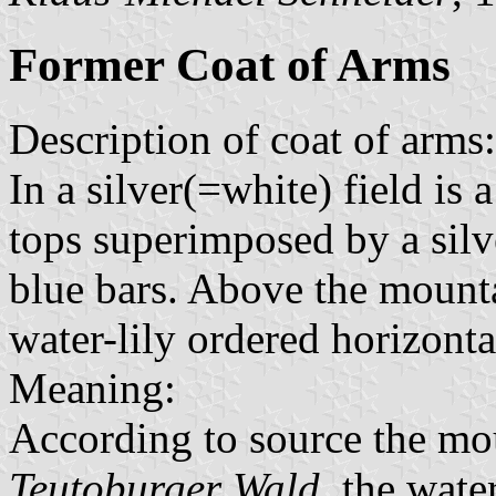
Former Coat of Arms
Description of coat of arms:
In a silver(=white) field is
tops superimposed by a silv
blue bars. Above the mounta
water-lily ordered horizonta
Meaning:
According to source the mou
Teutoburger Wald
, the wate