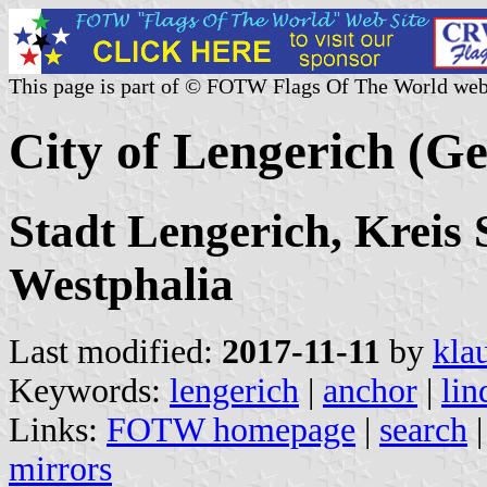
This page is part of © FOTW Flags Of The World web
City of Lengerich (G
Stadt Lengerich, Kreis 
Westphalia
Last modified:
2017-11-11
by
kla
Keywords:
lengerich
|
anchor
|
lin
Links:
FOTW homepage
|
search
mirrors