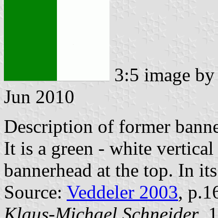
3:5 image b
Jun 2010
Description of former banne
It is a green - white vertica
bannerhead at the top. In its
Source:
Veddeler 2003
, p.1
Klaus-Michael Schneider
, 