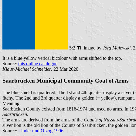
5:2
image by
Jörg Majewski
, 
It is a blue-yellow verical bicolour with arms shifted to the top.
Source:
this online catalogue
Klaus-Michael Schneider
, 22 Mar 2020
Saarbrücken Municipal Community Coat of Arms
The blue shield is quartered. The 1st and 4th quarter display a silver 
fitchy. The 2nd and 3rd quarter display a golden (= yellow), rampant, 
Meaning:
Saarbücken County existed from 1816-1974 and used no arms. In 19
Saarbrücken
.
The arms are derived from the arms of the
Counts of Nassau-Saarbrü
silver lion is the old lion of the Counts of Saarbrücken, the golden lio
Source:
Linder und Olzog 1996