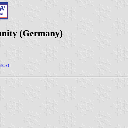
nity (Germany)
fitchy)
|