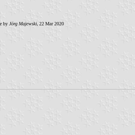
e by
Jörg Majewski
, 22 Mar 2020