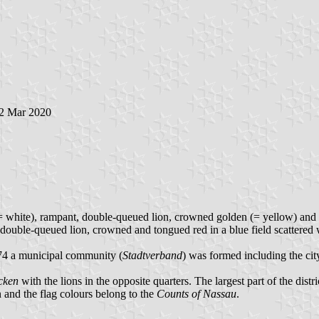
22 Mar 2020
(= white), rampant, double-queued lion, crowned golden (= yellow) and to
double-queued lion, crowned and tongued red in a blue field scattered w
74 a municipal community (
Stadtverband
) was formed including the ci
cken
with the lions in the opposite quarters. The largest part of the distr
n and the flag colours belong to the
Counts of Nassau
.