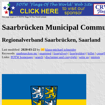
This page is part of © FOTW Flags Of The World website
Saarbrücken Municipal Commu
Regionalverband Saarbrücken, Saarland
Last modified:
2020-03-22
by
klaus-michael schneider
Keywords:
saarbruecken mc
|
quartered
|
lion(silver)
|
lion(golden)
|
billet
|
cross(
Links:
FOTW homepage
|
search
|
disclaimer and copyright
|
write us
|
mirrors