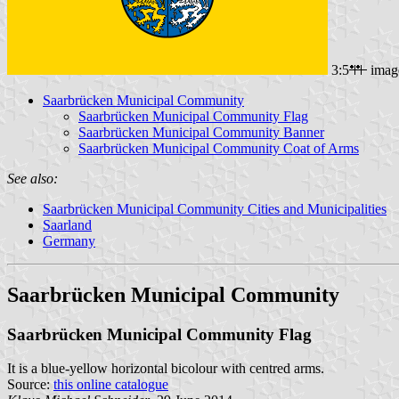
3:5
imag
Saarbrücken Municipal Community
Saarbrücken Municipal Community Flag
Saarbrücken Municipal Community Banner
Saarbrücken Municipal Community Coat of Arms
See also:
Saarbrücken Municipal Community Cities and Municipalities
Saarland
Germany
Saarbrücken Municipal Community
Saarbrücken Municipal Community Flag
It is a blue-yellow horizontal bicolour with centred arms.
Source:
this online catalogue