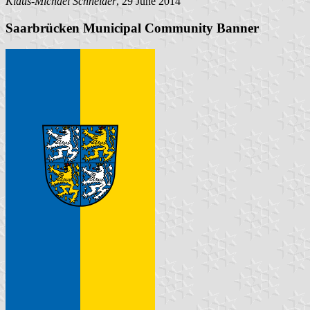
Klaus-Michael Schneider
, 29 June 2014
Saarbrücken Municipal Community Banner