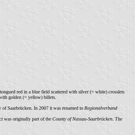
ngued red in a blue field scattered with silver (= white) crosslets
ith golden (= yellow) billets.
ty of Saarbrücken. In 2007 it was renamed to
Regionalverband
ict was originally part of the
County of Nassau-Saarbrücken
. The