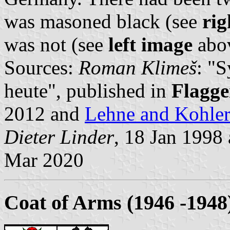
was masoned black (see
rig
was not (see
left image
abov
Sources:
Roman Klimeš
: "
heute", published in
Flagge
2012 and
Lehne and Kohle
Dieter Linder
, 18 Jan 1998
Mar 2020
Coat of Arms (1946 -1948