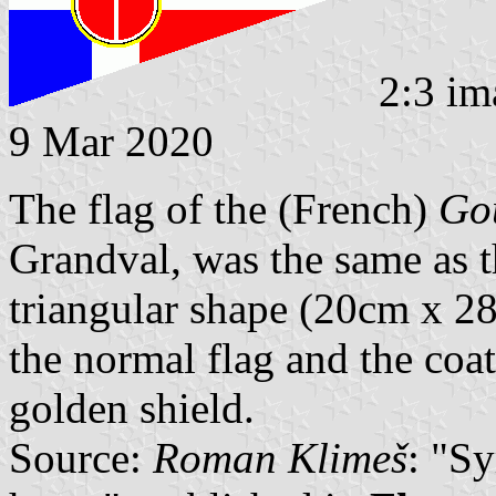
2:3 im
9 Mar 2020
The flag of the (French)
Gou
Grandval, was the same as th
triangular shape (20cm x 28
the normal flag and the coat
golden shield.
Source:
Roman Klimeš
: "S