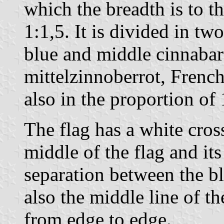
which the breadth is to th
1:1,5. It is divided in two
blue and middle cinnaba
mittelzinnoberrot, Frenc
also in the proportion of 
The flag has a white cros
middle of the flag and its
separation between the b
also the middle line of 
from edge to edge.