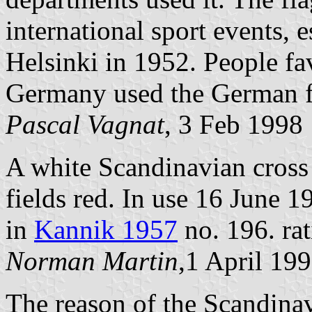
international sport events,
Helsinki in 1952. People fav
Germany used the German f
Pascal Vagnat
, 3 Feb 1998
A white Scandinavian cross 
fields red. In use 16 June 1
in
Kannik 1957
no. 196. rat
Norman Martin
,1 April 19
The reason of the Scandinavi