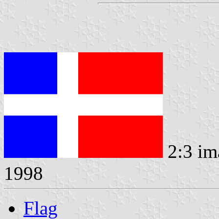
2:3 im
1998
Flag