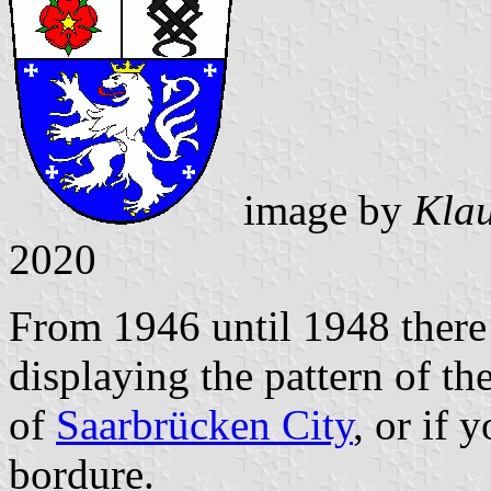
image by
Klau
2020
From 1946 until 1948 there 
displaying the pattern of th
of
Saarbrücken City
, or if 
bordure.