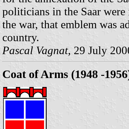
politicians in the Saar wer
the war, that emblem was a
country.
Pascal Vagnat
, 29 July 200
Coat of Arms (1948 -1956