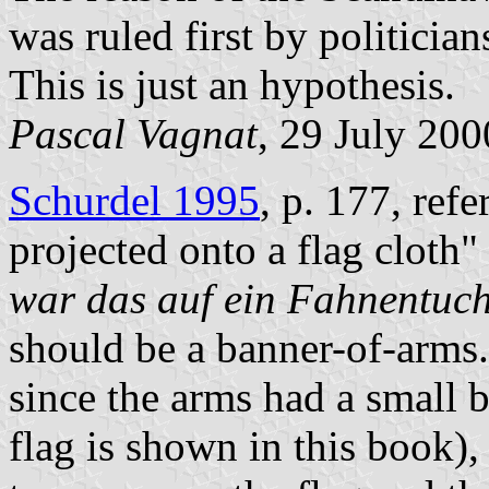
was ruled first by politician
This is just an hypothesis.
Pascal Vagnat
, 29 July 200
Schurdel 1995
, p. 177, refe
projected onto a flag cloth" 
war das auf ein Fahnentuch 
should be a banner-of-arms. 
since the arms had a small 
flag is shown in this book)