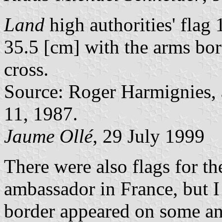
Land
high authorities' fla
35.5 [cm] with the arms bor
cross.
Source: Roger Harmignies, a
11, 1987.
Jaume Ollé
, 29 July 1999
There were also flags for th
ambassador in France, but I 
border appeared on some an