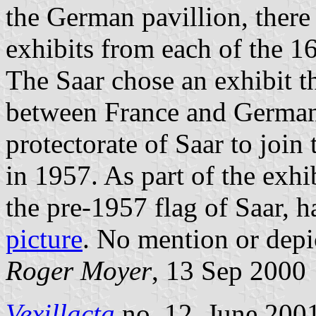
the German pavillion, there
exhibits from each of the 1
The Saar chose an exhibit 
between France and German
protectorate of Saar to joi
in 1957. As part of the exhi
the pre-1957 flag of Saar, 
picture
. No mention or depi
Roger Moyer
, 13 Sep 2000
Vexillacta
no. 12, June 2001