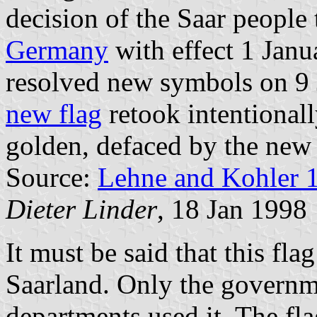
decision of the Saar people 
Germany
with effect 1 Janu
resolved new symbols on 9 
new flag
retook intentional
golden, defaced by the new 
Source:
Lehne and Kohler 
Dieter Linder
, 18 Jan 1998
It must be said that this fla
Saarland. Only the governme
departments used it. The fl