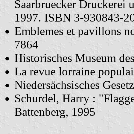
Saarbruecker Druckerei 
1997. ISBN 3-930843-2
Emblemes et pavillons n
7864
Historisches Museum des
La revue lorraine popula
Niedersächsisches Geset
Schurdel, Harry : "Flag
Battenberg, 1995