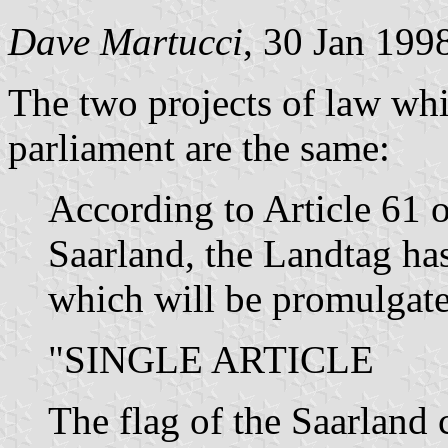
Dave Martucci
, 30 Jan 199
The two projects of law whi
parliament are the same:
According to Article 61 o
Saarland, the Landtag has
which will be promulgate
"SINGLE ARTICLE
The flag of the Saarland c