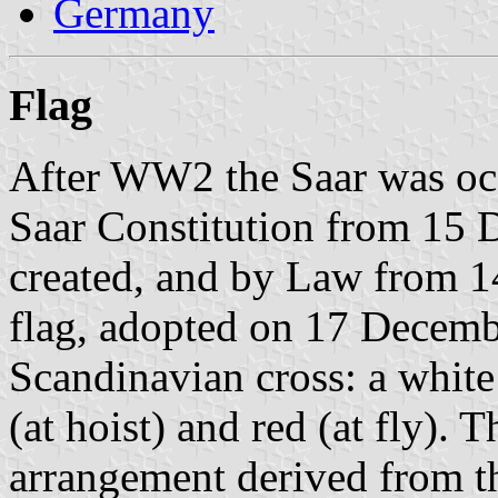
Germany
Flag
After WW2 the Saar was occ
Saar Constitution from 15 
created, and by Law from 
flag, adopted on 17 Decem
Scandinavian cross: a white
(at hoist) and red (at fly). 
arrangement derived from 