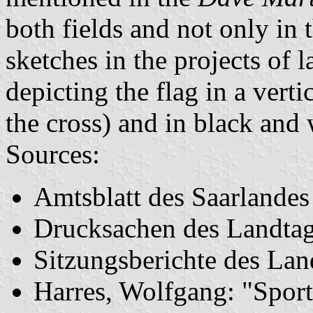
both fields and not only in 
sketches in the projects of l
depicting the flag in a vert
the cross) and in black and 
Sources:
Amtsblatt des Saarlande
Drucksachen des Landta
Sitzungsberichte des La
Harres, Wolfgang: "Sport