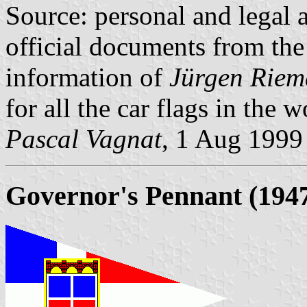
Source: personal and legal a
official documents from t
information of
Jürgen Rie
for all the car flags in the 
Pascal Vagnat
, 1 Aug 1999
Governor's Pennant (1947