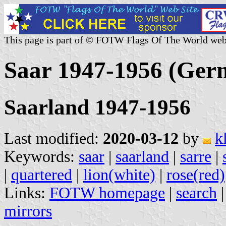
This page is part of © FOTW Flags Of The World web
Saar 1947-1956 (Ger
Saarland 1947-1956
Last modified:
2020-03-12
by
k
Keywords:
saar
|
saarland
|
sarre
|
|
quartered
|
lion(white)
|
rose(red)
Links:
FOTW homepage
|
search
mirrors