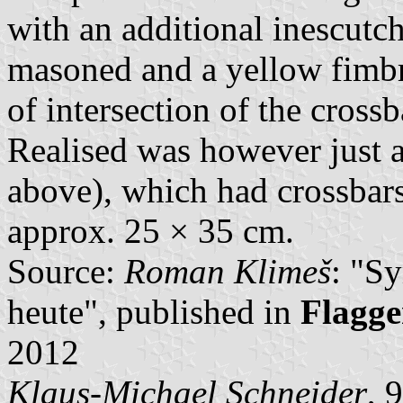
with an additional inescutc
masoned and a yellow fimbr
of intersection of the cross
Realised was however just a
above), which had crossbar
approx. 25 × 35 cm.
Source:
Roman Klimeš
: "S
heute", published in
Flagge
2012
Klaus-Michael Schneider
, 