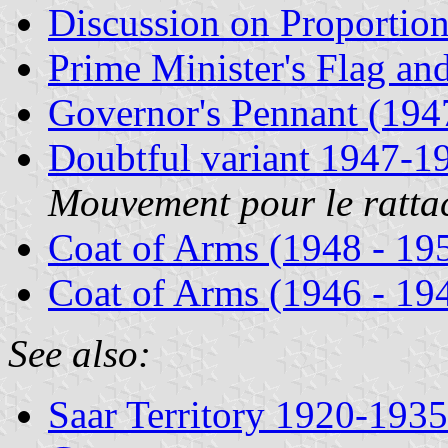
Discussion on Proportio
Prime Minister's Flag an
Governor's Pennant (194
Doubtful variant 1947-1
Mouvement pour le ratta
Coat of Arms (1948 - 19
Coat of Arms (1946 - 19
See also:
Saar Territory 1920-1935