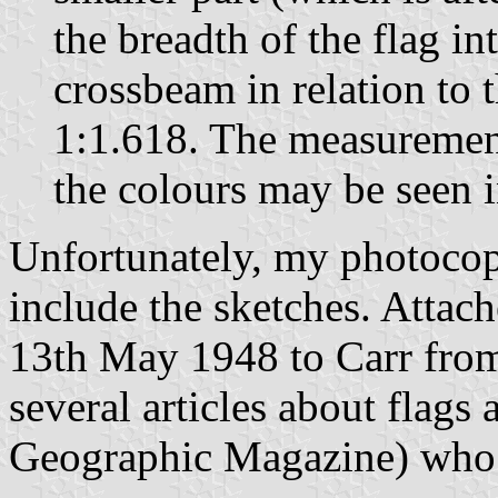
the breadth of the flag in
crossbeam in relation to 
1:1.618. The measurement
the colours may be seen i
Unfortunately, my photocopy
include the sketches. Attache
13th May 1948 to Carr from
several articles about flags 
Geographic Magazine) who s