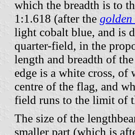
which the breadth is to th
1:1.618 (after the
golden 
light cobalt blue, and is 
quarter-field, in the prop
length and breadth of the
edge is a white cross, of
centre of the flag, and w
field runs to the limit of t
The size of the lengthbea
smaller part (which is aft