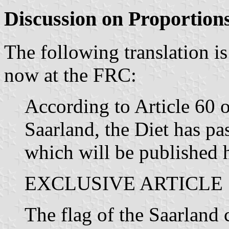
Discussion on Proportion
The following translation is
now at the FRC:
According to Article 60 o
Saarland, the Diet has pa
which will be published 
EXCLUSIVE ARTICLE
The flag of the Saarland c