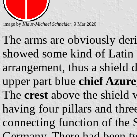
image by
Klaus-Michael Schneider
, 9 Mar 2020
The arms are obviously deri
showed some kind of Latin cr
arrangement, thus a shield d
upper part blue
chief Azure
The
crest
above the shield w
having four pillars and thre
connecting function of the
Germany. There had been tw