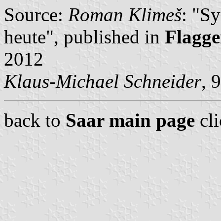
Source:
Roman Klimeš
: "S
heute", published in
Flagge
2012
Klaus-Michael Schneider
, 
back to
Saar main page
cl