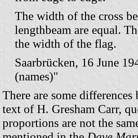
The width of the cross b
lengthbeam are equal. The
the width of the flag.
Saarbrücken, 16 June 19
(names)"
There are some differences 
text of H. Gresham Carr, q
proportions are not the same
mentioned in the
Dave Mart