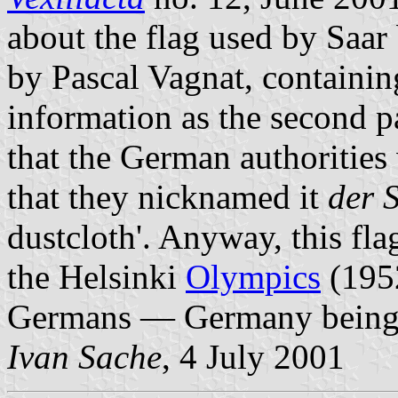
about the flag used by Saa
by Pascal Vagnat, containin
information as the second 
that the German authorities 
that they nicknamed it
der 
dustcloth'. Anyway, this fla
the Helsinki
Olympics
(1952
Germans — Germany bein
Ivan Sache
, 4 July 2001