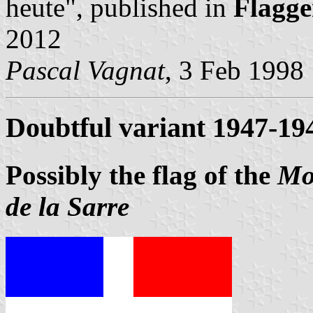
heute", published in
Flagge
2012
Pascal Vagnat
, 3 Feb 1998
Doubtful variant 1947-19
Possibly the flag of the
Mo
de la Sarre