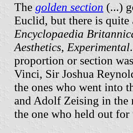
The
golden section
(...) 
Euclid, but there is quite 
Encyclopaedia Britannic
Aesthetics, Experimental
proportion or section wa
Vinci, Sir Joshua Reynol
the ones who went into t
and Adolf Zeising in the 
the one who held out for 