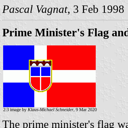
Pascal Vagnat
, 3 Feb 1998
Prime Minister's Flag and
2:3 image by
Klaus-Michael Schneider
, 9 Mar 2020
The prime minister's flag wa