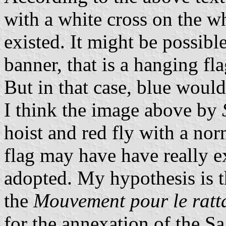
with a white cross on the who
existed. It might be possibl
banner, that is a hanging fl
But in that case, blue woul
I think the image above by
hoist and red fly with a nor
flag may have have really ex
adopted. My hypothesis is t
the
Mouvement pour le ratt
for the annexation of the S