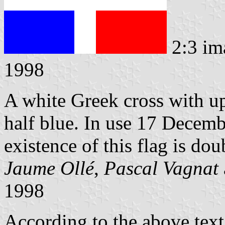
2:3 im
1998
A white Greek cross with up
half blue. In use 17 Decem
existence of this flag is dou
Jaume Ollé
,
Pascal Vagnat
1998
According to the above text