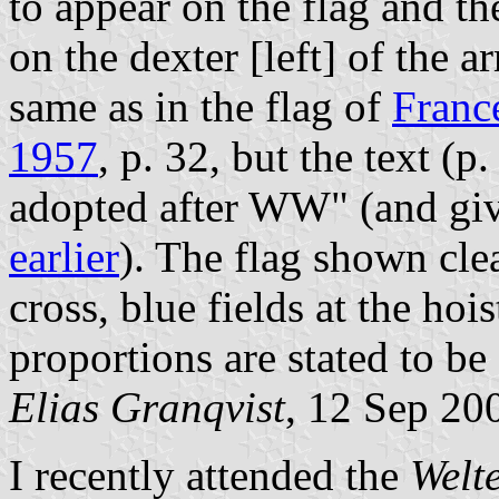
to appear on the flag and th
on the dexter [left] of the a
same as in the flag of
Franc
1957
, p. 32, but the text (p
adopted after WW" (and giv
earlier
). The flag shown cle
cross, blue fields at the hoist
proportions are stated to be 
Elias Granqvist
, 12 Sep 20
I recently attended the
Welt