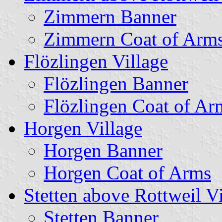
Zimmern Banner
Zimmern Coat of Arm
Flözlingen Village
Flözlingen Banner
Flözlingen Coat of Ar
Horgen Village
Horgen Banner
Horgen Coat of Arms
Stetten above Rottweil Vi
Stetten Banner