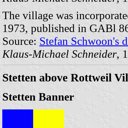
The village was incorporat
1973, published in GABl 8
Source:
Stefan Schwoon's d
Klaus-Michael Schneider
, 
Stetten above Rottweil Vi
Stetten Banner