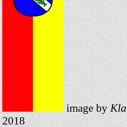
image by
Kla
2018