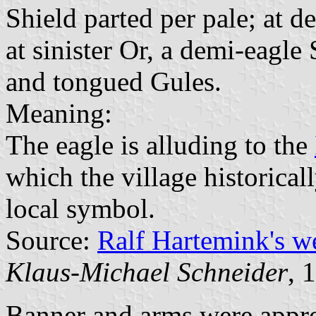
Shield parted per pale; at d
at sinister Or, a demi-eagle
and tongued Gules.
Meaning:
The eagle is alluding to the
which the village historical
local symbol.
Source:
Ralf Hartemink's 
Klaus-Michael Schneider
, 
Banner and arms were appr