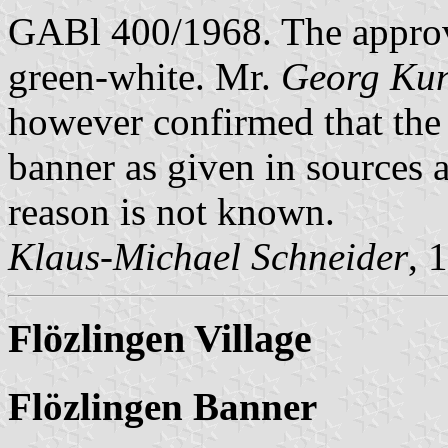
GABl 400/1968. The appro
green-white. Mr.
Georg Ku
however confirmed that the 
banner as given in sources a
reason is not known.
Klaus-Michael Schneider
, 
Flözlingen Village
Flözlingen Banner