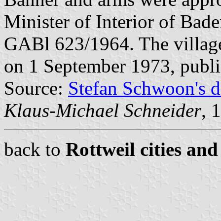
Minister of Interior of Bad
GABl 623/1964. The villag
on 1 September 1973, publ
Source:
Stefan Schwoon's d
Klaus-Michael Schneider
, 
back to
Rottweil cities and