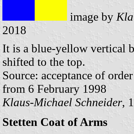
image by
Kla
2018
It is a blue-yellow vertical 
shifted to the top.
Source: acceptance of order 
from 6 February 1998
Klaus-Michael Schneider
, 
Stetten Coat of Arms