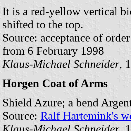
It is a red-yellow vertical b
shifted to the top.
Source: acceptance of order 
from 6 February 1998
Klaus-Michael Schneider
, 
Horgen Coat of Arms
Shield Azure; a bend Argent
Source:
Ralf Hartemink's 
Klaus-Michael Schneider
, 