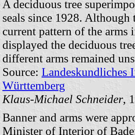
A deciduous tree superimpo
seals since 1928. Although t
current pattern of the arms 
displayed the deciduous tre
different arms remained uns
Source:
Landeskundliches 
Württemberg
Klaus-Michael Schneider
, 
Banner and arms were appr
Minister of Interior of Bad