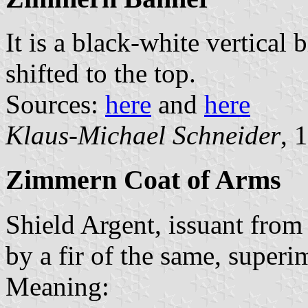
It is a black-white vertical 
shifted to the top.
Sources:
here
and
here
Klaus-Michael Schneider
, 
Zimmern Coat of Arms
Shield Argent, issuant from
by a fir of the same, superi
Meaning: