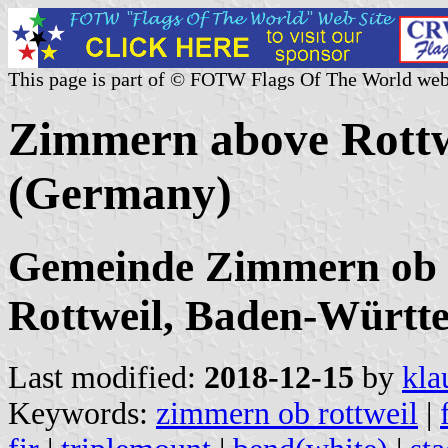
This page is part of © FOTW Flags Of The World web
Zimmern above Rottw
(Germany)
Gemeinde Zimmern ob R
Rottweil, Baden-Württ
Last modified:
2018-12-15
by
kla
Keywords:
zimmern ob rottweil
|