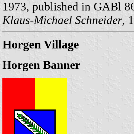
1973, published in GABl 8
Klaus-Michael Schneider
, 
Horgen Village
Horgen Banner