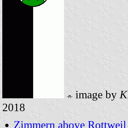
image by
K
2018
Zimmern above Rottweil 