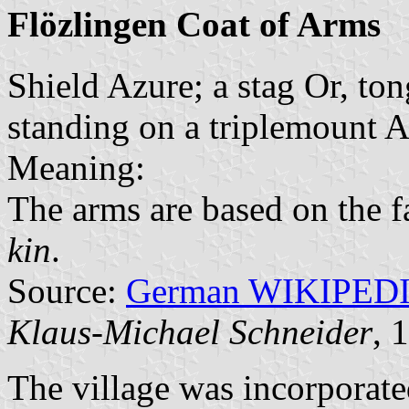
Flözlingen Coat of Arms
Shield Azure; a stag Or, to
standing on a triplemount A
Meaning:
The arms are based on the 
kin
.
Source:
German WIKIPED
Klaus-Michael Schneider
, 
The village was incorporat