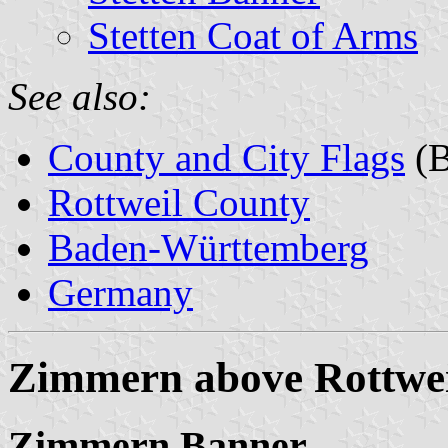
Stetten Coat of Arms
See also:
County and City Flags
(B
Rottweil County
Baden-Württemberg
Germany
Zimmern above Rottwei
Zimmern Banner