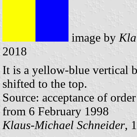
image by
Kla
2018
It is a yellow-blue vertical 
shifted to the top.
Source: acceptance of order 
from 6 February 1998
Klaus-Michael Schneider
, 