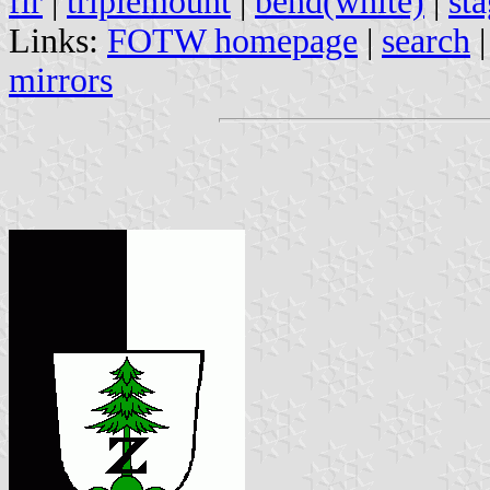
fir
|
triplemount
|
bend(white)
|
st
Links:
FOTW homepage
|
search
mirrors