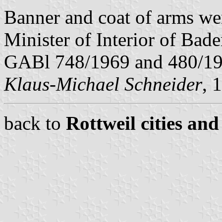
Banner and coat of arms we
Minister of Interior of Bad
GABl 748/1969 and 480/19
Klaus-Michael Schneider
, 
back to
Rottweil cities and