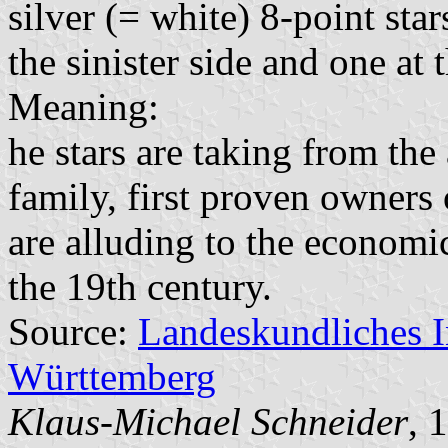
silver (= white) 8-point sta
the sinister side and one at 
Meaning:
he stars are taking from the
family, first proven owners
are alluding to the economi
the 19th century.
Source:
Landeskundliches 
Württemberg
Klaus-Michael Schneider
, 