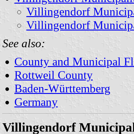
Villingendorf Municip
Villingendorf Municip
See also:
County and Municipal Fl
Rottweil County
Baden-Württemberg
Germany
Villingendorf Municipal