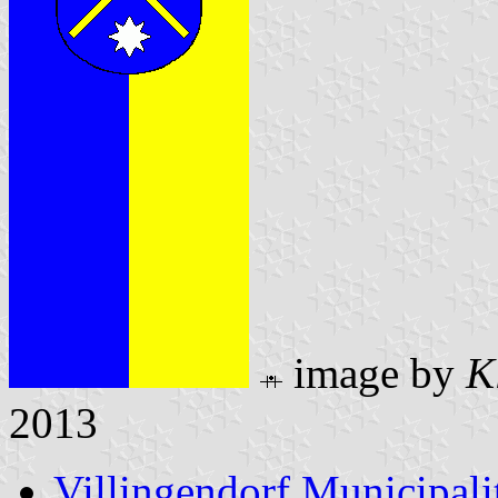
image by
K
2013
Villingendorf Municipali