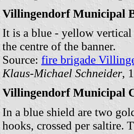
Villingendorf Municipal 
It is a blue - yellow vertica
the centre of the banner.
Source:
fire brigade Villin
Klaus-Michael Schneider
, 
Villingendorf Municipal 
In a blue shield are two gol
hooks, crossed per saltire. 