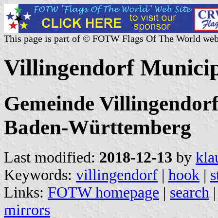
This page is part of © FOTW Flags Of The World web
Villingendorf Munici
Gemeinde Villingendorf
Baden-Württemberg
Last modified:
2018-12-13
by
kla
Keywords:
villingendorf
|
hook
|
s
Links:
FOTW homepage
|
search
mirrors