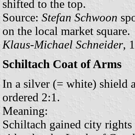
shifted to the top.
Source:
Stefan Schwoon
spo
on the local market square.
Klaus-Michael Schneider
, 
Schiltach Coat of Arms
In a silver (= white) shield 
ordered 2:1.
Meaning:
Schiltach gained city rights