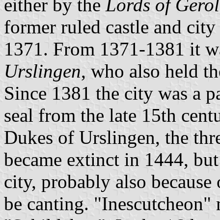
either by the
Lords of Gero
former ruled castle and city
1371. From 1371-1381 it w
Urslingen
, who also held th
Since 1381 the city was a p
seal from the late 15th cent
Dukes of Urslingen, the thr
became extinct in 1444, but
city, probably also because 
be canting. "Inescutcheon" 