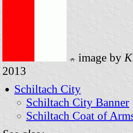
image by
K
2013
Schiltach City
Schiltach City Banner
Schiltach Coat of Arm