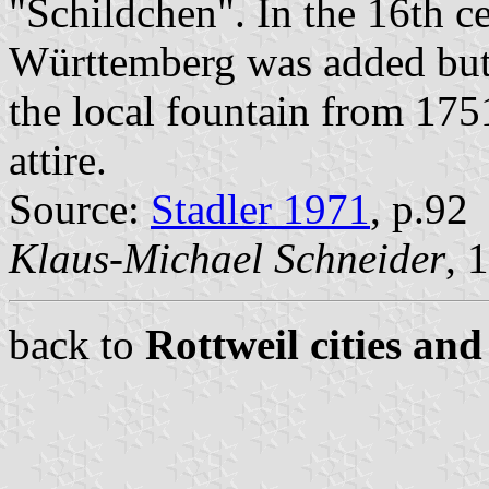
"Schildchen". In the 16th ce
Württemberg was added but 
the local fountain from 175
attire.
Source:
Stadler 1971
, p.92
Klaus-Michael Schneider
, 
back to
Rottweil cities and