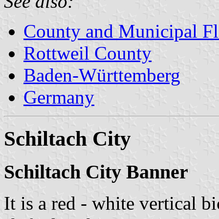
See also:
County and Municipal Fl
Rottweil County
Baden-Württemberg
Germany
Schiltach City
Schiltach City Banner
It is a red - white vertical 