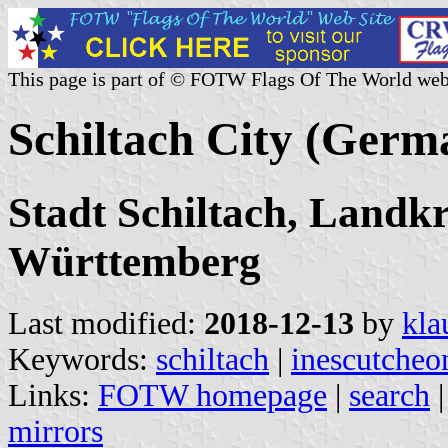
This page is part of © FOTW Flags Of The World web
Schiltach City (Germ
Stadt Schiltach, Landkr
Württemberg
Last modified:
2018-12-13
by
kla
Keywords:
schiltach
|
inescutcheo
Links:
FOTW homepage
|
search
mirrors