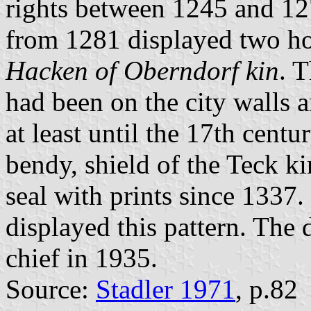
rights between 1245 and 127
from 1281 displayed two ho
Hacken of Oberndorf kin
. 
had been on the city walls
at least until the 17th centur
bendy, shield of the Teck ki
seal with prints since 1337.
displayed this pattern. The
chief in 1935.
Source:
Stadler 1971
, p.82