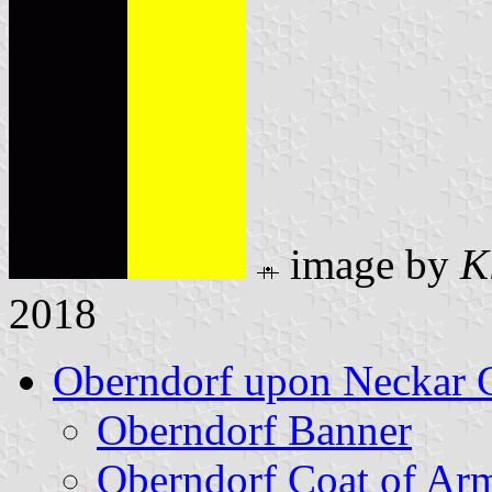
image by
K
2018
Oberndorf upon Neckar 
Oberndorf Banner
Oberndorf Coat of Ar