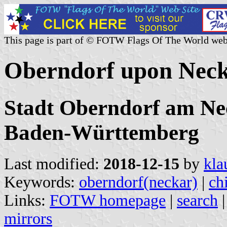
This page is part of © FOTW Flags Of The World web
Oberndorf upon Neck
Stadt Oberndorf am Nec
Baden-Württemberg
Last modified:
2018-12-15
by
kla
Keywords:
oberndorf(neckar)
|
ch
Links:
FOTW homepage
|
search
mirrors