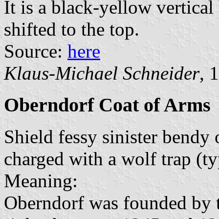
It is a black-yellow vertical
shifted to the top.
Source:
here
Klaus-Michael Schneider
, 
Oberndorf Coat of Arms
Shield fessy sinister bendy 
charged with a wolf trap (ty
Meaning:
Oberndorf was founded by 