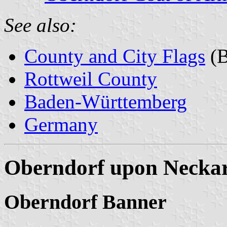
See also:
County and City Flags
(B
Rottweil County
Baden-Württemberg
Germany
Oberndorf upon Neckar
Oberndorf Banner