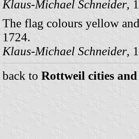
Klaus-Michael Schneider
, 
The flag colours yellow and
1724.
Klaus-Michael Schneider
, 
back to
Rottweil cities and