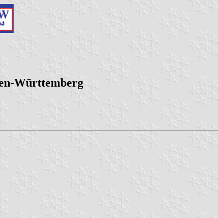
den-Württemberg