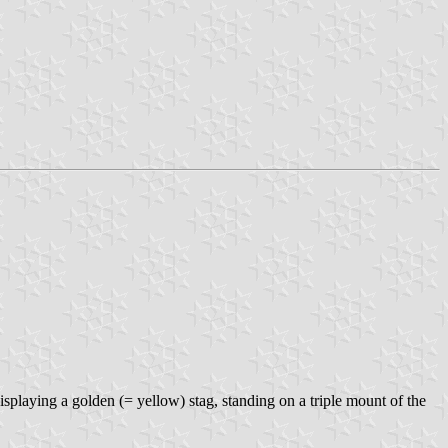
isplaying a golden (= yellow) stag, standing on a triple mount of the