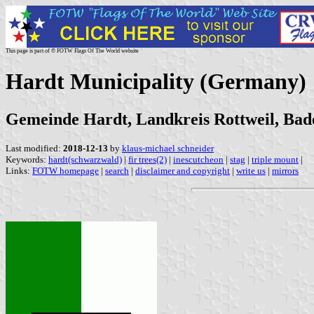
This page is part of © FOTW Flags Of The World website
Hardt Municipality (Germany)
Gemeinde Hardt, Landkreis Rottweil, Ba
Last modified:
2018-12-13
by
klaus-michael schneider
Keywords:
hardt(schwarzwald)
|
fir trees(2)
|
inescutcheon
|
stag
|
triple mount
|
Links:
FOTW homepage
|
search
|
disclaimer and copyright
|
write us
|
mirrors