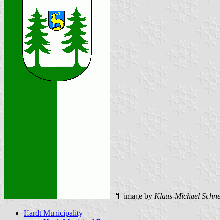
image by
Klaus-Michael Schne
Hardt Municipality