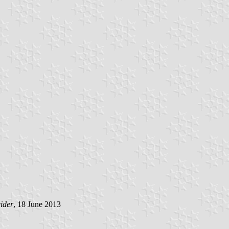
ider
, 18 June 2013