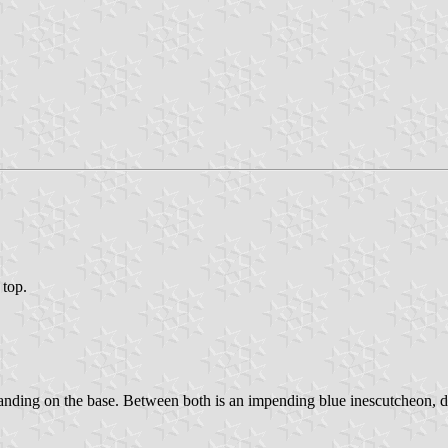
 top.
standing on the base. Between both is an impending blue inescutcheon, d