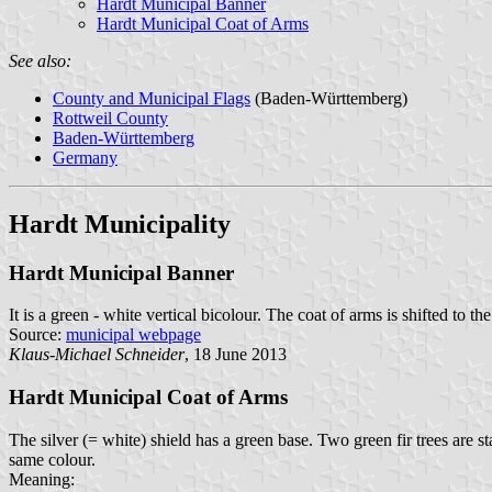
Hardt Municipal Banner
Hardt Municipal Coat of Arms
See also:
County and Municipal Flags
(Baden-Württemberg)
Rottweil County
Baden-Württemberg
Germany
Hardt Municipality
Hardt Municipal Banner
It is a green - white vertical bicolour. The coat of arms is shifted to the
Source:
municipal webpage
Klaus-Michael Schneider
, 18 June 2013
Hardt Municipal Coat of Arms
The silver (= white) shield has a green base. Two green fir trees are 
same colour.
Meaning: