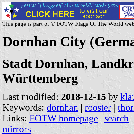
This page is part of © FOTW Flags Of The World web
Dornhan City (Germ
Stadt Dornhan, Landkre
Württemberg
Last modified:
2018-12-15
by
kla
Keywords:
dornhan
|
rooster
|
tho
Links:
FOTW homepage
|
search
mirrors