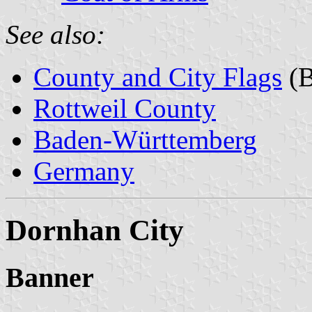
See also:
County and City Flags
(B
Rottweil County
Baden-Württemberg
Germany
Dornhan City
Banner