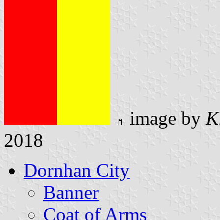
image by
K
2018
Dornhan City
Banner
Coat of Arms