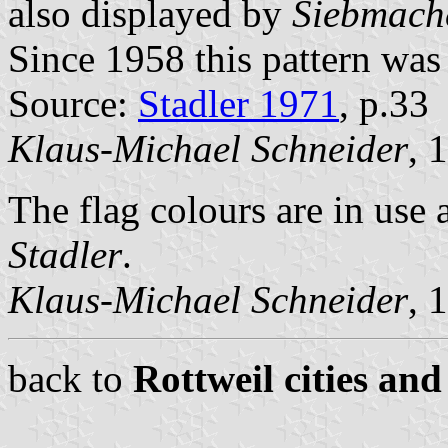
also displayed by
Siebmach
Since 1958 this pattern was 
Source:
Stadler 1971
, p.33
Klaus-Michael Schneider
, 
The flag colours are in use 
Stadler
.
Klaus-Michael Schneider
, 
back to
Rottweil cities and