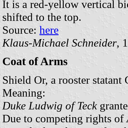
It is a red-yellow vertical b
shifted to the top.
Source:
here
Klaus-Michael Schneider
, 
Coat of Arms
Shield Or, a rooster statant
Meaning:
Duke Ludwig of Teck
grante
Due to competing rights of