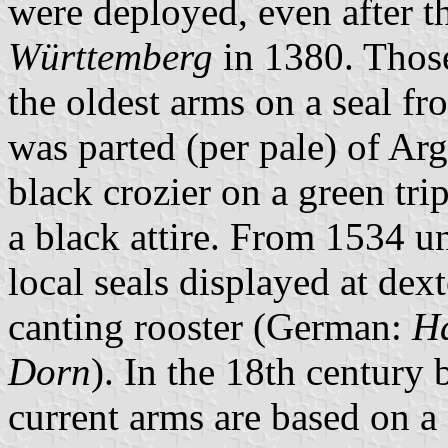
were deployed, even after t
Württemberg
in 1380. Those
the oldest arms on a seal fr
was parted (per pale) of Ar
black crozier on a green tri
a black attire. From 1534 u
local seals displayed at dexte
canting rooster (German:
H
Dorn
). In the 18th century
current arms are based on a