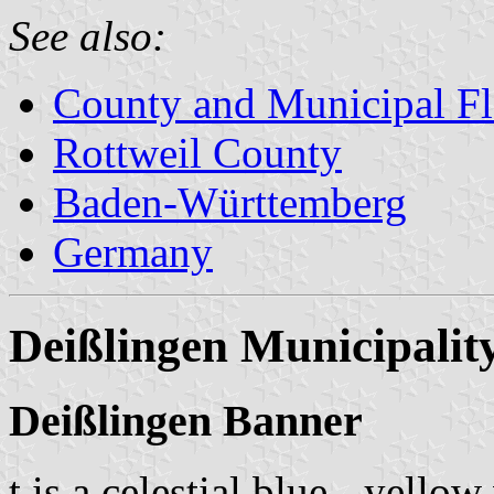
See also:
County and Municipal Fl
Rottweil County
Baden-Württemberg
Germany
Deißlingen Municipalit
Deißlingen Banner
t is a celestial blue - yellow