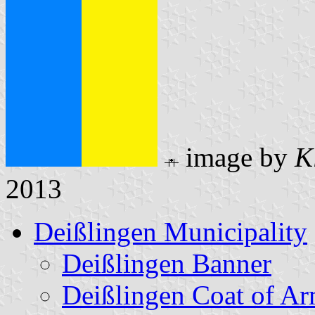
image by
K
2013
Deißlingen Municipality
Deißlingen Banner
Deißlingen Coat of A