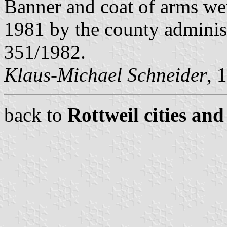
Banner and coat of arms w
1981 by the county adminis
351/1982.
Klaus-Michael Schneider
, 
back to
Rottweil cities and