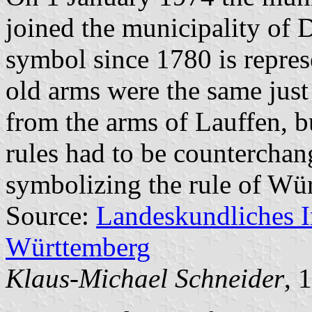
joined the municipality of D
symbol since 1780 is repres
old arms were the same just 
from the arms of Lauffen, bu
rules had to be counterchang
symbolizing the rule of Wür
Source:
Landeskundliches 
Württemberg
Klaus-Michael Schneider
, 