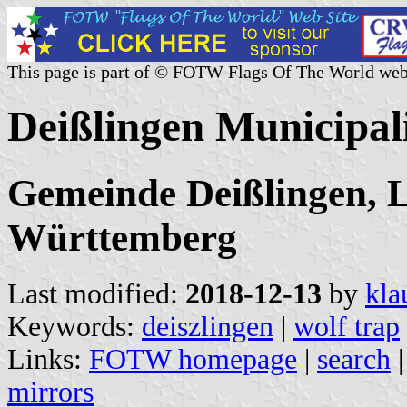
This page is part of © FOTW Flags Of The World web
Deißlingen Municipal
Gemeinde Deißlingen, L
Württemberg
Last modified:
2018-12-13
by
kla
Keywords:
deiszlingen
|
wolf trap
Links:
FOTW homepage
|
search
mirrors