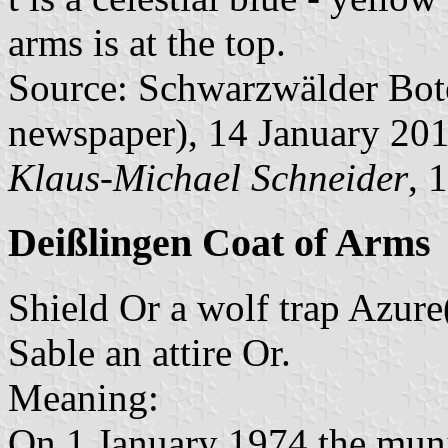
arms is at the top.
Source: Schwarzwälder Bote 
newspaper), 14 January 20
Klaus-Michael Schneider
, 
Deißlingen Coat of Arms
Shield Or a wolf trap Azure(c
Sable an attire Or.
Meaning:
On 1 January 1974 the muni