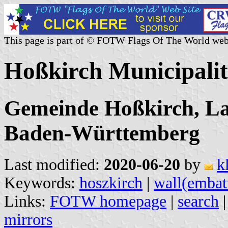
This page is part of © FOTW Flags Of The World web
Hoßkirch Municipali
Gemeinde Hoßkirch, La
Baden-Württemberg
Last modified:
2020-06-20
by
k
Keywords:
hoszkirch
|
wall(embat
Links:
FOTW homepage
|
search
mirrors