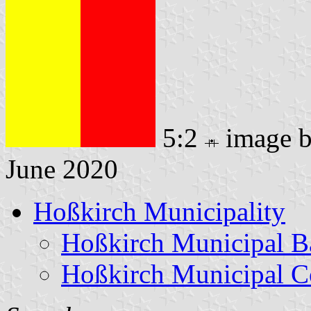
5:2
image 
June 2020
Hoßkirch Municipality
Hoßkirch Municipal B
Hoßkirch Municipal C