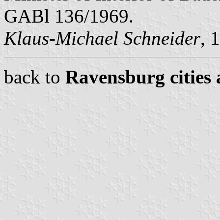
GABl 136/1969.
Klaus-Michael Schneider
, 
back to
Ravensburg cities 