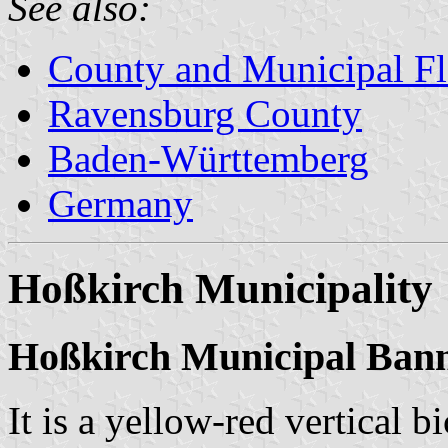
See also:
County and Municipal Fl
Ravensburg County
Baden-Württemberg
Germany
Hoßkirch Municipality
Hoßkirch Municipal Ban
It is a yellow-red vertical b