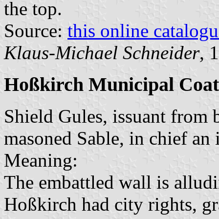
the top.
Source:
this online catalog
Klaus-Michael Schneider
, 
Hoßkirch Municipal Coat
Shield Gules, issuant from 
masoned Sable, in chief an 
Meaning:
The embattled wall is allud
Hoßkirch had city rights, g