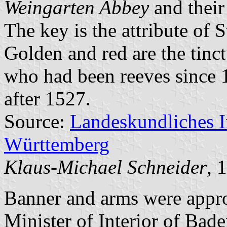
Weingarten Abbey
and their
The key is the attribute of St
Golden and red are the tinc
who had been reeves since 
after 1527.
Source:
Landeskundliches 
Württemberg
Klaus-Michael Schneider
, 
Banner and arms were appr
Minister of Interior of Bad