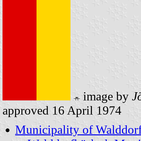
image by
J
approved 16 April 1974
Municipality of Walddor