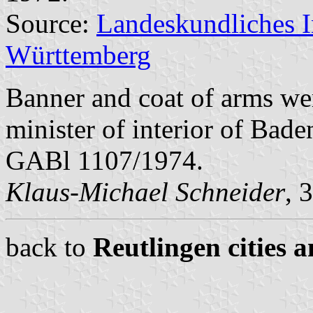
Source:
Landeskundliches 
Württemberg
Banner and coat of arms we
minister of interior of Bad
GABl 1107/1974.
Klaus-Michael Schneider
, 
back to
Reutlingen cities a