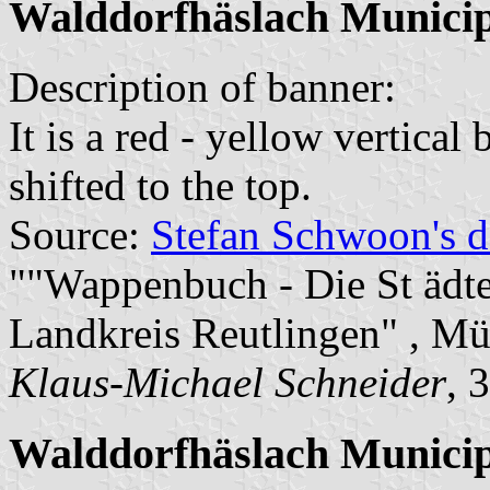
Walddorfhäslach Munici
Description of banner:
It is a red - yellow vertical
shifted to the top.
Source:
Stefan Schwoon's d
""Wappenbuch - Die St äd
Landkreis Reutlingen" , M
Klaus-Michael Schneider
, 
Walddorfhäslach Municip