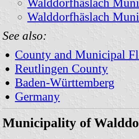
Walddorfhäslach Muni
Walddorfhäslach Muni
See also:
County and Municipal Fl
Reutlingen County
Baden-Württemberg
Germany
Municipality of Walddo