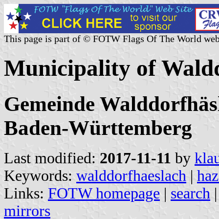
This page is part of © FOTW Flags Of The World web
Municipality of Wal
Gemeinde Walddorfhäsla
Baden-Württemberg
Last modified:
2017-11-11
by
kla
Keywords:
walddorfhaeslach
|
haz
Links:
FOTW homepage
|
search
mirrors