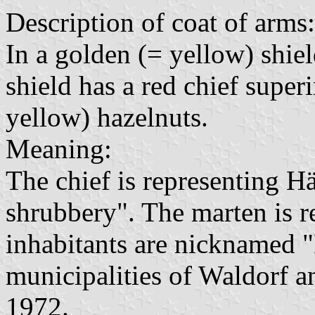
Description of coat of arms:
In a golden (= yellow) shiel
shield has a red chief supe
yellow) hazelnuts.
Meaning:
The chief is representing H
shrubbery". The marten is r
inhabitants are nicknamed "
municipalities of Waldorf 
1972.