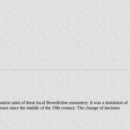
atron saint of them local Benedictine monastery. It was a dominion of
ours since the middle of the 19th century. The change of tinctures