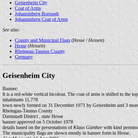
Geisenheim City
Coat of Arms
Johannisberg Borough
Johannisberg Coat of Arms
See also:
County and Municipal Flags
(Hesse /
Hessen
)
Hesse
(
Hessen
)
Rheingau-Taunus County
Germany
Geisenheim City
Banner:
It is a red-white vertical bicolour. The coat of arms is shifted to the top
inhabitants 11,778
town newly formed on 31 December 1971 by Geisenheim and 3 more 
Rheingau-Taunus County
Darmstadt District , state Hesse
banner approved on 5 October 1978
details based on the presentations of
Klaus Günther
with kind permiss
The municipality flags are shown mostly in banner form in Hesse.