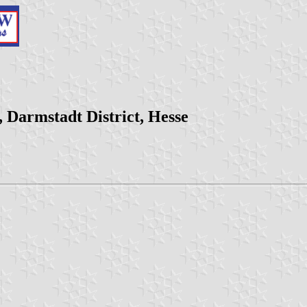
 Darmstadt District, Hesse