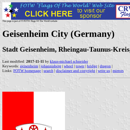
This page is part of © FOTW Flags Of The World website
Geisenheim City (Germany)
Stadt Geisenheim, Rheingau-Taunus-Kreis,
Last modified:
2017-11-11
by
klaus-michael schneider
Keywords:
geisenheim
|
johannisberg
|
wheel
|
tower
|
bridge
|
dragon
|
Links:
FOTW homepage
|
search
|
disclaimer and copyright
|
write us
|
mirrors