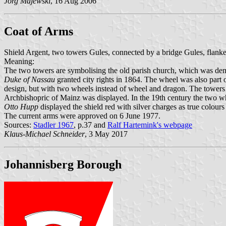
Jörg Majewski
, 16 Aug 2006
Coat of Arms
Shield Argent, two towers Gules, connected by a bridge Gules, flanke
Meaning:
The two towers are symbolising the old parish church, which was dem
Duke of Nassau
granted city rights in 1864. The wheel was also part 
design, but with two wheels instead of wheel and dragon. The towers ap
Archbishopric of Mainz was displayed. In the 19th century the two whe
Otto Hupp
displayed the shield red with silver charges as true colour
The current arms were approved on 6 June 1977.
Sources:
Stadler 1967
, p.37 and
Ralf Hartemink's webpage
Klaus-Michael Schneider
, 3 May 2017
Johannisberg Borough