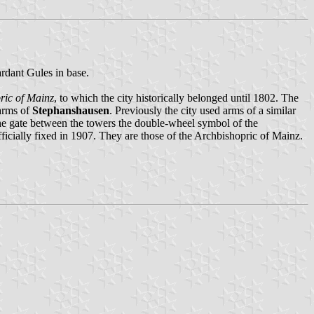
rdant Gules in base.
ric of Mainz
, to which the city historically belonged until 1802. The
 arms of
Stephanshausen
. Previously the city used arms of a similar
 the gate between the towers the double-wheel symbol of the
ficially fixed in 1907. They are those of the Archbishopric of Mainz.