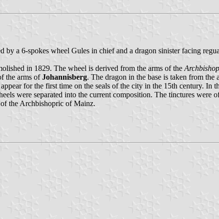
d by a 6-spokes wheel Gules in chief and a dragon sinister facing regua
olished in 1829. The wheel is derived from the arms of the
Archbishop
of the arms of
Johannisberg
. The dragon in the base is taken from the
pear for the first time on the seals of the city in the 15th century. In
els were separated into the current composition. The tinctures were of
s of the Archbishopric of Mainz.