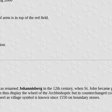
ug 2006
 arms is in top of the red field.
ion
 was renamed
Johannisberg
in the 12th century, when St. John became p
 thus display the wheel of the Archbishopric but in counterchanged col
heel as village symbol is known since 1550 on boundary stones.