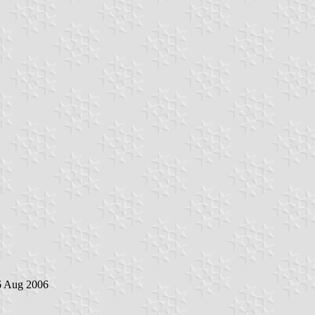
6 Aug 2006