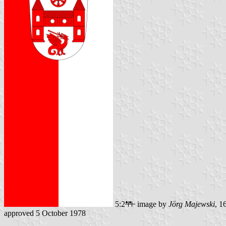
5:2
image by
Jörg Majewski
, 1
approved 5 October 1978