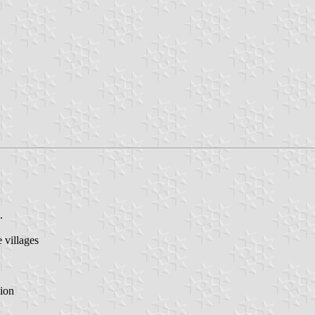
.
villages
ion