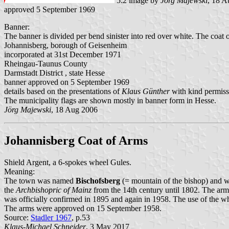
5:2 image by
Jörg Majewski
, 18 A
approved 5 September 1969
Banner:
The banner is divided per bend sinister into red over white. The coat of
Johannisberg, borough of Geisenheim
incorporated at 31st December 1971
Rheingau-Taunus County
Darmstadt District , state Hesse
banner approved on 5 September 1969
details based on the presentations of
Klaus Günther
with kind permiss
The municipality flags are shown mostly in banner form in Hesse.
Jörg Majewski
, 18 Aug 2006
Johannisberg Coat of Arms
Shield Argent, a 6-spokes wheel Gules.
Meaning:
The town was named
Bischofsberg
(= mountain of the bishop) and
the
Archbishopric of Mainz
from the 14th century until 1802. The arms
was officially confirmed in 1895 and again in 1958. The use of the w
The arms were approved on 15 September 1958.
Source:
Stadler 1967
, p.53
Klaus-Michael Schneider
, 3 May 2017