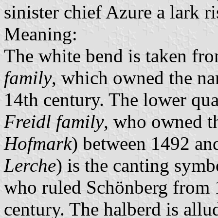
sinister chief Azure a lark r
Meaning:
The white bend is taken fro
family
, which owned the nam
14th century. The lower quar
Freidl family
, who owned th
Hofmark
) between 1492 an
Lerche
) is the canting symb
who ruled Schönberg from 1
century. The halberd is allu