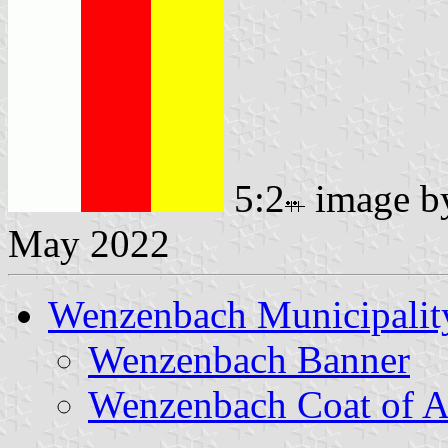
5:2
image 
May 2022
Wenzenbach Municipalit
Wenzenbach Banner
Wenzenbach Coat of 