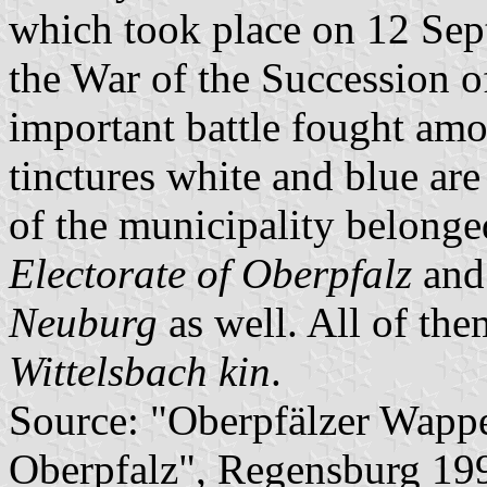
which took place on 12 Sep
the War of the Succession of
important battle fought amo
tinctures white and blue are 
of the municipality belonge
Electorate of Oberpfalz
and
Neuburg
as well. All of the
Wittelsbach kin
.
Source: "Oberpfälzer Wapp
Oberpfalz", Regensburg 19