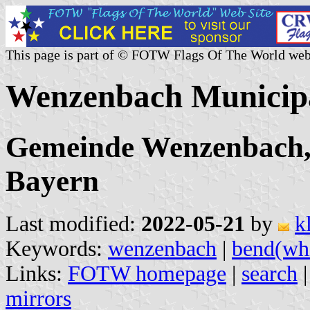
This page is part of © FOTW Flags Of The World web
Wenzenbach Municipa
Gemeinde Wenzenbach,
Bayern
Last modified:
2022-05-21
by
k
Keywords:
wenzenbach
|
bend(whi
Links:
FOTW homepage
|
search
mirrors