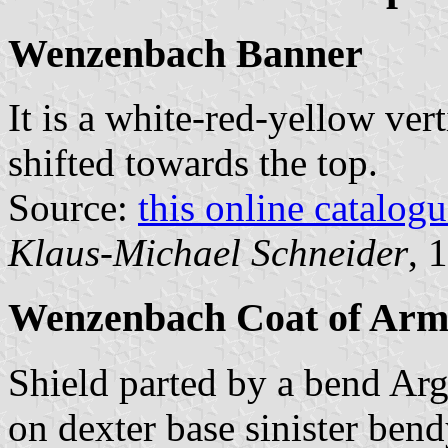
Wenzenbach Banner
It is a white-red-yellow vert
shifted towards the top.
Source:
this online catalog
Klaus-Michael Schneider
, 
Wenzenbach Coat of Arm
Shield parted by a bend Arg
on dexter base sinister bend