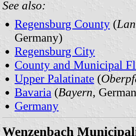
See also:
Regensburg County
(
Lan
Germany)
Regensburg City
County and Municipal Fl
Upper Palatinate
(
Oberpf
Bavaria
(
Bayern
, German
Germany
Wenzenbach Municipal