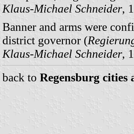
Klaus-Michael Schneider
, 
Banner and arms were conf
district governor (
Regierun
Klaus-Michael Schneider
, 
back to
Regensburg cities 