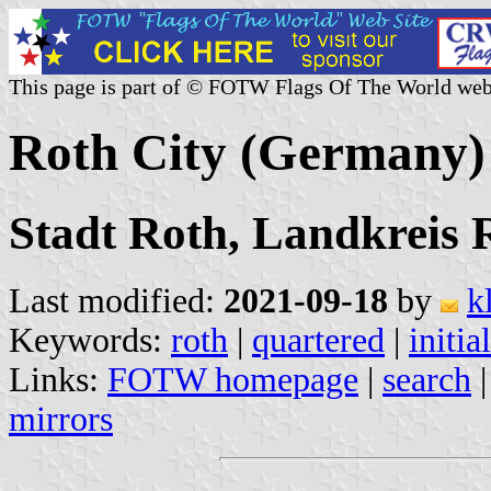
This page is part of © FOTW Flags Of The World web
Roth City (Germany)
Stadt Roth, Landkreis 
Last modified:
2021-09-18
by
k
Keywords:
roth
|
quartered
|
initial
Links:
FOTW homepage
|
search
mirrors