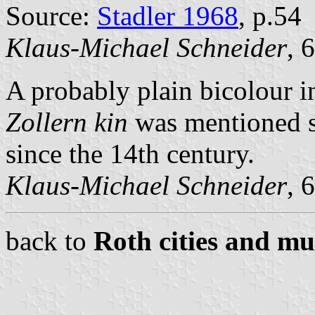
Source:
Stadler 1968
, p.54
Klaus-Michael Schneider
, 
A probably plain bicolour in
Zollern kin
was mentioned s
since the 14th century.
Klaus-Michael Schneider
, 
back to
Roth cities and mun