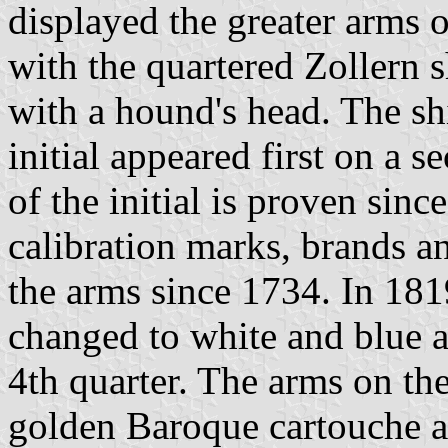
displayed the greater arms 
with the quartered Zollern 
with a hound's head. The sh
initial appeared first on a 
of the initial is proven sin
calibration marks, brands a
the arms since 1734. In 1819
changed to white and blue a
4th quarter. The arms on the
golden Baroque cartouche a