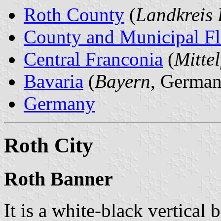
Roth County
(
Landkreis 
County and Municipal Fl
Central Franconia
(
Mitte
Bavaria
(
Bayern
, German
Germany
Roth City
Roth Banner
It is a white-black vertical 