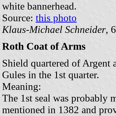
white bannerhead.
Source:
this photo
Klaus-Michael Schneider
, 
Roth Coat of Arms
Shield quartered of Argent a
Gules in the 1st quarter.
Meaning:
The 1st seal was probably m
mentioned in 1382 and prove