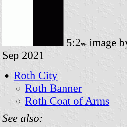
5:2
image 
Sep 2021
Roth City
Roth Banner
Roth Coat of Arms
See also: