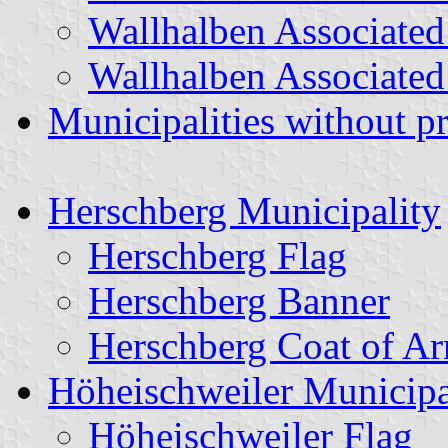
Wallhalben Associated
Wallhalben Associated
Municipalities without p
Herschberg Municipality
Herschberg Flag
Herschberg Banner
Herschberg Coat of A
Höheischweiler Municipa
Höheischweiler Flag