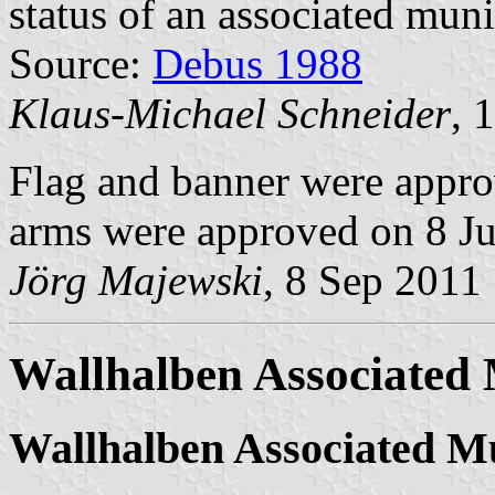
status of an associated muni
Source:
Debus 1988
Klaus-Michael Schneider
, 
Flag and banner were appr
arms were approved on 8 J
Jörg Majewski
, 8 Sep 2011
Wallhalben Associated 
Wallhalben Associated Mu