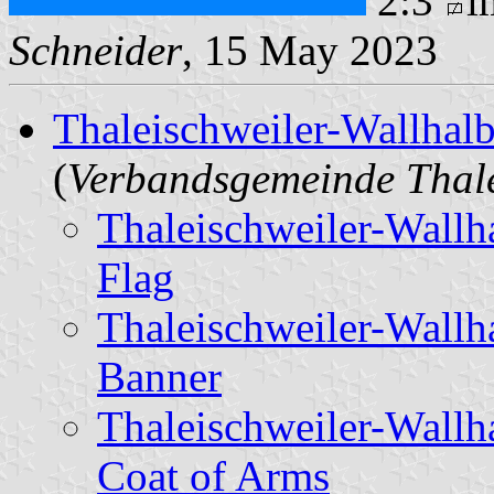
2:3
i
Schneider
, 15 May 2023
Thaleischweiler-Wallhalb
(
Verbandsgemeinde Thale
Thaleischweiler-Wallh
Flag
Thaleischweiler-Wallh
Banner
Thaleischweiler-Wallh
Coat of Arms