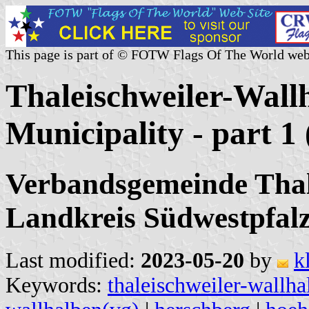
This page is part of © FOTW Flags Of The World web
Thaleischweiler-Wall
Municipality - part 
Verbandsgemeinde Thal
Landkreis Südwestpfalz
Last modified:
2023-05-20
by
k
Keywords:
thaleischweiler-wallha