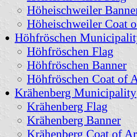
Höheischweiler Banne
Höheischweiler Coat 
Höhfröschen Municipalit
Höhfröschen Flag
Höhfröschen Banner
Höhfröschen Coat of 
Krähenberg Municipality
Krähenberg Flag
Krähenberg Banner
Krähenberg Coat of A