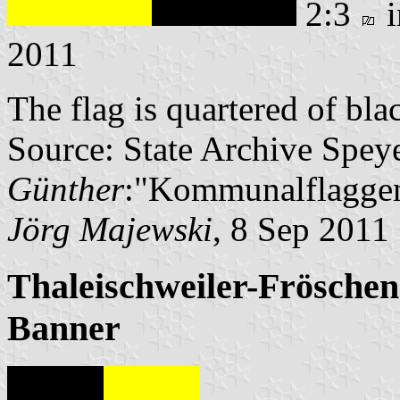
2:3
i
2011
The flag is quartered of bl
Source: State Archive Spey
Günther
:"Kommunalflaggen
Jörg Majewski
, 8 Sep 2011
Thaleischweiler-Fröschen
Banner