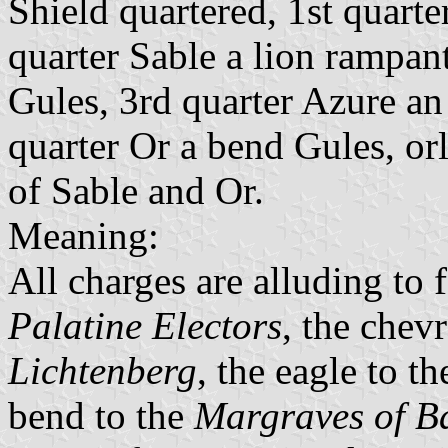
Shield quartered, 1st quart
quarter Sable a lion rampa
Gules, 3rd quarter Azure an
quarter Or a bend Gules, orl
of Sable and Or.
Meaning:
All charges are alluding to f
Palatine Electors
, the chev
Lichtenberg
, the eagle to t
bend to the
Margraves of B