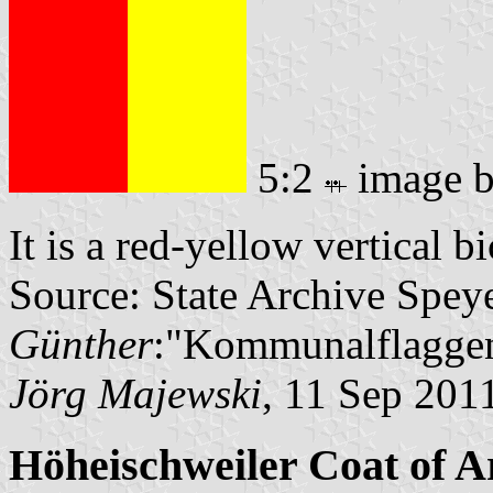
5:2
image 
It is a red-yellow vertical b
Source: State Archive Spey
Günther
:"Kommunalflaggen
Jörg Majewski
, 11 Sep 201
Höheischweiler Coat of 