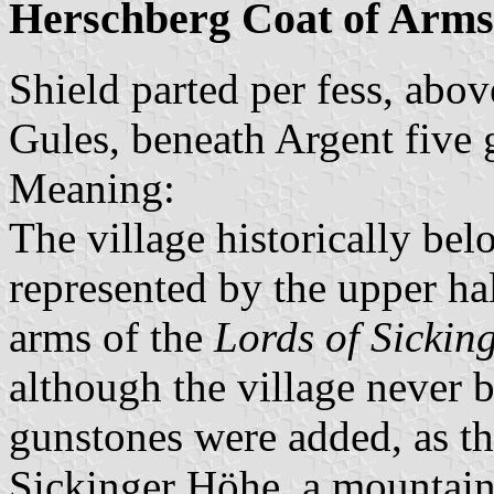
Herschberg Coat of Arms
Shield parted per fess, abo
Gules, beneath Argent five 
Meaning:
The village historically be
represented by the upper hal
arms of the
Lords of Sickin
although the village never 
gunstones were added, as the
Sickinger Höhe, a mountain