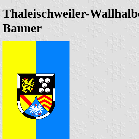
Thaleischweiler-Wallhalb
Banner