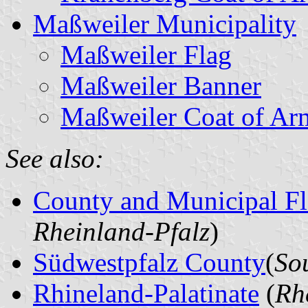
Maßweiler Municipality
Maßweiler Flag
Maßweiler Banner
Maßweiler Coat of Ar
See also:
County and Municipal Fl
Rheinland-Pfalz
)
Südwestpfalz County
(
So
Rhineland-Palatinate
(
Rh