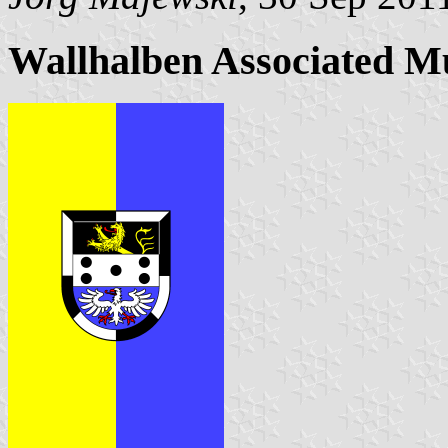
Wallhalben Associated M