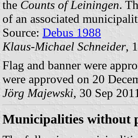
the
Counts of Leiningen
. Th
of an associated municipalit
Source:
Debus 1988
Klaus-Michael Schneider
, 
Flag and banner were appr
were approved on 20 Dece
Jörg Majewski
, 30 Sep 201
Municipalities without