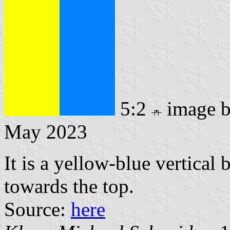
5:2
image 
May 2023
It is a yellow-blue vertical
towards the top.
Source:
here