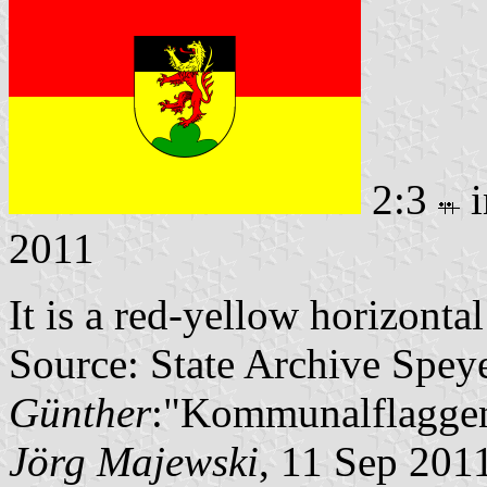
2:3
i
2011
It is a red-yellow horizonta
Source: State Archive Spey
Günther
:"Kommunalflaggen
Jörg Majewski
, 11 Sep 201