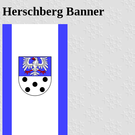
Herschberg Banner