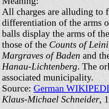
Meaning:
All charges are alluding to f
differentiation of the arms 
balls display the arms of th
those of the
Counts of Lein
Margraves of Baden
and the
Hanau-Lichtenberg
. The or
associated municipality.
Source:
German WIKIPED
Klaus-Michael Schneider
, 