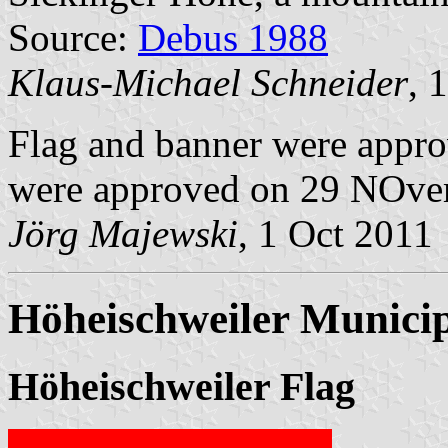
Source:
Debus 1988
Klaus-Michael Schneider
, 
Flag and banner were appr
were approved on 29 NOve
Jörg Majewski
, 1 Oct 2011
Höheischweiler Municip
Höheischweiler Flag