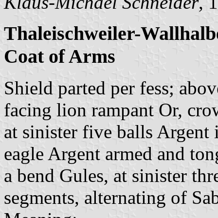
Klaus-Michael Schneider
, 
Thaleischweiler-Wallhalb
Coat of Arms
Shield parted per fess; above
facing lion rampant Or, cr
at sinister five balls Argen
eagle Argent armed and ton
a bend Gules, at sinister th
segments, alternating of Sa