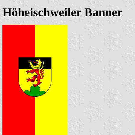
Höheischweiler Banner