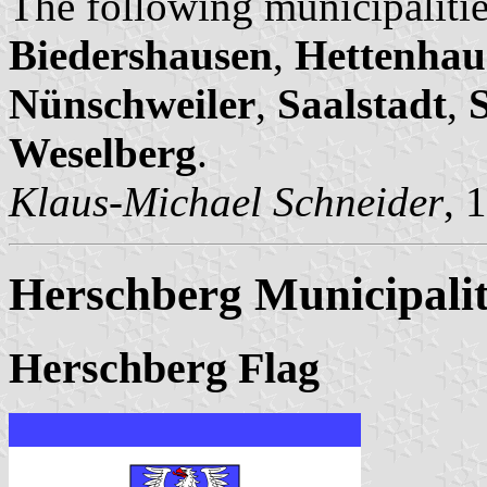
The following municipalitie
Biedershausen
,
Hettenhau
Nünschweiler
,
Saalstadt
,
Weselberg
.
Klaus-Michael Schneider
, 
Herschberg Municipali
Herschberg Flag