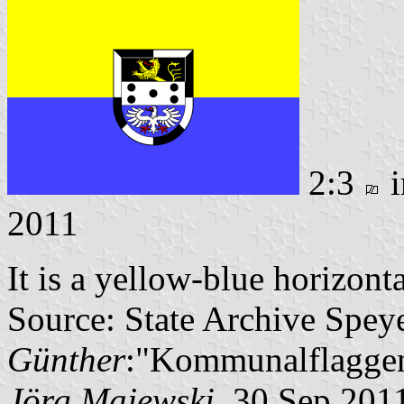
2:3
i
2011
It is a yellow-blue horizont
Source: State Archive Spey
Günther
:"Kommunalflaggen
Jörg Majewski
, 30 Sep 201