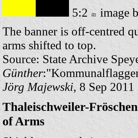
5:2
image 
The banner is off-centred q
arms shifted to top.
Source: State Archive Spey
Günther
:"Kommunalflaggen
Jörg Majewski
, 8 Sep 2011
Thaleischweiler-Fröschen
of Arms