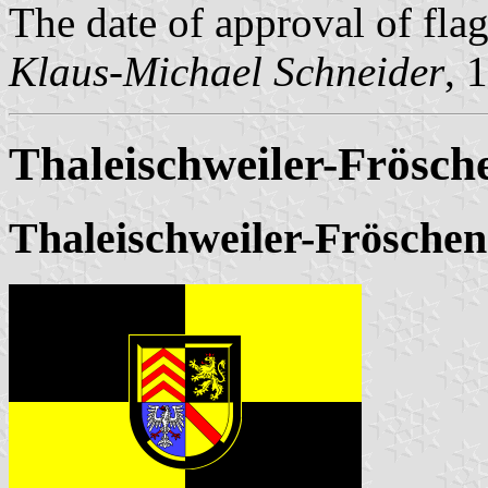
The date of approval of fla
Klaus-Michael Schneider
, 
Thaleischweiler-Frösch
Thaleischweiler-Fröschen