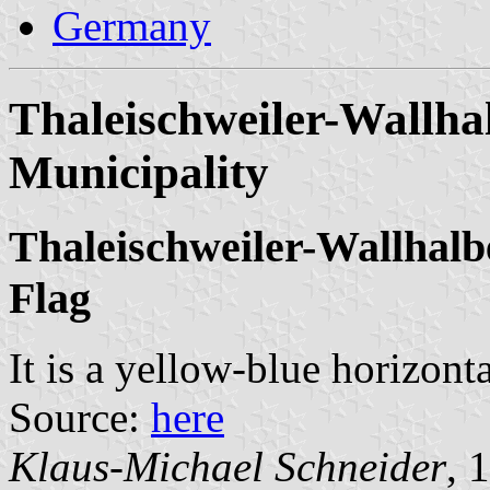
Germany
Thaleischweiler-Wallha
Municipality
Thaleischweiler-Wallhalb
Flag
It is a yellow-blue horizont
Source:
here
Klaus-Michael Schneider
, 