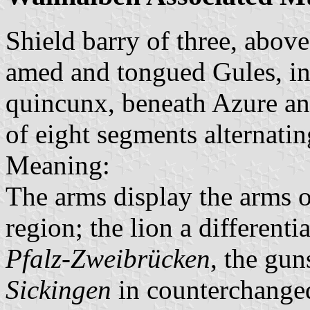
Shield barry of three, abov
amed and tongued Gules, in 
quincunx, beneath Azure an
of eight segments alternatin
Meaning:
The arms display the arms of
region; the lion a differenti
Pfalz-Zweibrücken
, the gun
Sickingen
in counterchanged