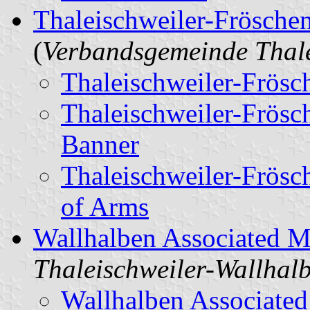
Thaleischweiler-Fröschen
(
Verbandsgemeinde Thale
Thaleischweiler-Frösc
Thaleischweiler-Frösc
Banner
Thaleischweiler-Frösc
of Arms
Wallhalben Associated M
Thaleischweiler-Wallhal
Wallhalben Associated