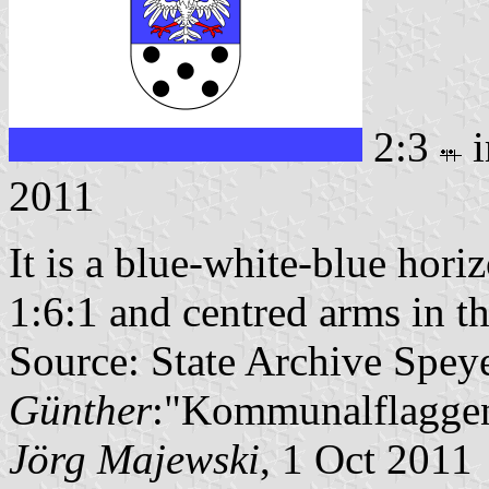
2:3
i
2011
It is a blue-white-blue horiz
1:6:1 and centred arms in th
Source: State Archive Spey
Günther
:"Kommunalflaggen
Jörg Majewski
, 1 Oct 2011