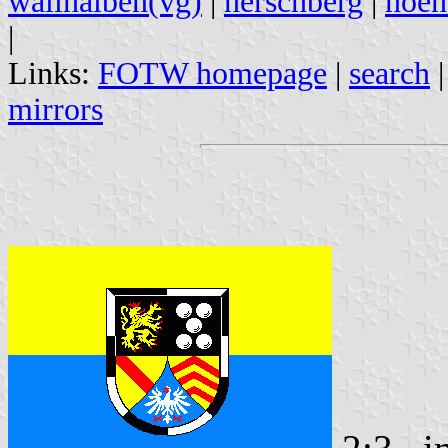
wallhalben(vg)
|
herschberg
|
hoeh
|
Links:
FOTW homepage
|
search
mirrors