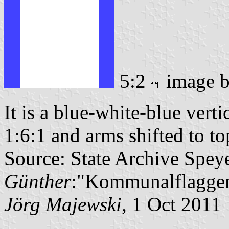
5:2
image 
It is a blue-white-blue verti
1:6:1 and arms shifted to top
Source: State Archive Spey
Günther
:"Kommunalflaggen
Jörg Majewski
, 1 Oct 2011