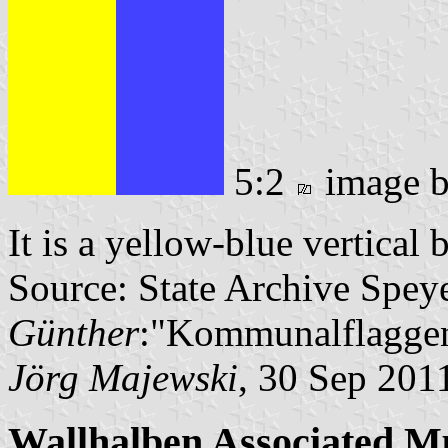
5:2
image 
It is a yellow-blue vertical 
Source: State Archive Spey
Günther
:"Kommunalflaggen
Jörg Majewski
, 30 Sep 201
Wallhalben Associated Mu