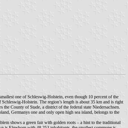
e smallest one of Schleswig-Holstein, even though 10 percent of the
 of Schleswig-Holstein. The region’s length is about 35 km and is right
 the County of Stade, a district of the federal state Niedersachsen.
lgoland, Germanys one and only open high sea island, belongs to the
em shows a green fair with golden roots – a hint to the traditional
wn is Elmshorn with 48,253 inhabitants, the smallest commune is