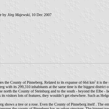
e by
Jörg Majewski
, 10 Dec 2007
2
 lies the County of Pinneberg. Related to its expanse of 664 km
it is th
erg with its 299,310 inhabitants at the same time is the biggest district
 north the County of Steinburg and to the south - beyond the Elbe - lies
 its visitors lots of features, they wouldn’t get elsewhere. Such as He
shows a tree or a rose. Even the County of Pinneberg itself . The embl
munes the county of Pinneberg has an urban structure. The biggest to