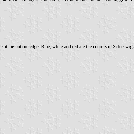
ne at the bottom edge. Blue, white and red are the colours of Schleswig-Ho