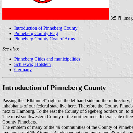
3:5
imag
Introduction of Pinneberg County
Pinneberg County Flag
Pinneberg County Coat of Arms
See also:
Pinneberg Cities and municipalities
Schleswig-Holstein
Germany
Introduction of Pinneberg County
Passing the "Elbtunnel" right on the lefthand side northern directory,
inhabitants of our federal state live here. Therefore the County Pinneb
next to Hamburg. To the east the County of Segeberg borders on, to the
The most southwestern County of the northernmost federal state offers
County Pinneberg.
The emblem of many of the 49 communities of the County of Pinneberg 
tree nursery. With 8 towns, 3 independent communes and 38 rural com