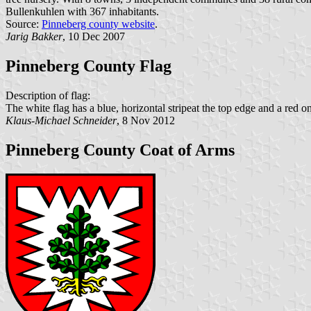
Bullenkuhlen with 367 inhabitants.
Source:
Pinneberg county website
.
Jarig Bakker
, 10 Dec 2007
Pinneberg County Flag
Description of flag:
The white flag has a blue, horizontal stripeat the top edge and a red o
Klaus-Michael Schneider
, 8 Nov 2012
Pinneberg County Coat of Arms