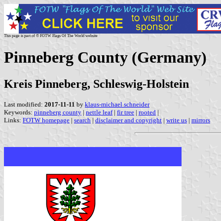
This page is part of © FOTW Flags Of The World website
Pinneberg County (Germany)
Kreis Pinneberg, Schleswig-Holstein
Last modified:
2017-11-11
by
klaus-michael schneider
Keywords:
pinneberg county
|
nettle leaf
|
fir tree
|
rooted
|
Links:
FOTW homepage
|
search
|
disclaimer and copyright
|
write us
|
mirrors