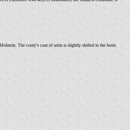
lstein. The couty's coat of arms is slightly shifted to the hoist.