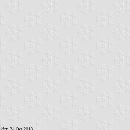
ider
, 24 Oct 2018