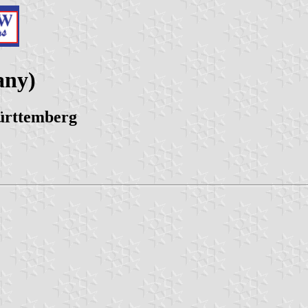
any)
ürttemberg