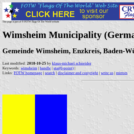
This page is part of © FOTW Flags Of The World website
Wimsheim Municipality (Germ
Gemeinde Wimsheim, Enzkreis, Baden-W
Last modified:
2018-10-25
by
klaus-michael schneider
Keywords:
wimsheim
|
handle
|
star(6-point)
|
Links:
FOTW homepage
|
search
|
disclaimer and copyright
|
write us
|
mirrors