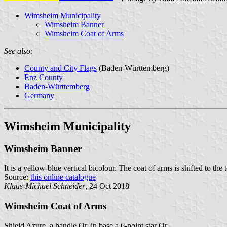
Wimsheim Municipality
Wimsheim Banner
Wimsheim Coat of Arms
See also:
County and City Flags
(Baden-Württemberg)
Enz County
Baden-Württemberg
Germany
Wimsheim Municipality
Wimsheim Banner
It is a yellow-blue vertical bicolour. The coat of arms is shifted to the 
Source:
this online catalogue
Klaus-Michael Schneider
, 24 Oct 2018
Wimsheim Coat of Arms
Shield Azure, a handle Or, in base a 6-point star Or.