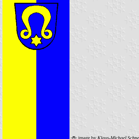
image by
Klaus-Michael Schne