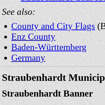
See also:
County and City Flags
(B
Enz County
Baden-Württemberg
Germany
Straubenhardt Municip
Straubenhardt Banner