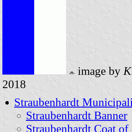
image by
K
2018
Straubenhardt Municipal
Straubenhardt Banner
Straubenhardt Coat of