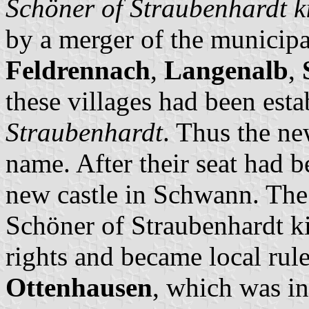
Schöner of Straubenhardt k
by a merger of the municipa
Feldrennach
,
Langenalb
,
these villages had been est
Straubenhardt
. Thus the n
name. After their seat had b
new castle in Schwann. The 
Schöner of Straubenhardt ki
rights and became local rule
Ottenhausen
, which was i