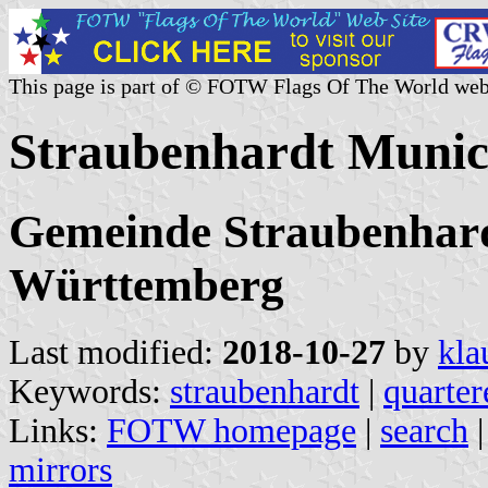
This page is part of © FOTW Flags Of The World web
Straubenhardt Munic
Gemeinde Straubenhard
Württemberg
Last modified:
2018-10-27
by
kla
Keywords:
straubenhardt
|
quarter
Links:
FOTW homepage
|
search
mirrors