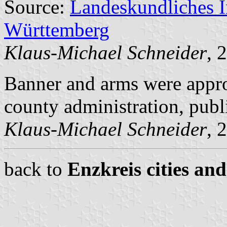
Source:
Landeskundliches 
Württemberg
Klaus-Michael Schneider
, 
Banner and arms were appr
county administration, pub
Klaus-Michael Schneider
, 
back to
Enzkreis cities and