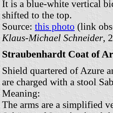
It is a blue-white vertical b
shifted to the top.
Source:
this photo
(link obs
Klaus-Michael Schneider
, 
Straubenhardt Coat of A
Shield quartered of Azure a
are charged with a stool Sab
Meaning:
The arms are a simplified ve