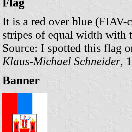
Flag
It is a red over blue (FIAV-
stripes of equal width with 
Source: I spotted this flag 
Klaus-Michael Schneider
, 
Banner