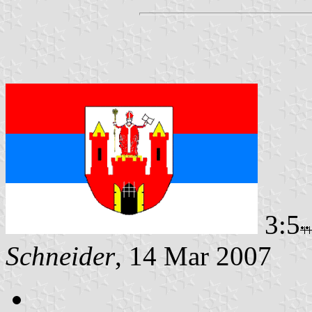
3:5
Schneider
, 14 Mar 2007