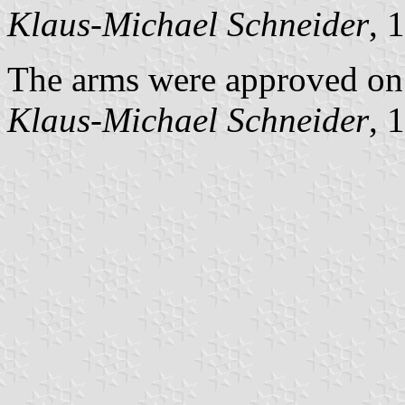
Klaus-Michael Schneider
, 
The arms were approved on
Klaus-Michael Schneider
, 