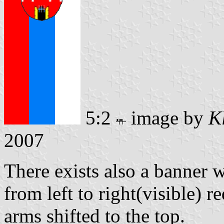
5:2
image by
K
2007
There exists also a banner w
from left to right(visible) r
arms shifted to the top.