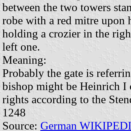
between the two towers stan
robe with a red mitre upon 
holding a crozier in the rig
left one.
Meaning:
Probably the gate is referrin
bishop might be Heinrich I 
rights according to the Ste
1248
Source:
German WIKIPED