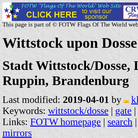
This page is part of © FOTW Flags Of The World web
Wittstock upon Doss
Stadt Wittstock/Dosse, 
Ruppin, Brandenburg
Last modified:
2019-04-01
by
k
Keywords:
wittstock/dosse
|
gate
Links:
FOTW homepage
|
search
mirrors