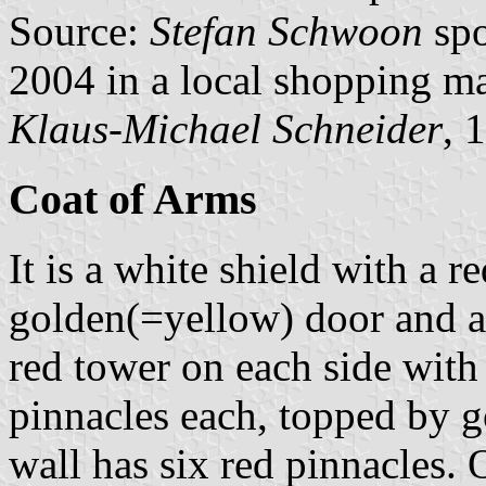
Source:
Stefan Schwoon
spo
2004 in a local shopping ma
Klaus-Michael Schneider
, 
Coat of Arms
It is a white shield with a r
golden(=yellow) door and a s
red tower on each side with
pinnacles each, topped by 
wall has six red pinnacles.