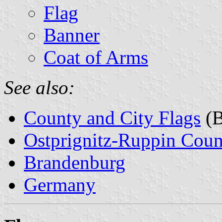
Flag
Banner
Coat of Arms
See also:
County and City Flags
(B
Ostprignitz-Ruppin Coun
Brandenburg
Germany