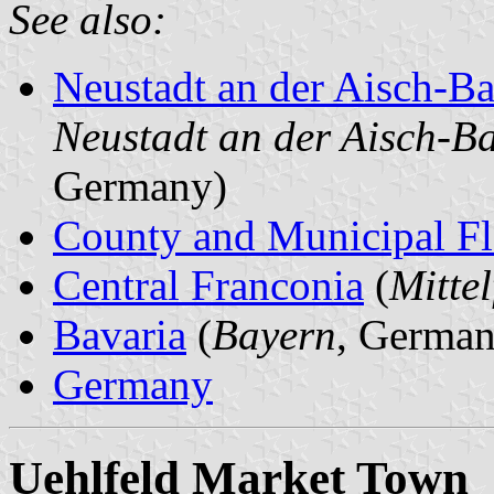
See also:
Neustadt an der Aisch-
Neustadt an der Aisch-B
Germany)
County and Municipal Fl
Central Franconia
(
Mitte
Bavaria
(
Bayern
, German
Germany
Uehlfeld Market Town