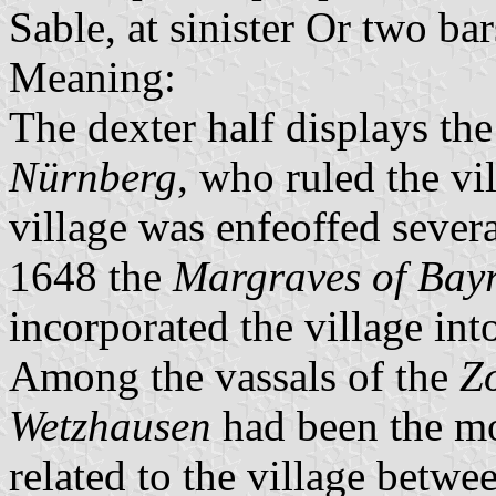
Sable, at sinister Or two b
Meaning:
The dexter half displays th
Nürnberg
, who ruled the vi
village was enfeoffed sever
1648 the
Margraves of Bay
incorporated the village int
Among the vassals of the
Zo
Wetzhausen
had been the mo
related to the village betw