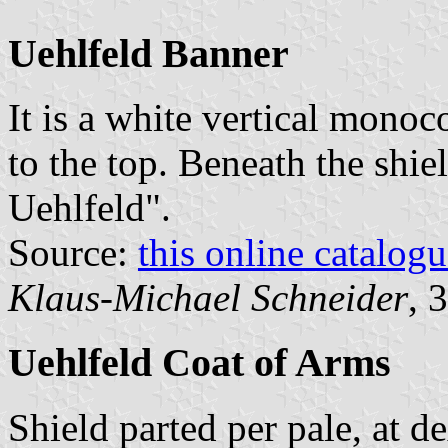
Uehlfeld Banner
It is a white vertical monoc
to the top. Beneath the shie
Uehlfeld".
Source:
this online catalog
Klaus-Michael Schneider
, 
Uehlfeld Coat of Arms
Shield parted per pale, at d