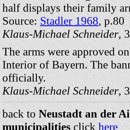
half displays their family a
Source:
Stadler 1968
, p.80
Klaus-Michael Schneider
, 
The arms were approved on
Interior of Bayern. The ba
officially.
Klaus-Michael Schneider
, 
back to
Neustadt an der A
municipalities
click
here