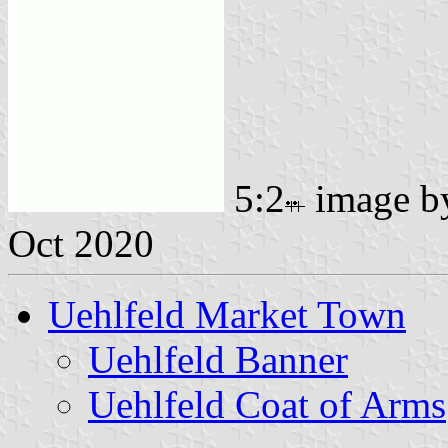
5:2
image 
Oct 2020
Uehlfeld Market Town
Uehlfeld Banner
Uehlfeld Coat of Arms