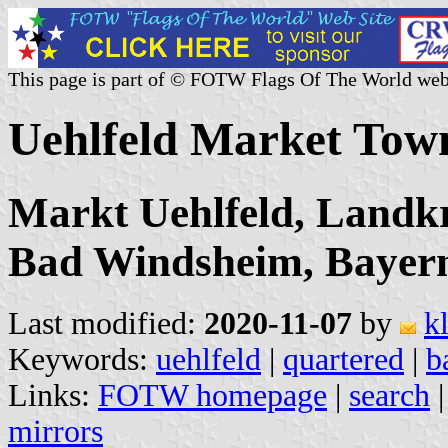
This page is part of © FOTW Flags Of The World web
Uehlfeld Market Tow
Markt Uehlfeld, Landkr
Bad Windsheim, Bayer
Last modified:
2020-11-07
by
k
Keywords:
uehlfeld
|
quartered
|
b
Links:
FOTW homepage
|
search
mirrors