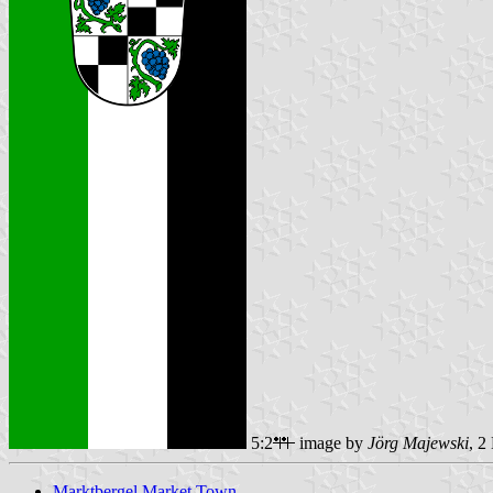
5:2
image by
Jörg Majewski
, 2
Marktbergel Market Town