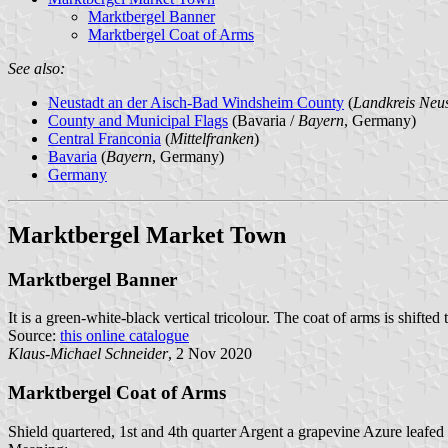
Marktbergel Banner
Marktbergel Coat of Arms
See also:
Neustadt an der Aisch-Bad Windsheim County
(
Landkreis Neu
County and Municipal Flags
(Bavaria /
Bayern
, Germany)
Central Franconia
(
Mittelfranken
)
Bavaria
(
Bayern
, Germany)
Germany
Marktbergel Market Town
Marktbergel Banner
It is a green-white-black vertical tricolour. The coat of arms is shifted 
Source:
this online catalogue
Klaus-Michael Schneider
, 2 Nov 2020
Marktbergel Coat of Arms
Shield quartered, 1st and 4th quarter Argent a grapevine Azure leafed 