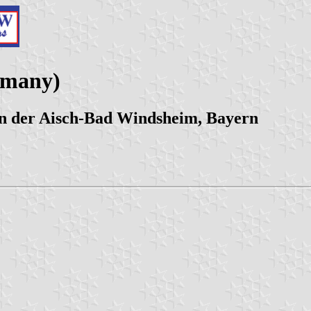
rmany)
n der Aisch-Bad Windsheim, Bayern