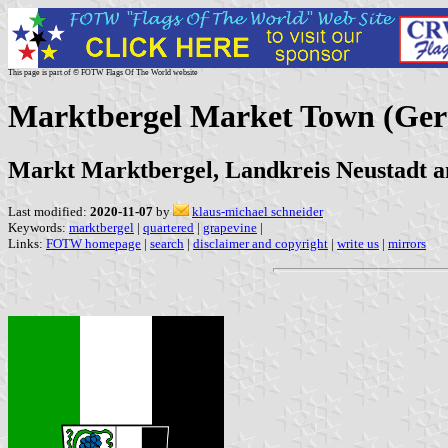
This page is part of © FOTW Flags Of The World website
Marktbergel Market Town (Ge
Markt Marktbergel, Landkreis Neustadt a
Last modified:
2020-11-07
by
klaus-michael schneider
Keywords:
marktbergel
|
quartered
|
grapevine
|
Links:
FOTW homepage
|
search
|
disclaimer and copyright
|
write us
|
mirrors