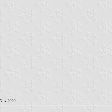
 Nov 2020