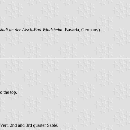
stadt an der Aisch-Bad Windsheim
, Bavaria, Germany)
to the top.
Vert, 2nd and 3rd quarter Sable.