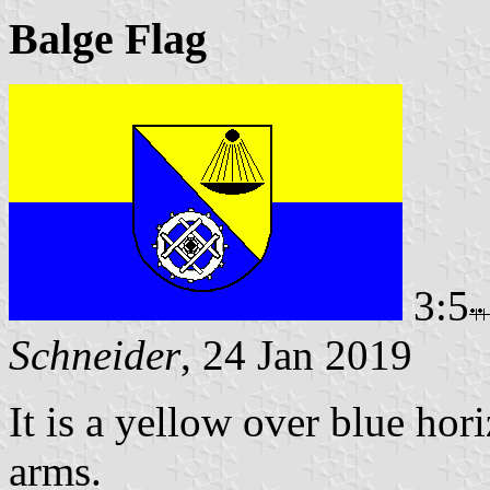
Balge Flag
3:5
Schneider
, 24 Jan 2019
It is a yellow over blue hor
arms.