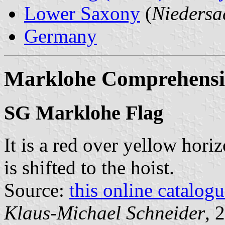
Lower Saxony
(
Niedersa
Germany
Marklohe Comprehensiv
SG Marklohe Flag
It is a red over yellow hori
is shifted to the hoist.
Source:
this online catalog
Klaus-Michael Schneider
, 