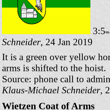
3:5
Schneider
, 24 Jan 2019
It is a green over yellow ho
arms is shifted to the hoist.
Source: phone call to admi
Klaus-Michael Schneider
, 
Wietzen Coat of Arms