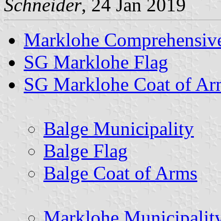
Schneider
, 24 Jan 2019
Marklohe Comprehensive
SG Marklohe Flag
SG Marklohe Coat of Ar
Balge Municipality
Balge Flag
Balge Coat of Arms
Marklohe Municipalit