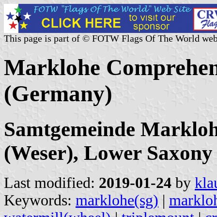
This page is part of © FOTW Flags Of The World web
Marklohe Comprehens
(Germany)
Samtgemeinde Markloh
(Weser), Lower Saxony
Last modified:
2019-01-24
by
kla
Keywords:
marklohe(sg)
|
marklo