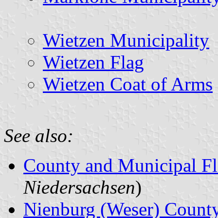
Wietzen Municipality
Wietzen Flag
Wietzen Coat of Arms
See also:
County and Municipal Fl
Niedersachsen
)
Nienburg (Weser) Count