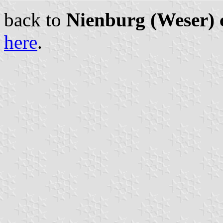
back to
Nienburg (Weser) c
here
.