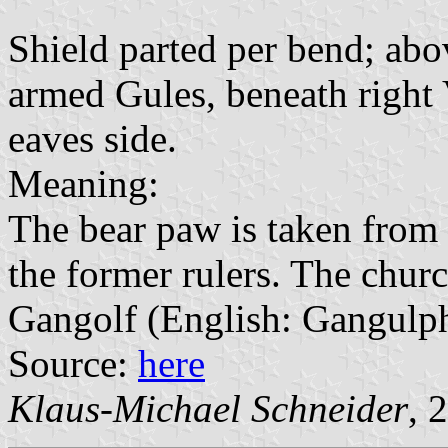
Shield parted per bend; abo
armed Gules, beneath right 
eaves side.
Meaning:
The bear paw is taken from 
the former rulers. The churc
Gangolf (English: Gangulp
Source:
here
Klaus-Michael Schneider
, 