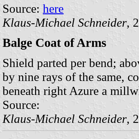
Source:
here
Klaus-Michael Schneider
, 
Balge Coat of Arms
Shield parted per bend; abo
by nine rays of the same, co
beneath right Azure a millw
Source:
Klaus-Michael Schneider
, 