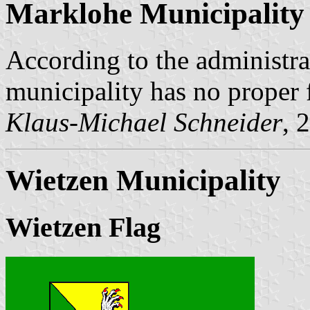
Marklohe Municipality
According to the administr
municipality has no proper 
Klaus-Michael Schneider
, 
Wietzen Municipality
Wietzen Flag