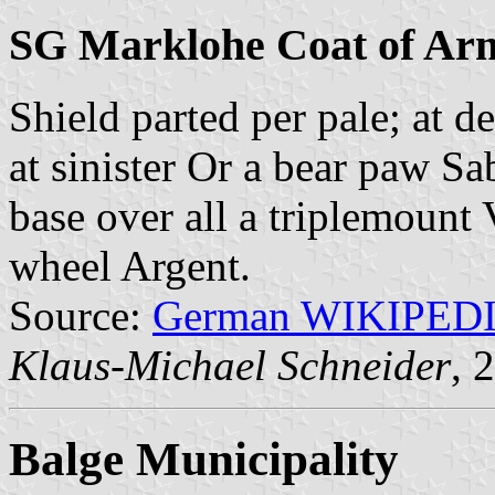
SG Marklohe Coat of Ar
Shield parted per pale; at d
at sinister Or a bear paw S
base over all a triplemount 
wheel Argent.
Source:
German WIKIPED
Klaus-Michael Schneider
, 
Balge Municipality