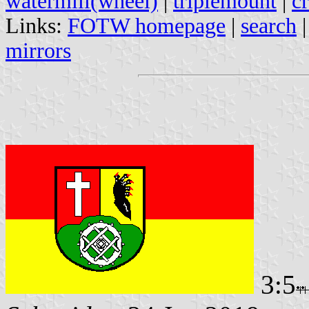
watermill(wheel)
|
triplemount
|
cr
Links:
FOTW homepage
|
search
mirrors
3:5