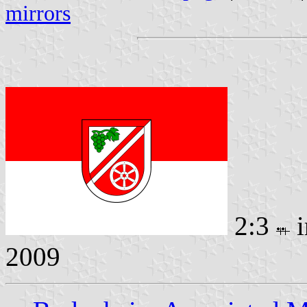
mirrors
2:3
i
2009