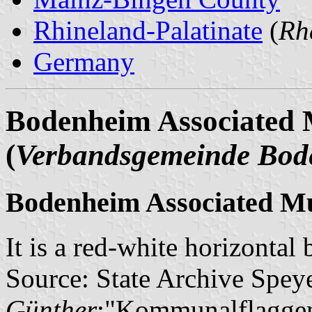
Rhineland-Palatinate
(
Rh
Germany
Bodenheim Associated M
(
Verbandsgemeinde Bod
Bodenheim Associated Mu
It is a red-white horizontal
Source: State Archive Spey
Günther
:"Kommunalflaggen