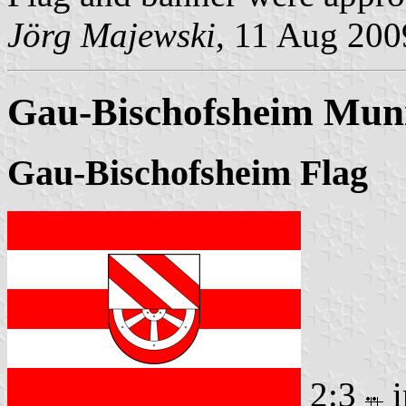
Jörg Majewski
, 11 Aug 200
Gau-Bischofsheim Muni
Gau-Bischofsheim Flag
2:3
i