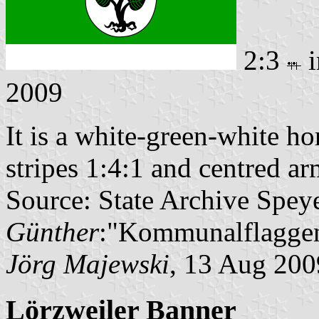
2:3
i
2009
It is a white-green-white ho
stripes 1:4:1 and centred ar
Source: State Archive Spey
Günther
:"Kommunalflaggen
Jörg Majewski
, 13 Aug 200
Lörzweiler Banner