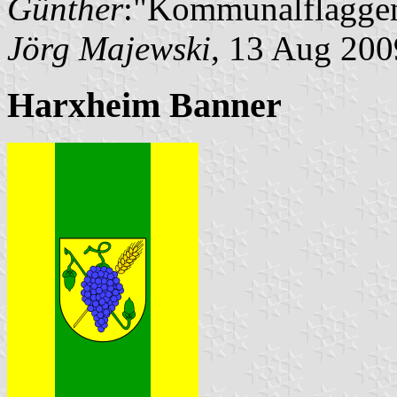
Günther
:"Kommunalflaggen
Jörg Majewski
, 13 Aug 200
Harxheim Banner