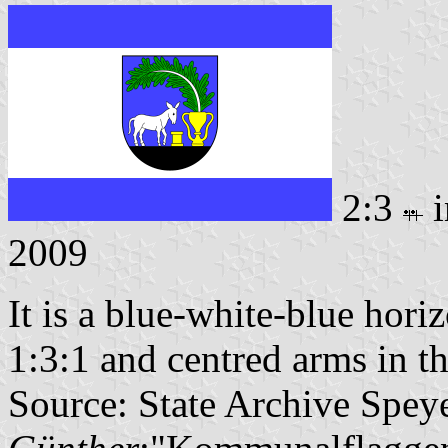
2:3
i
2009
It is a blue-white-blue horiz
1:3:1 and centred arms in th
Source: State Archive Spey