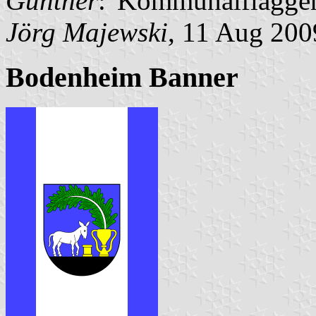
Günther
:"Kommunalflaggen
Jörg Majewski
, 11 Aug 200
Bodenheim Banner