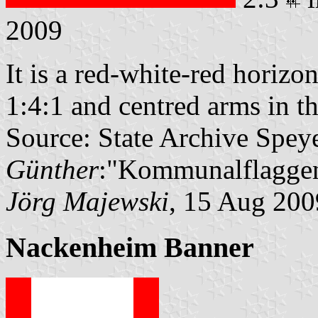
2009
It is a red-white-red horizon
1:4:1 and centred arms in th
Source: State Archive Spey
Günther
:"Kommunalflaggen
Jörg Majewski
, 15 Aug 200
Nackenheim Banner