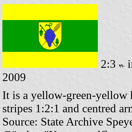
2:3
i
2009
It is a yellow-green-yellow 
stripes 1:2:1 and centred ar
Source: State Archive Spey