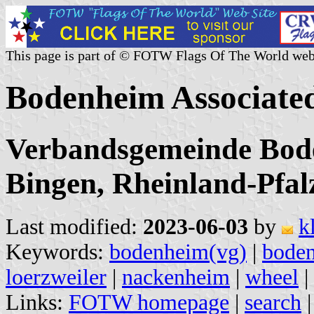
This page is part of © FOTW Flags Of The World web
Bodenheim Associate
Verbandsgemeinde Bod
Bingen, Rheinland-Pfal
Last modified:
2023-06-03
by
k
Keywords:
bodenheim(vg)
|
bode
loerzweiler
|
nackenheim
|
wheel
|
Links:
FOTW homepage
|
search