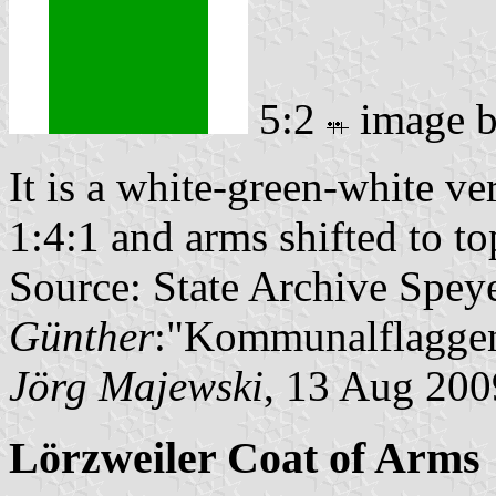
5:2
image 
It is a white-green-white ver
1:4:1 and arms shifted to top
Source: State Archive Spey
Günther
:"Kommunalflaggen
Jörg Majewski
, 13 Aug 200
Lörzweiler Coat of Arms