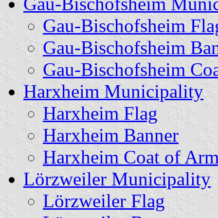
Gau-Bischofsheim Munic
Gau-Bischofsheim Fla
Gau-Bischofsheim Ba
Gau-Bischofsheim Coa
Harxheim Municipality
Harxheim Flag
Harxheim Banner
Harxheim Coat of Arm
Lörzweiler Municipality
Lörzweiler Flag