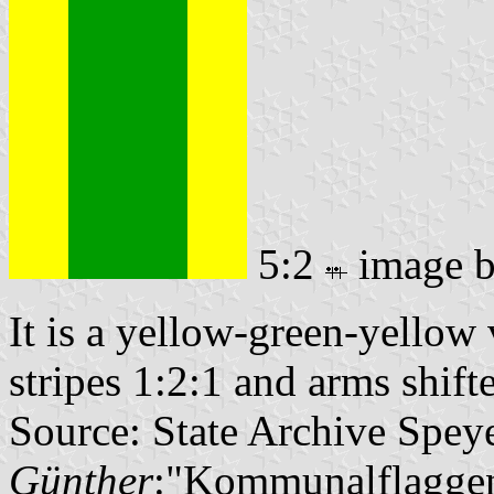
5:2
image 
It is a yellow-green-yellow v
stripes 1:2:1 and arms shifte
Source: State Archive Spey
Günther
:"Kommunalflaggen