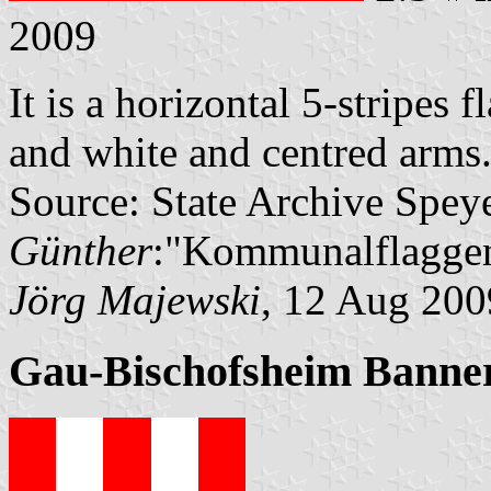
2009
It is a horizontal 5-stripes f
and white and centred arms
Source: State Archive Spey
Günther
:"Kommunalflaggen
Jörg Majewski
, 12 Aug 200
Gau-Bischofsheim Banne