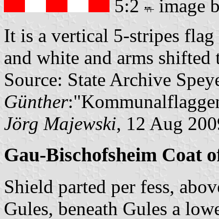
5:2
image 
It is a vertical 5-stripes fla
and white and arms shifted 
Source: State Archive Spey
Günther
:"Kommunalflaggen
Jörg Majewski
, 12 Aug 200
Gau-Bischofsheim Coat o
Shield parted per fess, abo
Gules, beneath Gules a low