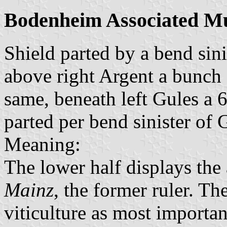
Bodenheim Associated Mu
Shield parted by a bend sini
above right Argent a bunch o
same, beneath left Gules a 
parted per bend sinister of 
Meaning:
The lower half displays the
Mainz
, the former ruler. Th
viticulture as most importan