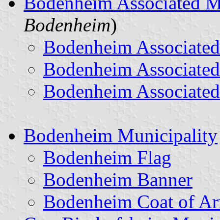
Bodenheim Associated M
Bodenheim
)
Bodenheim Associated
Bodenheim Associated
Bodenheim Associated
Bodenheim Municipality
Bodenheim Flag
Bodenheim Banner
Bodenheim Coat of A