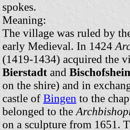
spokes.
Meaning:
The village was ruled by t
early Medieval. In 1424
Arc
(1419-1434) acquired the v
Bierstadt
and
Bischofshei
on the shire) and in exchan
castle of
Bingen
to the chapt
belonged to the
Archbishop
on a sculpture from 1651. T