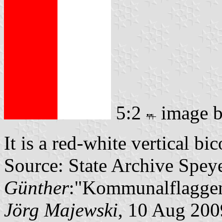
5:2
image 
It is a red-white vertical bi
Source: State Archive Spey
Günther
:"Kommunalflaggen
Jörg Majewski
, 10 Aug 200