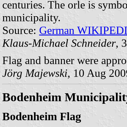
centuries. The orle is symbo
municipality.
Source:
German WIKIPED
Klaus-Michael Schneider
, 
Flag and banner were appro
Jörg Majewski
, 10 Aug 200
Bodenheim Municipalit
Bodenheim Flag