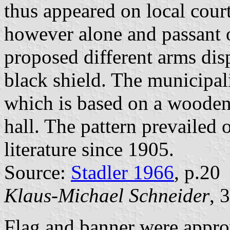
thus appeared on local cour
however alone and passant o
proposed different arms dis
black shield. The municipali
which is based on a wooden 
hall. The pattern prevailed 
literature since 1905.
Source:
Stadler 1966
, p.20
Klaus-Michael Schneider
, 
Flag and banner were appro