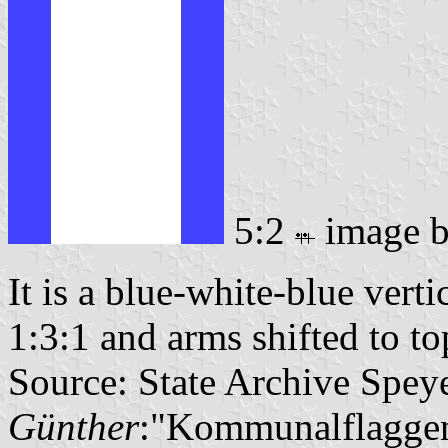
5:2
image 
It is a blue-white-blue verti
1:3:1 and arms shifted to top
Source: State Archive Spey
Günther
:"Kommunalflaggen