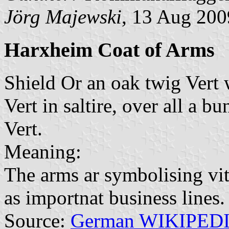
Jörg Majewski
, 13 Aug 200
Harxheim Coat of Arms
Shield Or an oak twig Vert 
Vert in saltire, over all a 
Vert.
Meaning:
The arms ar symbolising viti
as importnat business lines.
Source:
German WIKIPED