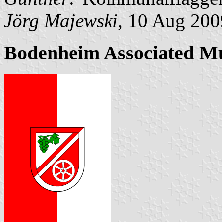
Jörg Majewski
, 10 Aug 200
Bodenheim Associated Mu