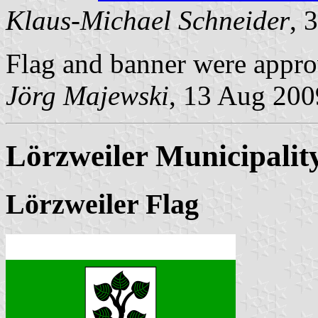
Klaus-Michael Schneider
, 
Flag and banner were appro
Jörg Majewski
, 13 Aug 200
Lörzweiler Municipalit
Lörzweiler Flag