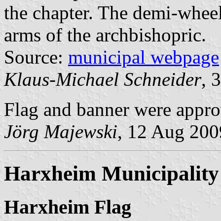
the chapter. The demi-wheel 
arms of the archbishopric.
Source:
municipal webpage
Klaus-Michael Schneider
, 
Flag and banner were appr
Jörg Majewski
, 12 Aug 200
Harxheim Municipality
Harxheim Flag