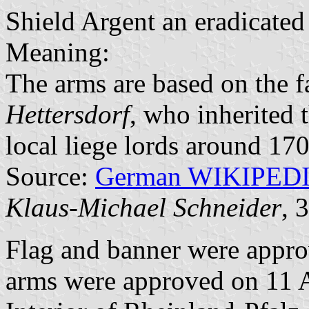
Shield Argent an eradicated 
Meaning:
The arms are based on the 
Hettersdorf
, who inherited 
local liege lords around 170
Source:
German WIKIPED
Klaus-Michael Schneider
, 
Flag and banner were appr
arms were approved on 11 