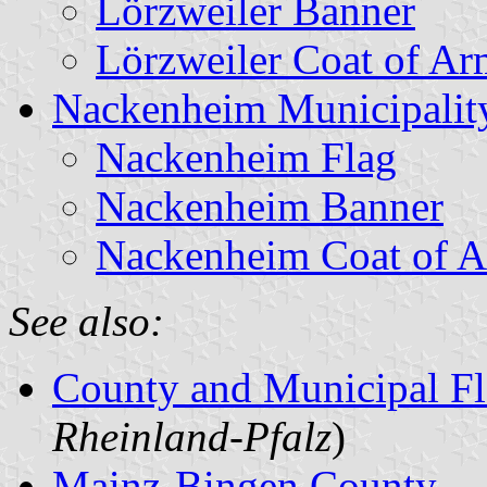
Lörzweiler Banner
Lörzweiler Coat of Ar
Nackenheim Municipalit
Nackenheim Flag
Nackenheim Banner
Nackenheim Coat of 
See also:
County and Municipal Fl
Rheinland-Pfalz
)
Mainz-Bingen County