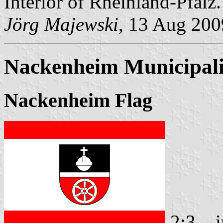
Interior of Rheinland-Pfalz.
Jörg Majewski
, 13 Aug 200
Nackenheim Municipali
Nackenheim Flag
2:3
i