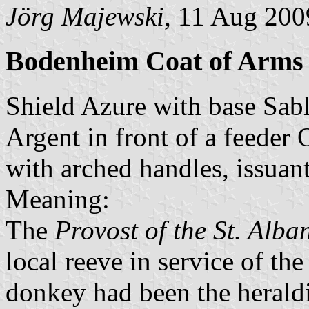
Jörg Majewski
, 11 Aug 200
Bodenheim Coat of Arms
Shield Azure with base Sable
Argent in front of a feeder O
with arched handles, issuan
Meaning:
The
Provost of the St. Alb
local reeve in service of th
donkey had been the heraldi