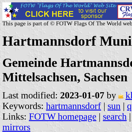
This page is part of © FOTW Flags Of The World web
Hartmannsdorf Munic
Gemeinde Hartmannsdo
Mittelsachsen, Sachsen
Last modified:
2023-01-07
by
k
Keywords:
hartmannsdorf
|
sun
|
q
Links:
FOTW homepage
|
search
mirrors