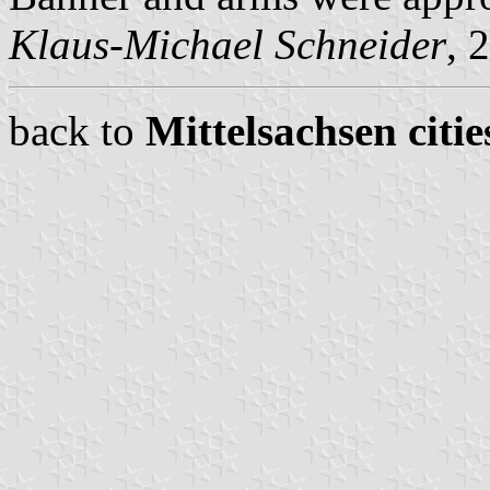
Klaus-Michael Schneider
, 
back to
Mittelsachsen citie