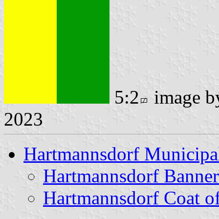
5:2
image 
2023
Hartmannsdorf Municipal
Hartmannsdorf Banner
Hartmannsdorf Coat o