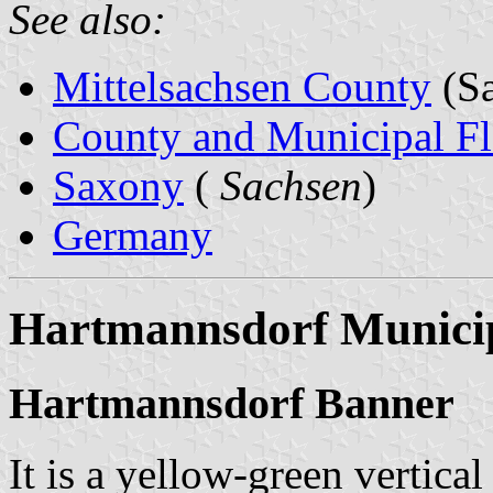
See also:
Mittelsachsen County
(Sa
County and Municipal Fl
Saxony
(
Sachsen
)
Germany
Hartmannsdorf Municip
Hartmannsdorf Banner
It is a yellow-green vertical