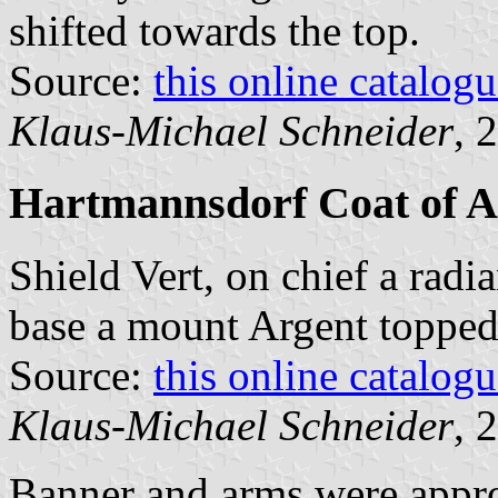
shifted towards the top.
Source:
this online catalog
Klaus-Michael Schneider
, 
Hartmannsdorf Coat of 
Shield Vert, on chief a radi
base a mount Argent topped 
Source:
this online catalog
Klaus-Michael Schneider
, 
Banner and arms were appr