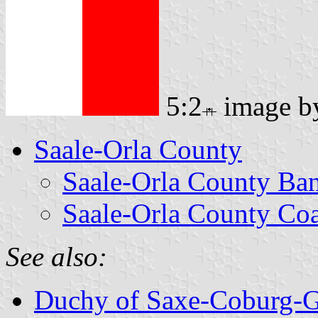
5:2
image 
Saale-Orla County
Saale-Orla County Ba
Saale-Orla County Coa
See also:
Duchy of Saxe-Coburg-G