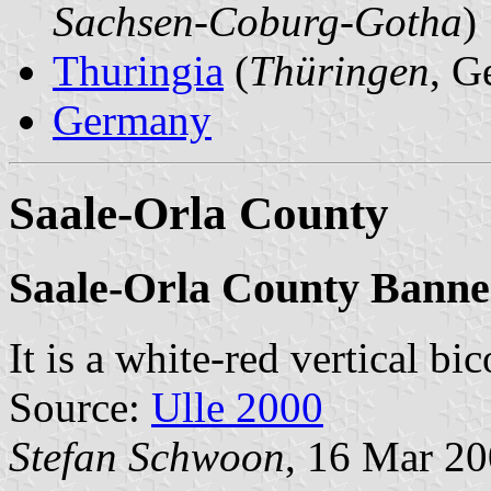
Sachsen-Coburg-Gotha
)
Thuringia
(
Thüringen
, G
Germany
Saale-Orla County
Saale-Orla County Banne
It is a white-red vertical bi
Source:
Ulle 2000
Stefan Schwoon
, 16 Mar 2