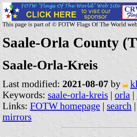
This page is part of © FOTW Flags Of The World web
Saale-Orla County (
Saale-Orla-Kreis
Last modified:
2021-08-07
by
k
Keywords:
saale-orla-kreis
|
orla
|
Links:
FOTW homepage
|
search
mirrors