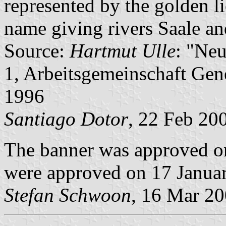
represented by the golden l
name giving rivers Saale an
Source:
Hartmut Ulle
: "Ne
1, Arbeitsgemeinschaft Gene
1996
Santiago Dotor
, 22 Feb 20
The banner was approved o
were approved on 17 Janua
Stefan Schwoon
, 16 Mar 2