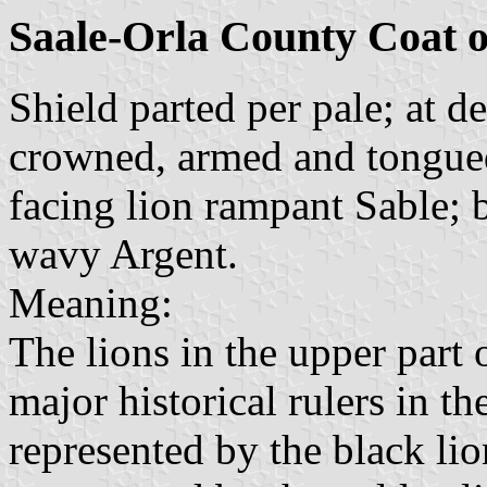
Saale-Orla County Coat 
Shield parted per pale; at d
crowned, armed and tongued 
facing lion rampant Sable; 
wavy Argent.
Meaning:
The lions in the upper part
major historical rulers in th
represented by the black li