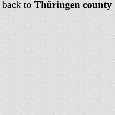
back to
Thüringen county 