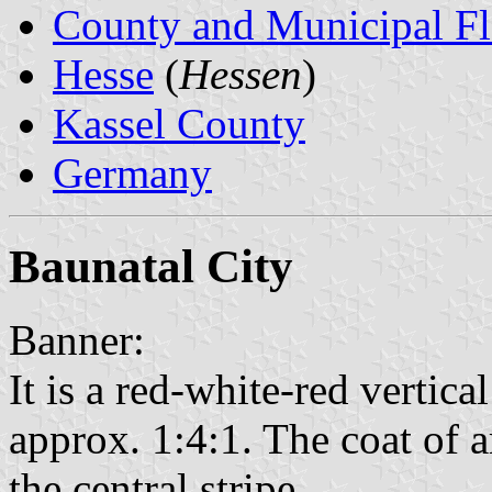
County and Municipal Fl
Hesse
(
Hessen
)
Kassel County
Germany
Baunatal City
Banner:
It is a red-white-red vertical
approx. 1:4:1. The coat of a
the central stripe.