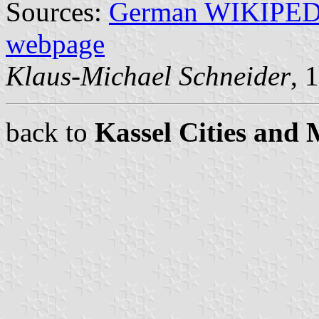
Sources:
German WIKIPE
webpage
Klaus-Michael Schneider
, 
back to
Kassel Cities and 