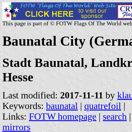
This page is part of © FOTW Flags Of The World web
Baunatal City (Germ
Stadt Baunatal, Landkre
Hesse
Last modified:
2017-11-11
by
kla
Keywords:
baunatal
|
quatrefoil
|
Links:
FOTW homepage
|
search
mirrors