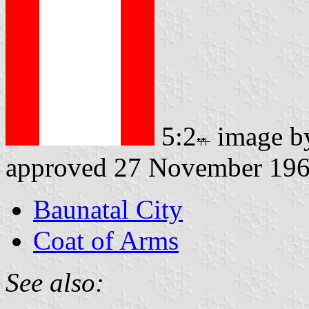
5:2
image 
approved 27 November 19
Baunatal City
Coat of Arms
See also: