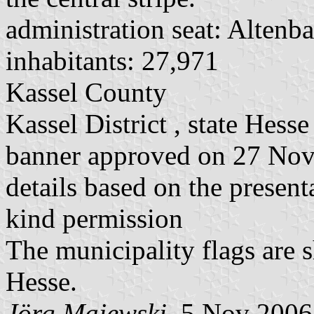
administration seat: Altenb
inhabitants: 27,971
Kassel County
Kassel District , state Hesse
banner approved on 27 No
details based on the present
kind permission
The municipality flags are 
Hesse.
Jörg Majewski
, 5 Nov 2006