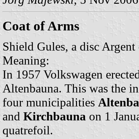
Coat of Arms
Shield Gules, a disc Argent 
Meaning:
In 1957 Volkswagen erected
Altenbauna. This was the ini
four municipalities
Altenb
and
Kirchbauna
on 1 Janua
quatrefoil.