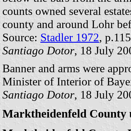
counts owned several estates
county and around Lohr bef
Source:
Stadler 1972
, p.115
Santiago Dotor
, 18 July 20
Banner and arms were appr
Minister of Interior of Baye
Santiago Dotor
, 18 July 20
Marktheidenfeld County u