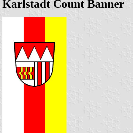
Karlstadt Count Banner