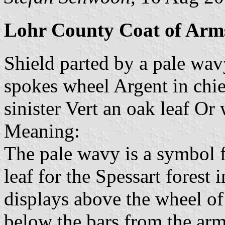
Lohr County Coat of Arm
Shield parted by a pale wav
spokes wheel Argent in chie
sinister Vert an oak leaf Or
Meaning:
The pale wavy is a symbol 
leaf for the Spessart forest i
displays above the wheel of
below the bars from the arm