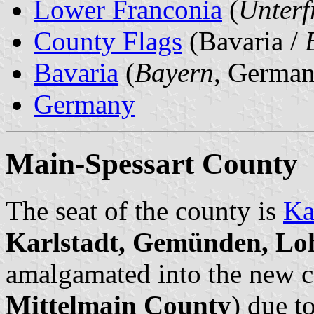
Lower Franconia
(
Unterf
County Flags
(Bavaria /
Bavaria
(
Bayern
, German
Germany
Main-Spessart County
The seat of the county is
Ka
Karlstadt, Gemünden, Lo
amalgamated into the new c
Mittelmain County
) due t