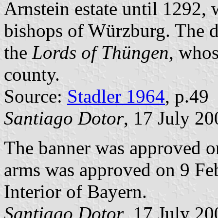
Arnstein estate until 1292,
bishops of Würzburg. The de
the
Lords of Thüngen
, whos
county.
Source:
Stadler 1964
, p.49
Santiago Dotor
, 17 July 20
The banner was approved o
arms was approved on 9 Feb
Interior of Bayern.
Santiago Dotor
, 17 July 20