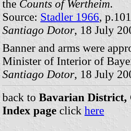
the
Counts of Wertheim
.
Source:
Stadler 1966
, p.10
Santiago Dotor
, 18 July 20
Banner and arms were app
Minister of Interior of Baye
Santiago Dotor
, 18 July 20
back to
Bavarian District
Index page
click
here