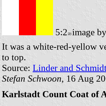
5:2
image b
It was a white-red-yellow ve
to top.
Source:
Linder and Schmid
Stefan Schwoon
, 16 Aug 2
Karlstadt Count Coat of 