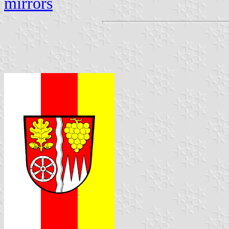
mirrors