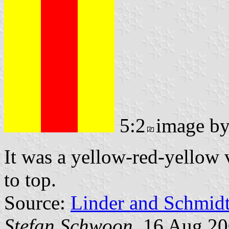
5:2
image b
It was a yellow-red-yellow v
to top.
Source:
Linder and Schmid
Stefan Schwoon
, 16 Aug 2