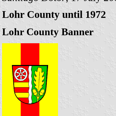
Lohr County until 1972
Lohr County Banner