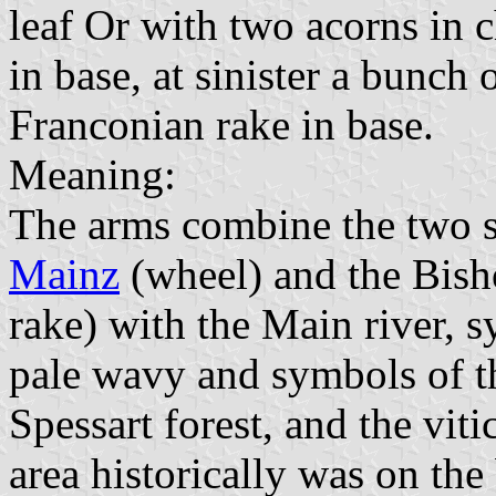
leaf Or with two acorns in 
in base, at sinister a bunch 
Franconian rake in base.
Meaning:
The arms combine the two s
Mainz
(wheel) and the Bish
rake) with the Main river, s
pale wavy and symbols of th
Spessart forest, and the vit
area historically was on t