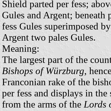
Shield parted per fess; abov
Gules and Argent; beneath p
fess Gules superimposed by t
Argent two pales Gules.
Meaning:
The largest part of the coun
Bishops of Würzburg
, hence
Franconian rake of the bisho
per fess and displays in the 
from the arms of the
Lords 