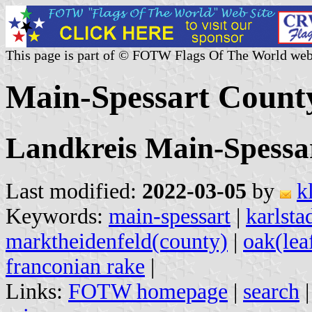
This page is part of © FOTW Flags Of The World web
Main-Spessart Count
Landkreis Main-Spessa
Last modified:
2022-03-05
by
k
Keywords:
main-spessart
|
karlsta
marktheidenfeld(county)
|
oak(lea
franconian rake
|
Links:
FOTW homepage
|
search