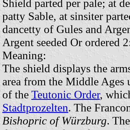
Shield parted per pale; at d
patty Sable, at sinsiter part
dancetty of Gules and Argen
Argent seeded Or ordered 2
Meaning:
The shield displays the arms
area from the Middle Ages u
of the
Teutonic Order
, whic
Stadtprozelten
. The Francon
Bishopric of Würzburg
. The