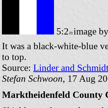
5:2
image b
It was a black-white-blue ve
to top.
Source:
Linder and Schmid
Stefan Schwoon
, 17 Aug 2
Marktheidenfeld County 