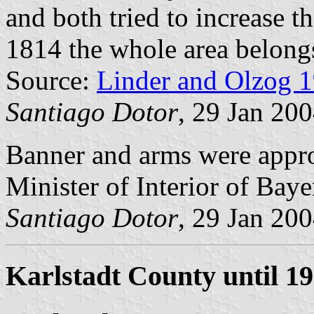
and both tried to increase th
1814 the whole area belong
Source:
Linder and Olzog 
Santiago Dotor
, 29 Jan 20
Banner and arms were app
Minister of Interior of Baye
Santiago Dotor
, 29 Jan 20
Karlstadt County until 1