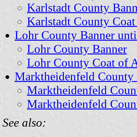
Karlstadt County Bann
Karlstadt County Coat
Lohr County Banner unti
Lohr County Banner
Lohr County Coat of 
Marktheidenfeld County 
Marktheidenfeld Coun
Marktheidenfeld Coun
See also: