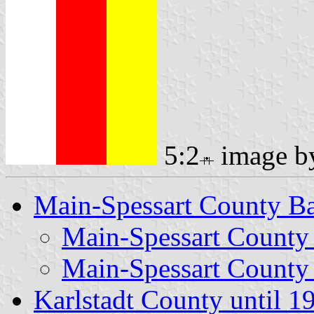
5:2
image 
Main-Spessart County B
Main-Spessart County
Main-Spessart County
Karlstadt County until 1