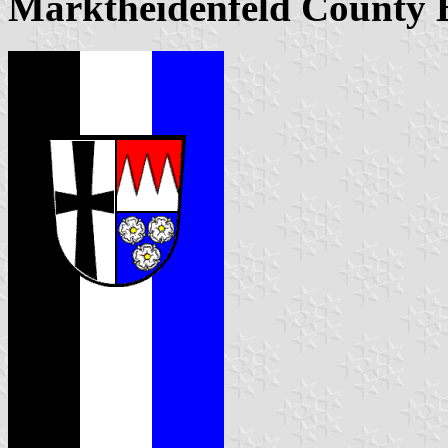
Marktheidenfeld County 