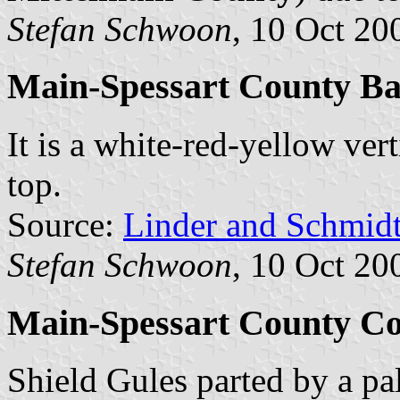
Stefan Schwoon
, 10 Oct 20
Main-Spessart County B
It is a white-red-yellow vert
top.
Source:
Linder and Schmid
Stefan Schwoon
, 10 Oct 20
Main-Spessart County Co
Shield Gules parted by a pa