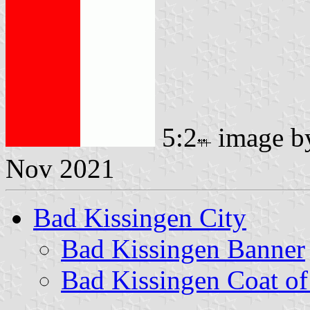
5:2
image 
Nov 2021
Bad Kissingen City
Bad Kissingen Banner
Bad Kissingen Coat o