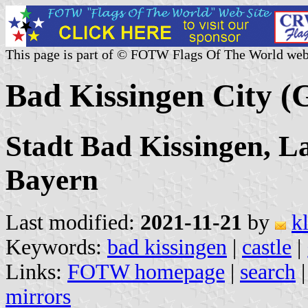
This page is part of © FOTW Flags Of The World web
Bad Kissingen City 
Stadt Bad Kissingen, L
Bayern
Last modified:
2021-11-21
by
k
Keywords:
bad kissingen
|
castle
|
Links:
FOTW homepage
|
search
mirrors