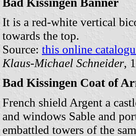
Bad Kissingen Banner
It is a red-white vertical bi
towards the top.
Source:
this online catalog
Klaus-Michael Schneider
, 
Bad Kissingen Coat of A
French shield Argent a cast
and windows Sable and port
embattled towers of the sam