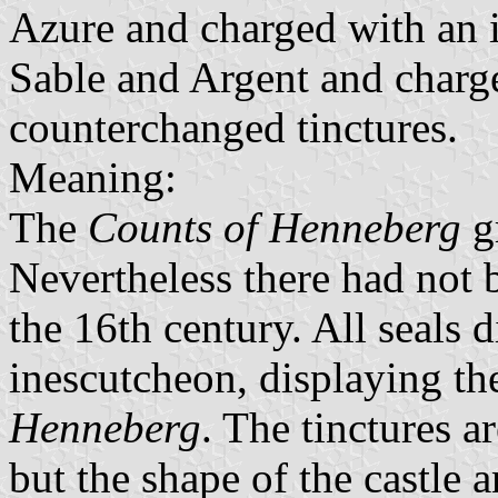
Azure and charged with an i
Sable and Argent and charge
counterchanged tinctures.
Meaning:
The
Counts of Henneberg
gr
Nevertheless there had not 
the 16th century. All seals d
inescutcheon, displaying th
Henneberg
. The tinctures a
but the shape of the castle 