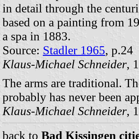
in detail through the centuri
based on a painting from 19
a spa in 1883.
Source:
Stadler 1965
, p.24
Klaus-Michael Schneider
, 
The arms are traditional. T
probably has never been app
Klaus-Michael Schneider
, 
back to
Bad Kissingen citi