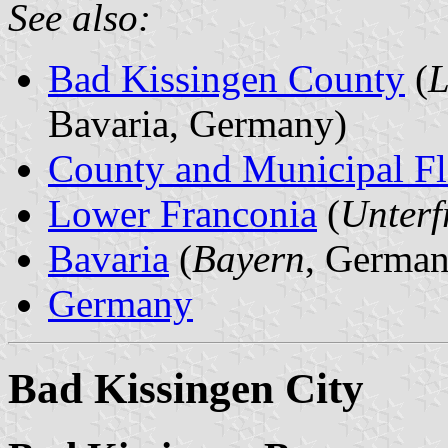
See also:
Bad Kissingen County
(
L
Bavaria, Germany)
County and Municipal Fl
Lower Franconia
(
Unterf
Bavaria
(
Bayern
, German
Germany
Bad Kissingen City