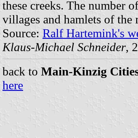
these creeks. The number of
villages and hamlets of the 
Source:
Ralf Hartemink's 
Klaus-Michael Schneider
, 
back to
Main-Kinzig Cities
here