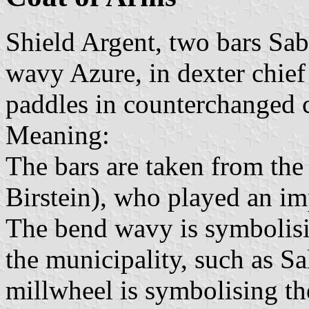
Shield Argent, two bars Sab
wavy Azure, in dexter chief
paddles in counterchanged 
Meaning:
The bars are taken from the
Birstein), who played an imp
The bend wavy is symbolisi
the municipality, such as S
millwheel is symbolising t