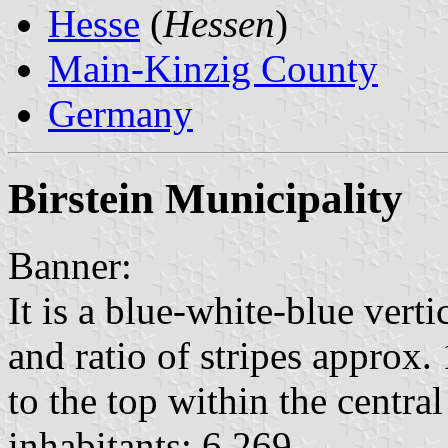
Hesse
(
Hessen
)
Main-Kinzig County
Germany
Birstein Municipality
Banner:
It is a blue-white-blue vert
and ratio of stripes approx. 
to the top within the central 
inhabitants: 6,269