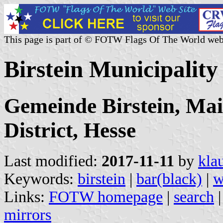
This page is part of © FOTW Flags Of The World web
Birstein Municipalit
Gemeinde Birstein, Mai
District, Hesse
Last modified:
2017-11-11
by
kla
Keywords:
birstein
|
bar(black)
|
w
Links:
FOTW homepage
|
search
mirrors