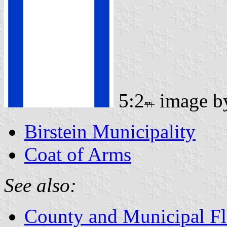
5:2
image 
Birstein Municipality
Coat of Arms
See also:
County and Municipal Fl