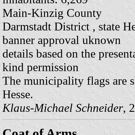
Main-Kinzig County
Darmstadt District , state H
banner approval uknown
details based on the present
kind permission
The municipality flags are 
Hesse.
Klaus-Michael Schneider
, 
Coat of Arms