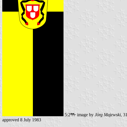
5:2
image by
Jörg Majewski
, 3
approved 8 July 1983