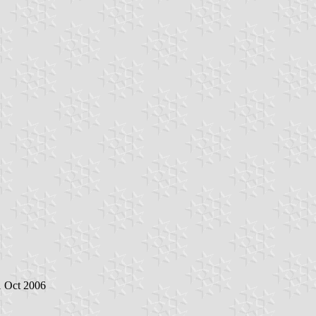
1 Oct 2006