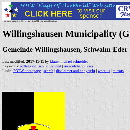
This page is part of © FOTW Flags Of The World website
Willingshausen Municipality (
Gemeinde Willingshausen, Schwalm-Eder-Kr
Last modified:
2017-11-11
by
klaus-michael schneider
Keywords:
willingshausen
|
quartered
|
inescutcheon
|
cap
|
Links:
FOTW homepage
|
search
|
disclaimer and copyright
|
write us
|
mirrors