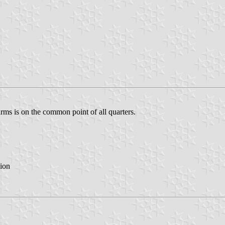
rms is on the common point of all quarters.
ion