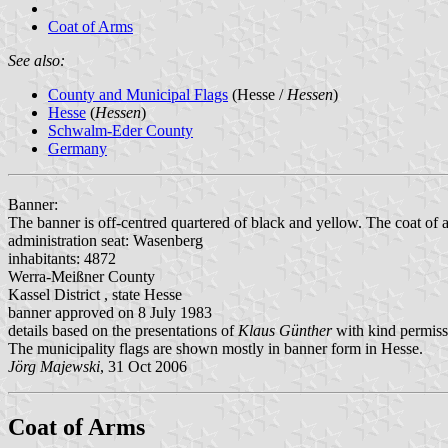
Coat of Arms
See also:
County and Municipal Flags
(Hesse /
Hessen
)
Hesse
(
Hessen
)
Schwalm-Eder County
Germany
Banner:
The banner is off-centred quartered of black and yellow. The coat of a
administration seat: Wasenberg
inhabitants: 4872
Werra-Meißner County
Kassel District , state Hesse
banner approved on 8 July 1983
details based on the presentations of
Klaus Günther
with kind permiss
The municipality flags are shown mostly in banner form in Hesse.
Jörg Majewski
, 31 Oct 2006
Coat of Arms