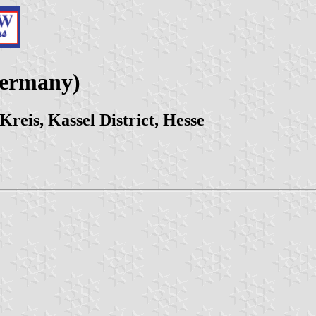
Germany)
eis, Kassel District, Hesse