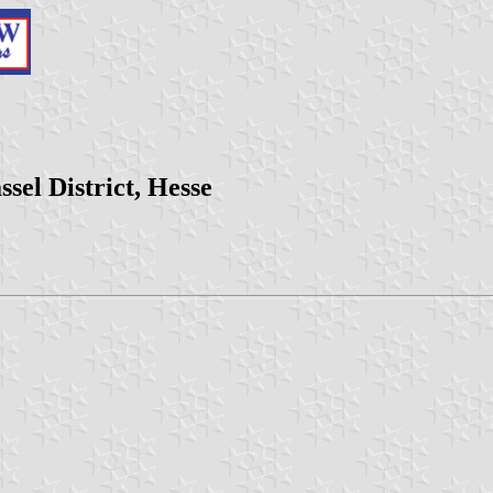
el District, Hesse