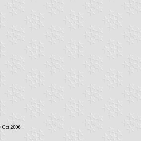
0 Oct 2006