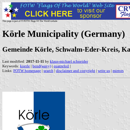
This page is part of © FOTW Flags Of The World website
Körle Municipality (Germany)
Gemeinde Körle, Schwalm-Eder-Kreis, Kass
Last modified:
2017-11-11
by
klaus-michael schneider
Keywords:
koerle
|
bend(wavy)
|
quatrefoil
|
Links:
FOTW homepage
|
search
|
disclaimer and copyright
|
write us
|
mirrors