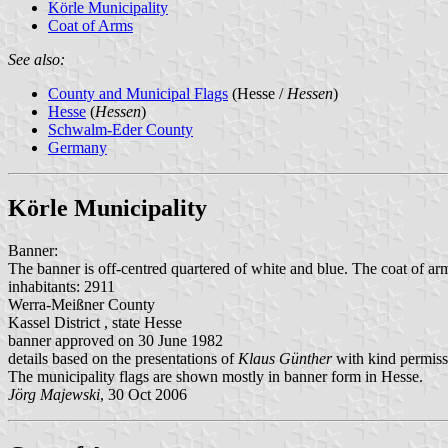
Körle Municipality
Coat of Arms
See also:
County and Municipal Flags
(Hesse /
Hessen
)
Hesse
(
Hessen
)
Schwalm-Eder County
Germany
Körle Municipality
Banner:
The banner is off-centred quartered of white and blue. The coat of arm
inhabitants: 2911
Werra-Meißner County
Kassel District , state Hesse
banner approved on 30 June 1982
details based on the presentations of
Klaus Günther
with kind permiss
The municipality flags are shown mostly in banner form in Hesse.
Jörg Majewski
, 30 Oct 2006