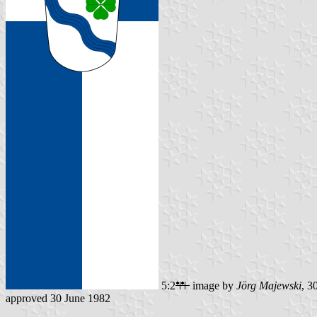
5:2
image by
Jörg Majewski
, 3
approved 30 June 1982