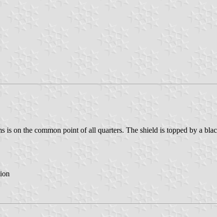
s is on the common point of all quarters. The shield is topped by a blac
ion