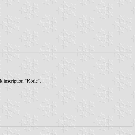
k inscription "Körle".