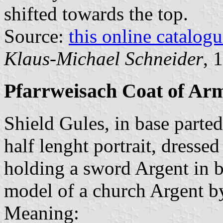
shifted towards the top.
Source:
this online catalog
Klaus-Michael Schneider
, 
Pfarrweisach Coat of Ar
Shield Gules, in base parted
half lenght portrait, dresse
holding a sword Argent in b
model of a church Argent by
Meaning: