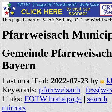
This page is part of © FOTW Flags Of The World web
Pfarrweisach Munici
Gemeinde Pfarrweisach
Bayern
Last modified:
2022-07-23
by
k
Keywords:
pfarrweisach
|
fess(wa
Links:
FOTW homepage
|
search
mirrors