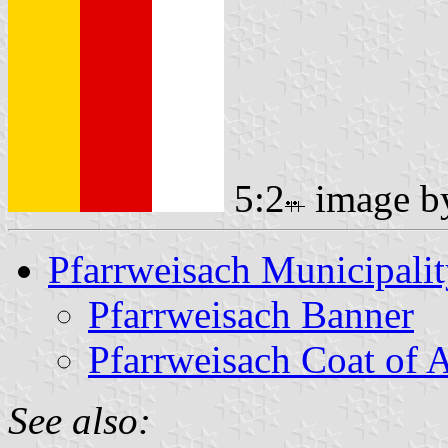
5:2
image 
Pfarrweisach Municipali
Pfarrweisach Banner
Pfarrweisach Coat of 
See also: