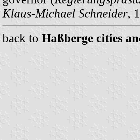
Klaus-Michael Schneider
, 
back to
Haßberge cities an