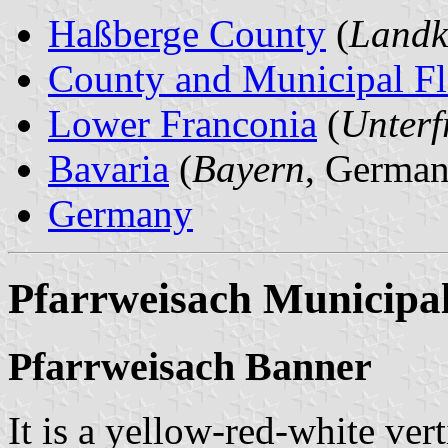
Haßberge County
(
Landk
County and Municipal Fl
Lower Franconia
(
Unterf
Bavaria
(
Bayern
, German
Germany
Pfarrweisach Municipal
Pfarrweisach Banner
It is a yellow-red-white vert