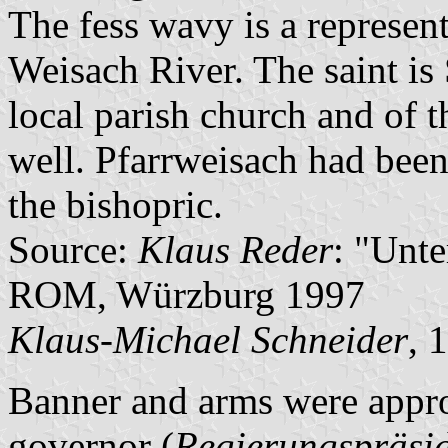
The fess wavy is a represen
Weisach River. The saint is S
local parish church and of 
well. Pfarrweisach had been 
the bishopric.
Source:
Klaus Reder
: "Unt
ROM, Würzburg 1997
Klaus-Michael Schneider
, 
Banner and arms were appro
governor (
Regierungspräsi