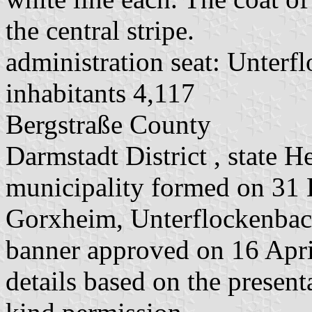
the central stripe.
administration seat: Unterf
inhabitants 4,117
Bergstraße County
Darmstadt District , state H
municipality formed on 31
Gorxheim, Unterflockenbac
banner approved on 16 Apr
details based on the present