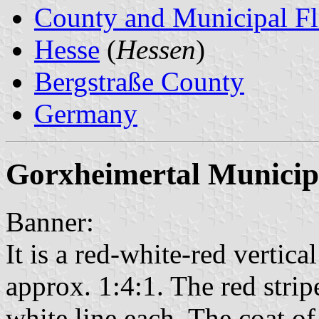
County and Municipal Fl
Hesse
(
Hessen
)
Bergstraße County
Germany
Gorxheimertal Municip
Banner:
It is a red-white-red vertical
approx. 1:4:1. The red strip
white line each. The coat of