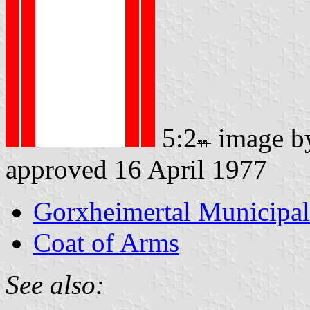
5:2
image 
approved 16 April 1977
Gorxheimertal Municipal
Coat of Arms
See also: