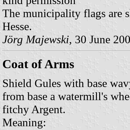
kind permission
The municipality flags are 
Hesse.
Jörg Majewski
, 30 June 20
Coat of Arms
Shield Gules with base wav
from base a watermill's whe
fitchy Argent.
Meaning: