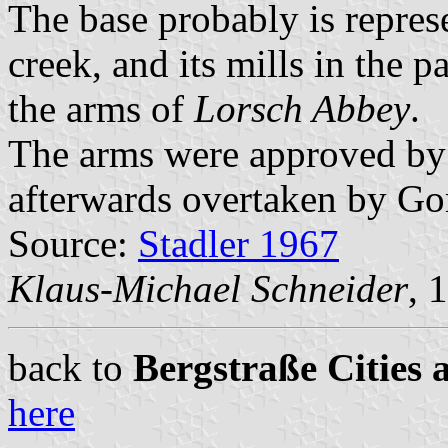
The base probably is repres
creek, and its mills in the p
the arms of
Lorsch Abbey
.
The arms were approved by 
afterwards overtaken by Go
Source:
Stadler 1967
Klaus-Michael Schneider
, 
back to
Bergstraße Cities 
here