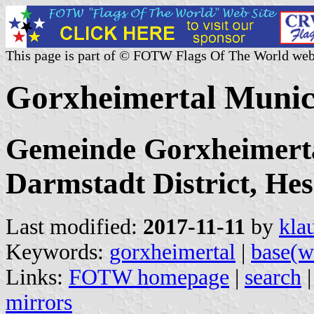
This page is part of © FOTW Flags Of The World web
Gorxheimertal Munic
Gemeinde Gorxheimerta
Darmstadt District, Hes
Last modified:
2017-11-11
by
kla
Keywords:
gorxheimertal
|
base(w
Links:
FOTW homepage
|
search
mirrors