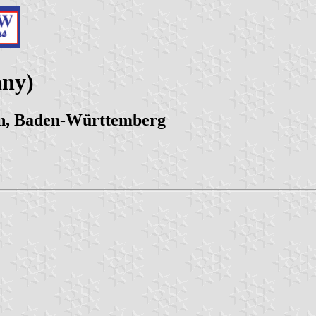
any)
nn, Baden-Württemberg