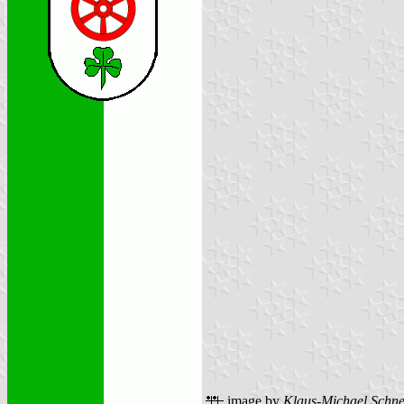
image by
Klaus-Michael Schne