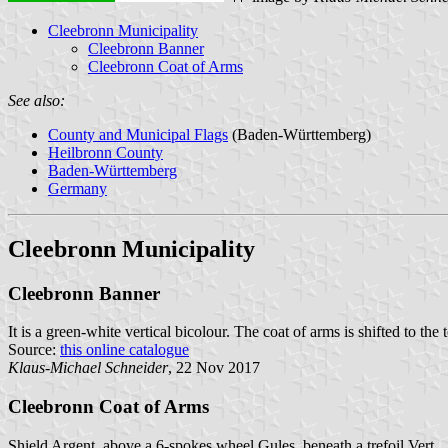
Cleebronn Municipality
Cleebronn Banner
Cleebronn Coat of Arms
See also:
County and Municipal Flags
(Baden-Württemberg)
Heilbronn County
Baden-Württemberg
Germany
Cleebronn Municipality
Cleebronn Banner
It is a green-white vertical bicolour. The coat of arms is shifted to the 
Source:
this online catalogue
Klaus-Michael Schneider
, 22 Nov 2017
Cleebronn Coat of Arms
Shield Argent, above a 6-spokes wheel Gules, beneath a trefoil Vert.