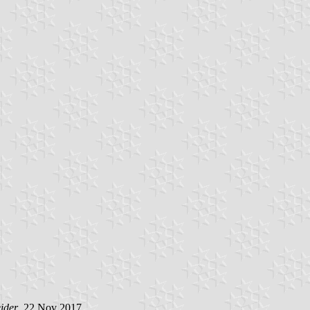
ider
, 22 Nov 2017