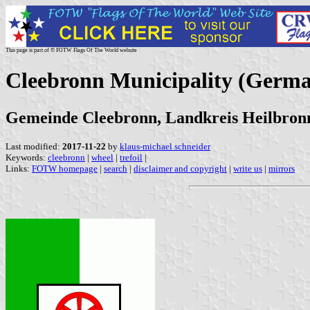
This page is part of © FOTW Flags Of The World website
Cleebronn Municipality (Germ
Gemeinde Cleebronn, Landkreis Heilbro
Last modified:
2017-11-22
by
klaus-michael schneider
Keywords:
cleebronn
|
wheel
|
trefoil
|
Links:
FOTW homepage
|
search
|
disclaimer and copyright
|
write us
|
mirrors