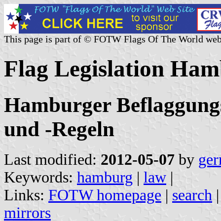
This page is part of © FOTW Flags Of The World web
Flag Legislation Ha
Hamburger Beflaggungs
und -Regeln
Last modified:
2012-05-07
by
ger
Keywords:
hamburg
|
law
|
Links:
FOTW homepage
|
search
mirrors