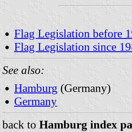
Flag Legislation before 
Flag Legislation since 1
See also:
Hamburg
(Germany)
Germany
back to
Hamburg index pa