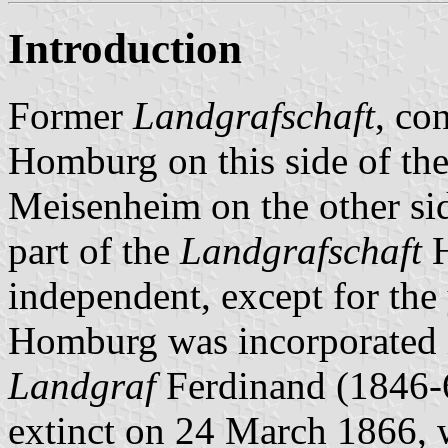
Introduction
Former
Landgrafschaft
, co
Homburg on this side of th
Meisenheim on the other sid
part of the
Landgrafschaft
H
independent, except for th
Homburg was incorporated
Landgraf
Ferdinand (1846-6
extinct on 24 March 1866, 