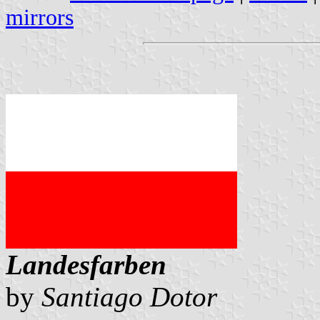
mirrors
Landesfarben
by
Santiago Dotor