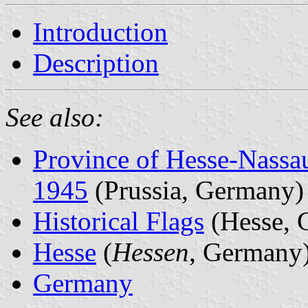
Introduction
Description
See also:
Province of Hesse-Nassa
1945
(Prussia, Germany)
Historical Flags
(Hesse, 
Hesse
(
Hessen
, Germany
Germany