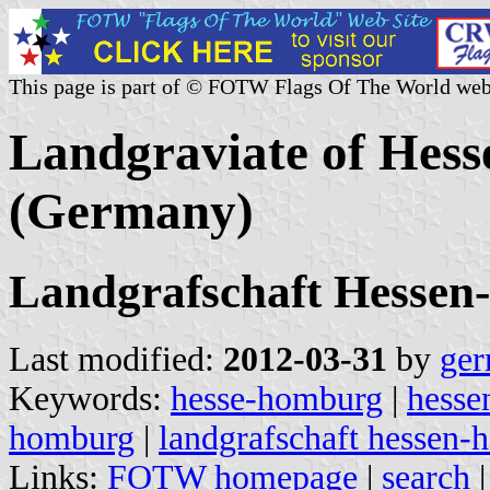
This page is part of © FOTW Flags Of The World web
Landgraviate of Hes
(Germany)
Landgrafschaft Hesse
Last modified:
2012-03-31
by
ger
Keywords:
hesse-homburg
|
hesse
homburg
|
landgrafschaft hessen
Links:
FOTW homepage
|
search