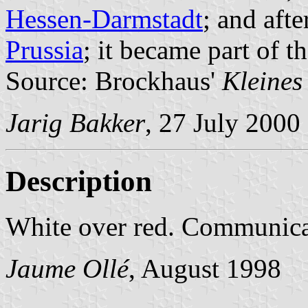
Hessen-Darmstadt
; and afte
Prussia
; it became part of t
Source: Brockhaus'
Kleines
Jarig Bakker
, 27 July 2000
Description
White over red. Communic
Jaume Ollé
, August 1998