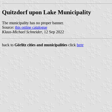
Quitzdorf upon Lake Municipality
The municipality has no proper banner.
Source:
this online catalogue
Klaus-Michael Schneider
, 12 Sep 2022
back to
Görlitz cities and municipalities
click
here