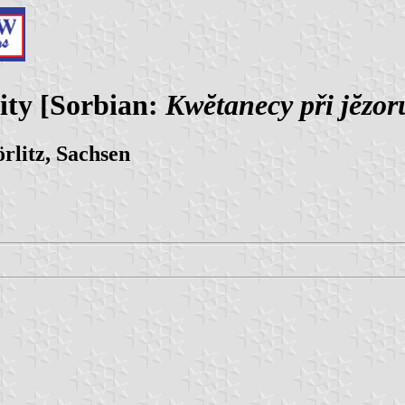
ity [Sorbian:
Kwĕtanecy při jĕzor
rlitz, Sachsen