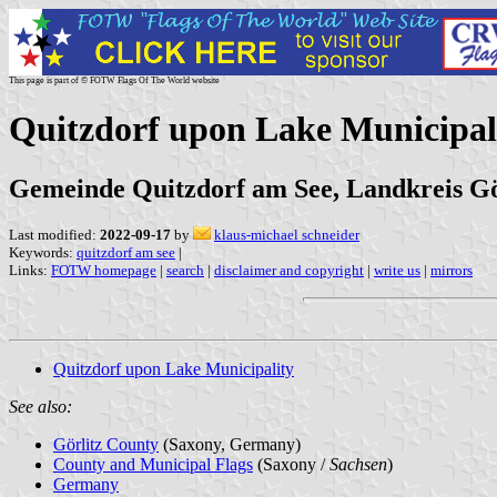
This page is part of © FOTW Flags Of The World website
Quitzdorf upon Lake Municipal
Gemeinde Quitzdorf am See, Landkreis Gö
Last modified:
2022-09-17
by
klaus-michael schneider
Keywords:
quitzdorf am see
|
Links:
FOTW homepage
|
search
|
disclaimer and copyright
|
write us
|
mirrors
Quitzdorf upon Lake Municipality
See also:
Görlitz County
(Saxony, Germany)
County and Municipal Flags
(Saxony /
Sachsen
)
Germany