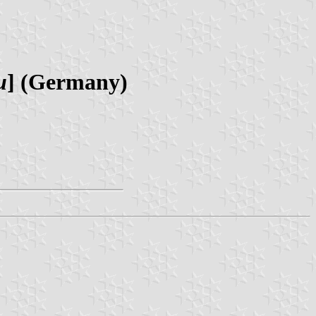
u
] (Germany)