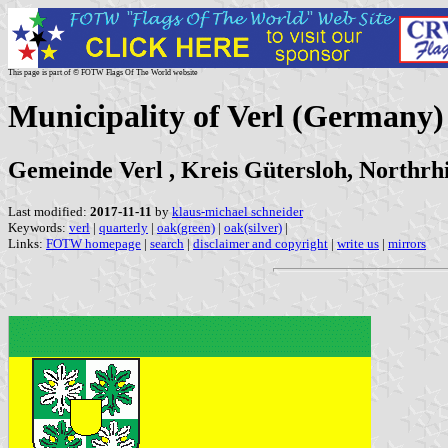
This page is part of © FOTW Flags Of The World website
Municipality of Verl (Germany)
Gemeinde Verl , Kreis Gütersloh, Northrh
Last modified:
2017-11-11
by
klaus-michael schneider
Keywords:
verl
|
quarterly
|
oak(green)
|
oak(silver)
|
Links:
FOTW homepage
|
search
|
disclaimer and copyright
|
write us
|
mirrors