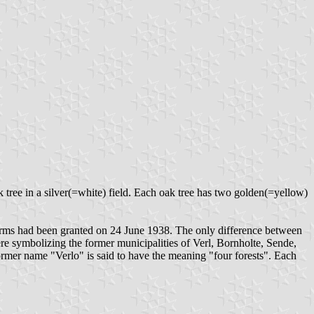
ak tree in a silver(=white) field. Each oak tree has two golden(=yellow)
h arms had been granted on 24 June 1938. The only difference between
re symbolizing the former municipalities of Verl, Bornholte, Sende,
mer name "Verlo" is said to have the meaning "four forests". Each