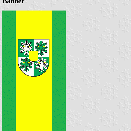
Banner