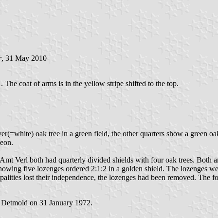
r
, 31 May 2010
 The coat of arms is in the yellow stripe shifted to the top.
ver(=white) oak tree in a green field, the other quarters show a green o
heon.
e Amt Verl both had quarterly divided shields with four oak trees. Bot
howing five lozenges ordered 2:1:2 in a golden shield. The lozenges we
ities lost their independence, the lozenges had been removed. The for
t Detmold on 31 January 1972.