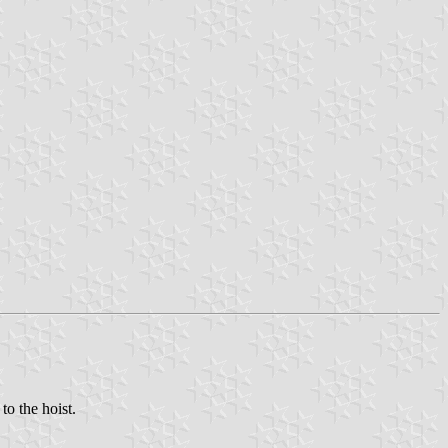
to the hoist.