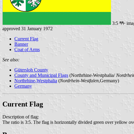
3:5
ima
approved 31 January 1972
Current Flag
Banner
Coat of Arms
See also:
Gütersloh County
County and Municipal Flags
(Northrhine-Westphalia/
Nordrhei
Northrhine-Westphalia
(
Nordrhein-Westfalen
,Germany)
Germany
Current Flag
Description of flag:
The ratio is 3:5. The flag is horizontally divided green over yellow over