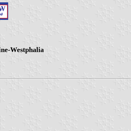
ine-Westphalia