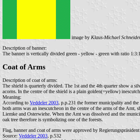
image by
Klaus-Michael Schneide
Description of banner:
The banner is vertically divided green - yellow - green with ratio 1:3:1.
Coat of Arms
Description of coat of arms:
The shield is quarterly divided. The 1st and the 4th quarter show a sil
acorns. In the centre of the shield is a plain golden(=yellow) inescutc
Meaning:
According to
Veddeler 2003
, p.p.231 the former municipality and th
both arms was an inescutcheon in the centre of the arms of the Amt, s
Liemke and Osterwiehe. When the Amt was dissolved and the municipal
oak tree therefore is symbolizing one of the forests.
Flag, banner and coat of arms were approved by Regierungspräsiden
Source:
Veddeler 2003
, p.532