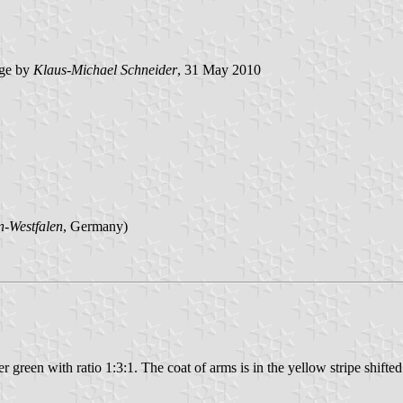
ge by
Klaus-Michael Schneider
, 31 May 2010
n-Westfalen
, Germany)
 green with ratio 1:3:1. The coat of arms is in the yellow stripe shifted 